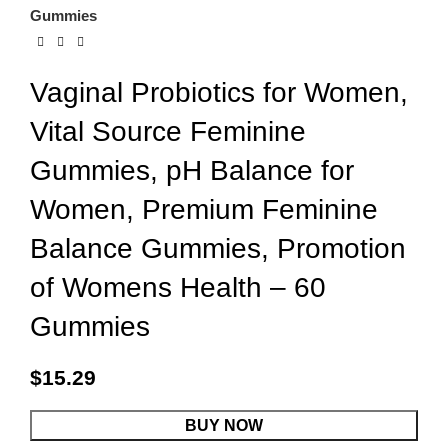
Gummies
Vaginal Probiotics for Women,
Vital Source Feminine
Gummies, pH Balance for
Women, Premium Feminine
Balance Gummies, Promotion
of Womens Health – 60
Gummies
$
15.29
BUY NOW