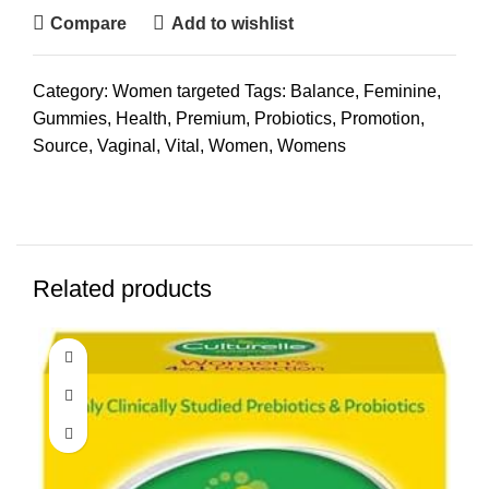
Compare
Add to wishlist
Category:
Women targeted
Tags:
Balance
,
Feminine
,
Gummies
,
Health
,
Premium
,
Probiotics
,
Promotion
,
Source
,
Vaginal
,
Vital
,
Women
,
Womens
Related products