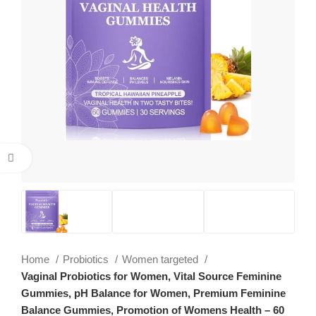
Click to enlarge
Home
Probiotics
Women targeted
Vaginal Probiotics for Women, Vital Source Feminine
Gummies, pH Balance for Women, Premium Feminine
Balance Gummies, Promotion of Womens Health – 60