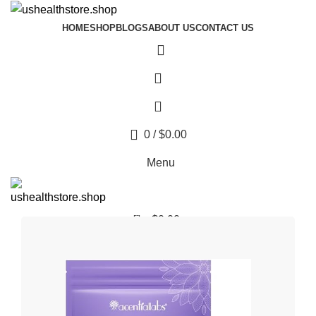
HOME
SHOP
BLOGS
ABOUT US
CONTACT US
0
/
$
0.00
Menu
0
$
0.00