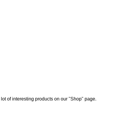
a lot of interesting products on our "Shop" page.