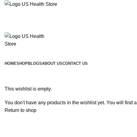
Main Menu
HOME
SHOP
BLOGS
ABOUT US
CONTACT US
Wishlist
This wishlist is empty.
You don't have any products in the wishlist yet. You will find 
Return to shop