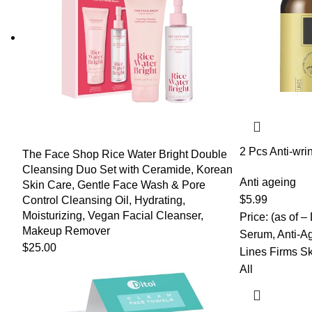
2 Pcs Anti-wri
The Face Shop Rice Water Bright Double
Aging Essence
Cleansing Duo Set with Ceramide, Korean
Serum, Anti-Ag
Anti ageing
Skin Care, Gentle Face Wash & Pore
Firming Essenc
$
5.99
Control Cleansing Oil, Hydrating,
Reduce Fine L
Moisturizing, Vegan Facial Cleanser,
Price: (as of –
Makeup Remover
Serum, Anti-A
$
25.00
Lines Firms Sk
All