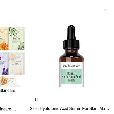
2 oz. Hyaluronic Acid Serum For Skin, Made
incare,