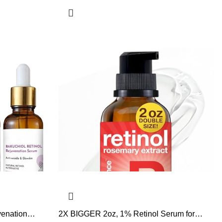
venation
2X BIGGER 2oz, 1% Retinol Serum for