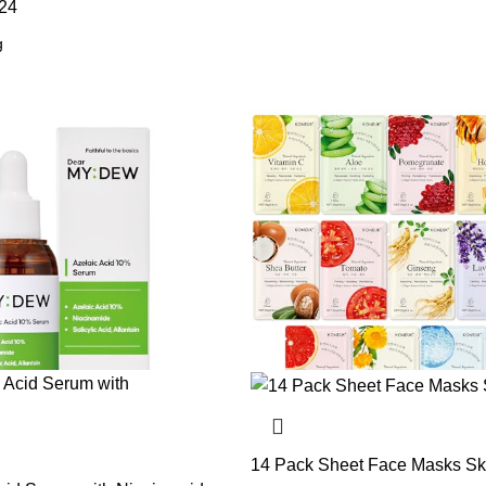
24
14 Pack Sheet Face Masks Sk