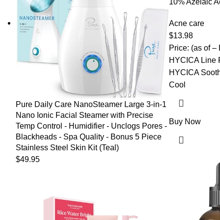
10% Azelaic A
Salicylic Acid
for Face Redn
Acne care
Acne Scar, Pi
$
13.98
Korean Skinca
Price: (as of –
HYCICA Line F
HYCICA Sooth
Cool
Pure Daily Care NanoSteamer Large 3-in-1
Nano Ionic Facial Steamer with Precise
Buy Now
Temp Control - Humidifier - Unclogs Pores -
Blackheads - Spa Quality - Bonus 5 Piece
Stainless Steel Skin Kit (Teal)
$
49.95