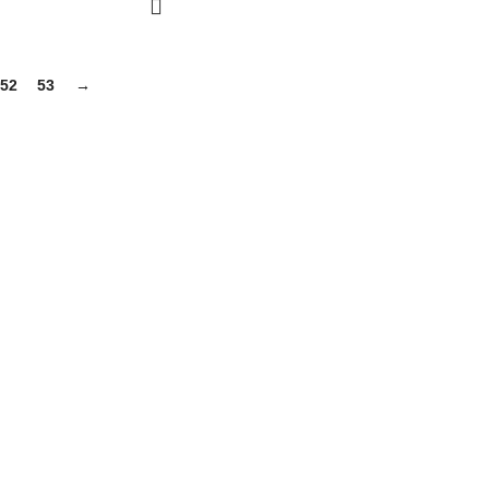
52
53
→
gh-quality supplements that support your daily life, including