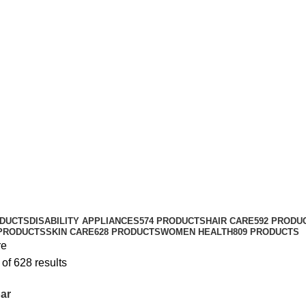
ODUCTS
DISABILITY APPLIANCES
574 PRODUCTS
HAIR CARE
592 PRODU
 PRODUCTS
SKIN CARE
628 PRODUCTS
WOMEN HEALTH
809 PRODUCTS
re
of 628 results
ar