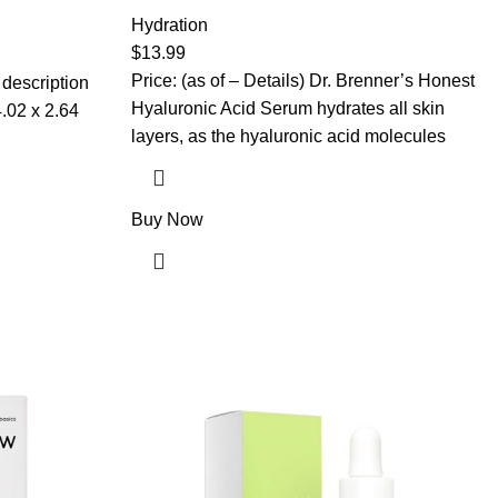
with 100% Pure Hyaluronic Acid, Plumping,
 for Dry Skin,
Anti-Aging, Hydrating, Moisturizing HA
Hydration
en Skin Care,
Serum With Vitamin B5 by Dr. Brenner (2 oz)
Spa
$
13.99
Price: (as of – Details) Dr. Brenner’s Honest
 description
Hyaluronic Acid Serum hydrates all skin
layers, as the hyaluronic acid molecules
Buy Now