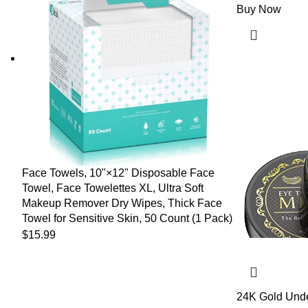
Buy Now
Face Towels, 10"×12" Disposable Face
Towel, Face Towelettes XL, Ultra Soft
Makeup Remover Dry Wipes, Thick Face
Towel for Sensitive Skin, 50 Count (1 Pack)
$
15.99
24K Gold Unde