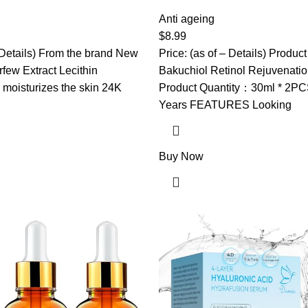
rk Circles, Bags & Wrinkles
Serum, Bakuchiol Retinol Ser
& Hyaluronic Acid – Eye Care
Bakuchiol Serum For Anti Agin
Anti ageing
 Skincare (Gold)
Korean Retinol Serum For Glo
$
8.99
All Skins (2PCS)
– Details) From the brand New
Price: (as of – Details) Prod
few Extract Lecithin
Bakuchiol Retinol Rejuvenati
moisturizes the skin 24K
Product Quantity：30ml * 2PCS 
Years FEATURES Looking
Buy Now