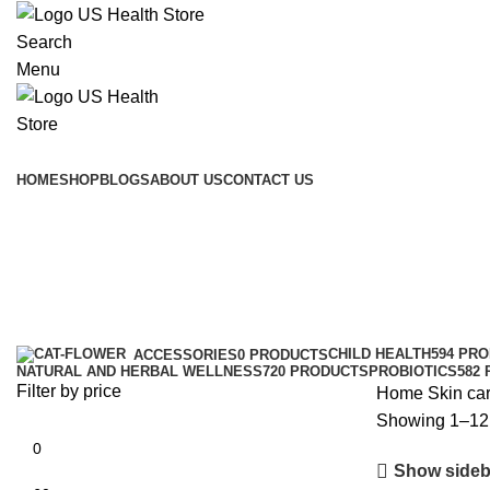
Search
Menu
Main Menu
HOME
SHOP
BLOGS
ABOUT US
CONTACT US
Skin care
Categories
CHILD HEALTH
594 PR
ACCESSORIES
0 PRODUCTS
NATURAL AND HERBAL WELLNESS
720 PRODUCTS
PROBIOTICS
582
Filter by price
Home
Skin ca
Showing 1–12 
Show sideb