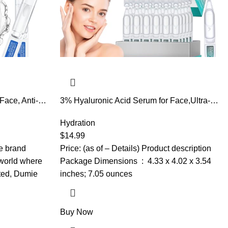
Face, Anti-
3% Hyaluronic Acid Serum for Face,Ultra-
0,000 ppm
Hydrating Hyaluronic Acid Serum Tube
etyl
Smooth Skin Deep Moisturizing Facial
Hydration
e ultra
Serum for Anti-Aging with 30 Pcs Single-
$
14.99
sitive
Use Vials Design
he brand
Price: (as of – Details) Product description
world where
Package Dimensions ‏ : ‎ 4.33 x 4.02 x 3.54
ated, Dumie
inches; 7.05 ounces
Buy Now