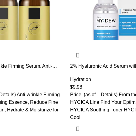
nkle Firming Serum, Anti-
2% Hyaluronic Acid Serum wit
, Firm and Plump Face
Hyalu B5 Intense Hydrating Se
ing & Wrinkles Lifting &
Moisturizing, Anti-Aging for Fi
Hydration
e, Hydrate & Moisturize,
Visibly Plumps Skin, Fast Abs
$
9.98
ines And Wrinkles
Korean Skincare, 1Fl Oz
 Details) Anti-wrinkle Firming
Price: (as of – Details) From t
ging Essence, Reduce Fine
HYCICA Line Find Your Optima
in, Hydrate & Moisturize for
HYCICA Soothing Toner HYCI
Cool