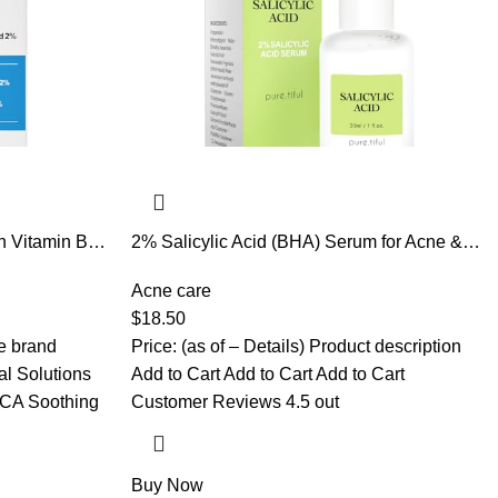
h Vitamin B5,
2% Salicylic Acid (BHA) Serum for Acne &
rum for Face,
Blackheads – Unclogs Pores, Oil Control,
ne Lines,
Sensitive-Skin Safe, Fragrance-Free,1 fl.oz
Acne care
orbing,
$
18.50
he brand
Price: (as of – Details) Product description
l Solutions
Add to Cart Add to Cart Add to Cart
CA Soothing
Customer Reviews 4.5 out
Buy Now