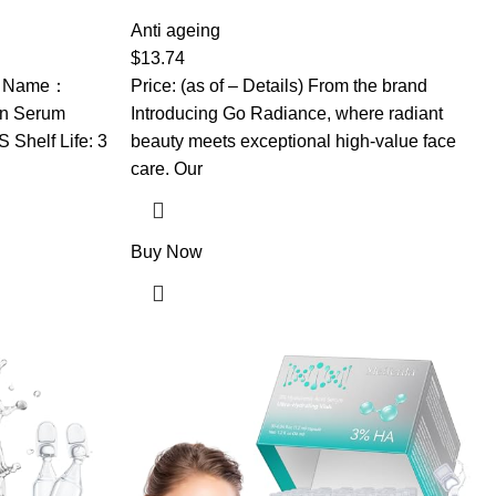
um Korean,
Face, Dark Spot Remover, Anti Aging
g & Wrinkle,
Serum, Retinol Cream, Aloe Vera,
Anti ageing
w Skin, For
Rosemary, Calendula Extract, Made in USA
$
13.74
uct Name：
Price: (as of – Details) From the brand
on Serum
Introducing Go Radiance, where radiant
Shelf Life: 3
beauty meets exceptional high-value face
care. Our
Buy Now