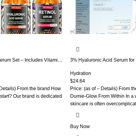
erum Set – Includes Vitamin
3% Hyaluronic Acid Serum for 
yaluronic Acid – Firming,
Aging Hydrating Serum with 2
Hydrating – Reset Your Skin
Ceramide NP & 10,000ppm Ac
Hydration
Hexapeptide-8, Korean Skincar
$
24.64
hydrating serum, turm Skin/Sen
– Details) From the brand How
Price: (as of – Details) From t
Skin(1.5 ml*30)
 start? Our brand is dedicated
Dumie-Glow From Within In a 
skincare is often overcomplic
Buy Now