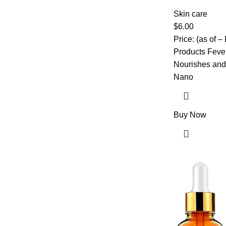
Puffy Eyes, Da
with Collagen 
Skin care
Pads for Daily
$
6.00
Price: (as of 
Products Fever
Nourishes and 
Nano
Buy Now