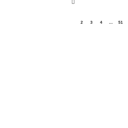
1
2
3
4
…
51
 wellness, and nutrition products. We are dedicated to bringing you hi
ssentials for the whole family.