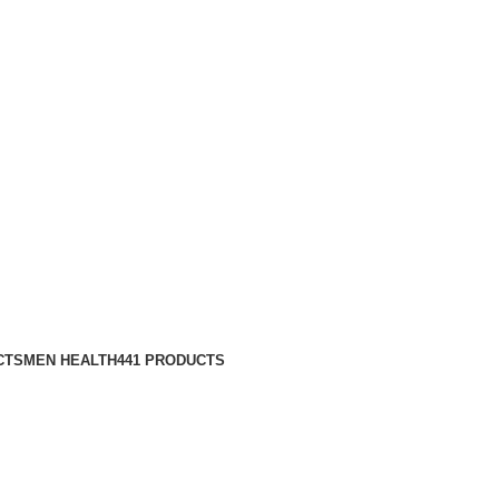
CTS
MEN HEALTH
441 PRODUCTS