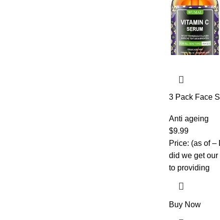
3 Pack Face S
C, Retinol & H
Brightening & 
Anti ageing
Day and Night
$
9.99
Price: (as of 
did we get our
to providing
Buy Now