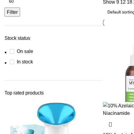
Show
9
12
18
Filter
Stock status
On sale
In stock
Top rated products