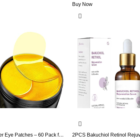
Buy Now
r Eye Patches – 60 Pack for
2PCS Bakuchiol Retinol Reju