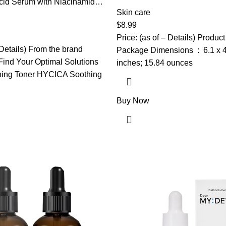
Hydrating Face Masks Suitable
cid Serum with Niacinamide,
Bulk Facial Mask Set for Wom
Skin care
, Allantoin, Rosacea Treatment
Face Mask Gifts Set for Face 
ess Relief, Reduce Cystic
$
8.99
mples, Non-Comedogenic,
Price: (as of – Details) Product
re, 1Fl Oz
 Details) From the brand
Package Dimensions ‏ : ‎ 6.1 x 4.02 x 2.64
ind Your Optimal Solutions
inches; 15.84 ounces
ing Toner HYCICA Soothing
Buy Now