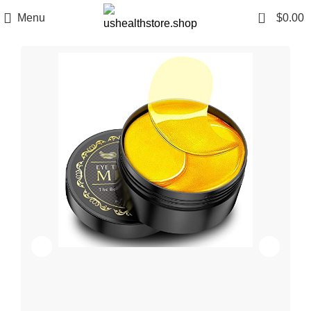
0
Menu
$
0.00