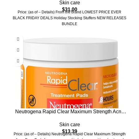
Skin care
AHA Lactic Acid & 0.45% BHA Salicylic Acid, Ideal
$
31.00
for All Skin Types, Korean Skin Care (70 units)
Price: (as of – Details) From the brand LOWEST PRICE EVER
BLACK FRIDAY DEALS Holiday Stocking Stuffers NEW RELEASES
BUNDLE
Neutrogena Rapid Clear Maximum Strength Acne
Face Pads, for Acne Prone Skin, Salicylic Acid
Skin care
Treatment to Help Fight Breakouts, Oil-Free Facial
$
13.39
Cleansing Pads with 2% Salicylic Acid Treatment,
Price: (as of – Details) Neutrogena Rapid Clear Maximum Strength
60 Count