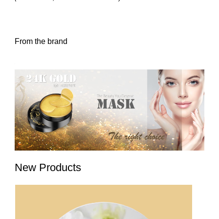
From the brand
New Products