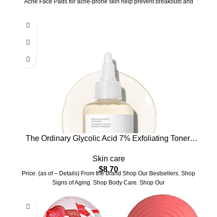
Acne Face Pads for acne-prone skin help prevent breakouts and
The Ordinary Glycolic Acid 7% Exfoliating Toner,
Brightening and Smoothing Daily Toner for More
Skin care
Even-Looking Skin Tone
$
8.70
Price: (as of – Details) From the brand Shop Our Bestsellers. Shop
Signs of Aging. Shop Body Care. Shop Our