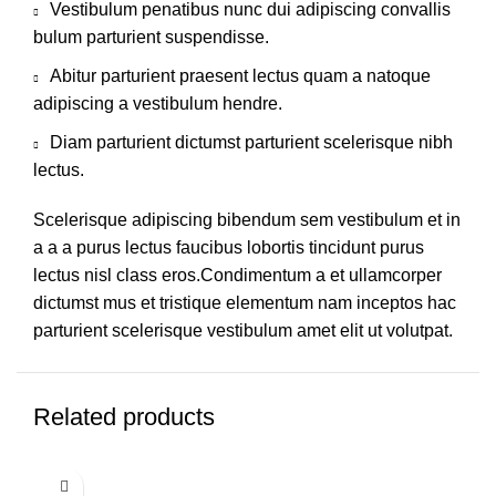
Vestibulum penatibus nunc dui adipiscing convallis
bulum parturient suspendisse.
Abitur parturient praesent lectus quam a natoque
adipiscing a vestibulum hendre.
Diam parturient dictumst parturient scelerisque nibh
lectus.
Scelerisque adipiscing bibendum sem vestibulum et in
a a a purus lectus faucibus lobortis tincidunt purus
lectus nisl class eros.Condimentum a et ullamcorper
dictumst mus et tristique elementum nam inceptos hac
parturient scelerisque vestibulum amet elit ut volutpat.
Related products