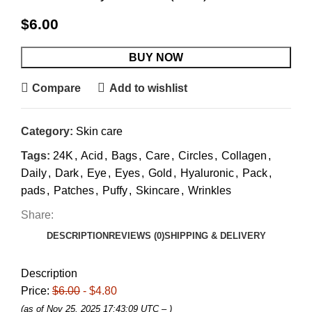
$
6.00
BUY NOW
Compare
Add to wishlist
Category:
Skin care
Tags:
24K
,
Acid
,
Bags
,
Care
,
Circles
,
Collagen
,
Daily
,
Dark
,
Eye
,
Eyes
,
Gold
,
Hyaluronic
,
Pack
,
pads
,
Patches
,
Puffy
,
Skincare
,
Wrinkles
Share:
DESCRIPTION
REVIEWS (0)
SHIPPING & DELIVERY
Description
Price:
$6.00
- $4.80
(as of Nov 25, 2025 17:43:09 UTC –
)