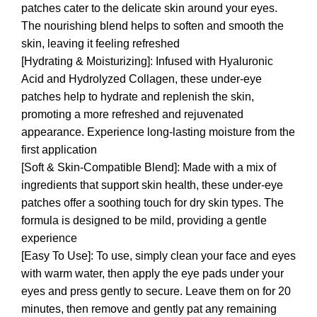
patches cater to the delicate skin around your eyes.
The nourishing blend helps to soften and smooth the
skin, leaving it feeling refreshed
[Hydrating & Moisturizing]: Infused with Hyaluronic
Acid and Hydrolyzed Collagen, these under-eye
patches help to hydrate and replenish the skin,
promoting a more refreshed and rejuvenated
appearance. Experience long-lasting moisture from the
first application
[Soft & Skin-Compatible Blend]: Made with a mix of
ingredients that support skin health, these under-eye
patches offer a soothing touch for dry skin types. The
formula is designed to be mild, providing a gentle
experience
[Easy To Use]: To use, simply clean your face and eyes
with warm water, then apply the eye pads under your
eyes and press gently to secure. Leave them on for 20
minutes, then remove and gently pat any remaining