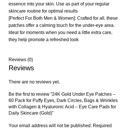
essence into your skin. Use as part of your regular
skincare routine for optimal results
[Perfect For Both Men & Women]: Crafted for all, these
patches offer a calming touch for the under-eye area.
Ideal for moments when you need a little extra care,
they help promote a refreshed look
Reviews (0)
Reviews
There are no reviews yet.
Be the first to review “24K Gold Under Eye Patches –
60 Pack for Puffy Eyes, Dark Circles, Bags & Wrinkles
with Collagen & Hyaluronic Acid – Eye Care Pads for
Daily Skincare (Gold)”
Your email address will not be published.
Required