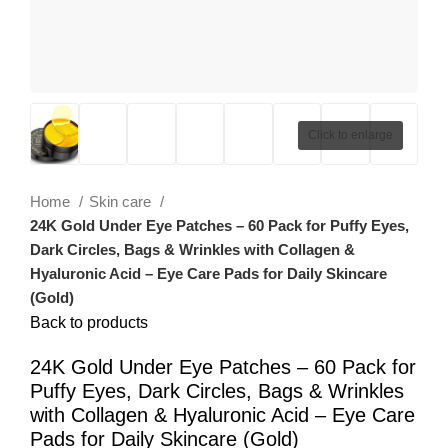
Click to enlarge
Home
Skin care
24K Gold Under Eye Patches – 60 Pack for Puffy Eyes,
Dark Circles, Bags & Wrinkles with Collagen &
Hyaluronic Acid – Eye Care Pads for Daily Skincare
(Gold)
Back to products
24K Gold Under Eye Patches – 60 Pack for
Puffy Eyes, Dark Circles, Bags & Wrinkles
with Collagen & Hyaluronic Acid – Eye Care
Pads for Daily Skincare (Gold)