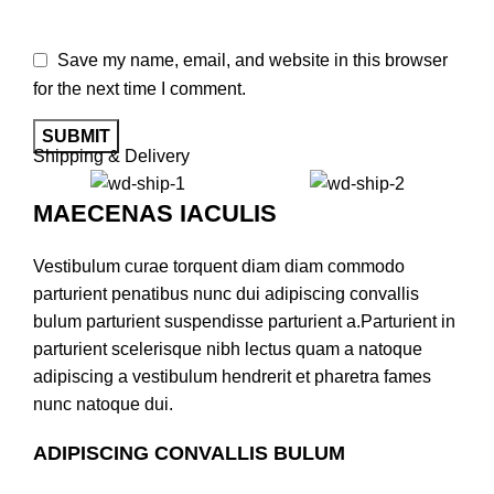
Save my name, email, and website in this browser
for the next time I comment.
Shipping & Delivery
MAECENAS IACULIS
Vestibulum curae torquent diam diam commodo
parturient penatibus nunc dui adipiscing convallis
bulum parturient suspendisse parturient a.Parturient in
parturient scelerisque nibh lectus quam a natoque
adipiscing a vestibulum hendrerit et pharetra fames
nunc natoque dui.
ADIPISCING CONVALLIS BULUM