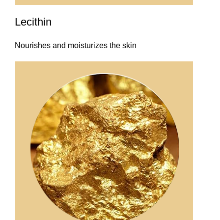
Lecithin
Nourishes and moisturizes the skin