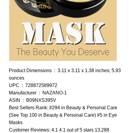
Product Dimensions ‏ : ‎ 3.11 x 3.11 x 1.38 inches; 5.93
ounces
UPC ‏ : ‎ 728872589972
Manufacturer ‏ : ‎ NAZANO-1
ASIN ‏ : ‎ B09NXS395V
Best Sellers Rank: #294 in Beauty & Personal Care
(See Top 100 in Beauty & Personal Care) #5 in Eye
Masks
Customer Reviews: 4.1 4.1 out of 5 stars 13,288