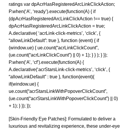
ratings var dpAcrHasRegisteredArcLinkClickAction;
P.when(‘A’, ‘ready’).execute(function(A) { if
(dpAcrHasRegisteredArcLinkClickAction !== true) {
dpAcrHasRegisteredArcLinkClickAction = true;
A.declarative( ‘acrLink-click-metrics’, ‘click’, {
“allowLinkDefault”: true }, function (event) { if
(window.ue) { ue.count(“acrLinkClickCount”,
(ue.count(“acrLinkClickCount”) || 0) + 1); } } ); } });
P.when(‘A’, ‘cf’).execute(function(A) {
A.declarative(‘acrStarsLink-click-metrics’, ‘click’, {
“allowLinkDefault” : true }, function(event){
if(window.ue) {
ue.count(“acrStarsLinkWithPopoverClickCount”,
(ue.count(“acrStarsLinkWithPopoverClickCount”) || 0)
+ 1); } }); });
[Skin-Friendly Eye Patches]: Formulated to deliver a
luxurious and revitalizing experience, these under-eye