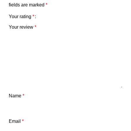
fields are marked
*
Your rating
*
Your review
*
Name
*
Email
*