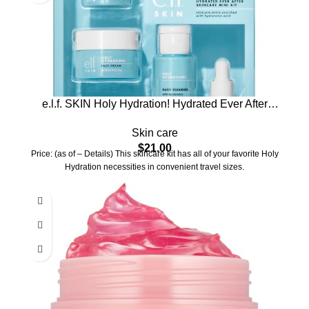
e.l.f. SKIN Holy Hydration! Hydrated Ever After
Skincare Mini Kit, Cleanser, Makeup Remover,
Skin care
Moisturizer & Eye Cream For Hydrating Skin,
$
21.00
Airplane-Friendly Sizes
Price: (as of – Details) This skincare kit has all of your favorite Holy
Hydration necessities in convenient travel sizes.