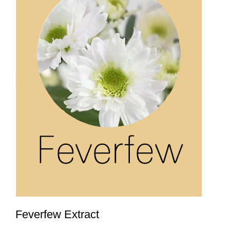
Feverfew Extract