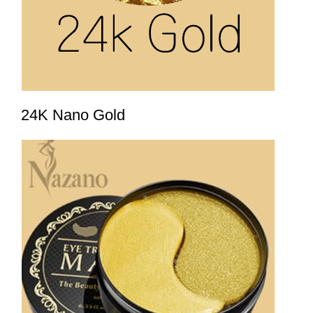
24K Nano Gold