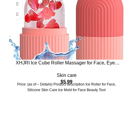
XHJRI Ice Cube Roller Massager for Face, Eyes
and Neck Naturally Conditioning and Skin Care,De-
Skin care
Puff Eye Bags,Reduce Migraine Pain,Reusable
$
5.99
Massage Silicone Ice Mold (Pink)
Price: (as of – Details) Product description Ice Roller for Face,
Silicone Skin Care Ice Mold for Face Beauty Tool
Who We Are
Welcome to US Health Store — your trusted source for premium
health, wellness, and nutrition products. We are dedicated to
bringing you high-quality supplements that support your daily life,