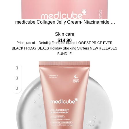
medicube Collagen Jelly Cream- Niacinamide &
Freeze-Dried Hydrolyzed Collagen – Boosts skin’s
Skin care
barrier hydration and gives 24h Glow & Lifted Look
$
14.90
– Korean skincare (1.69 Fl Oz (Pack of 1))
Price: (as of – Details) From the brand LOWEST PRICE EVER
BLACK FRIDAY DEALS Holiday Stocking Stuffers NEW RELEASES
BUNDLE