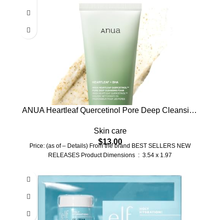
ANUA Heartleaf Quercetinol Pore Deep Cleansing
Foam, Facial Cleanser, for Double Cleansing, BHA,
Skin care
Hyaluronic Acid, Glycerin, Face Wash, Blackhead
$
13.00
Remover, Korean Skincare (150ml/5.07 fl.oz.)
Price: (as of – Details) From the brand BEST SELLERS NEW
RELEASES Product Dimensions ‏ : ‎ 3.54 x 1.97