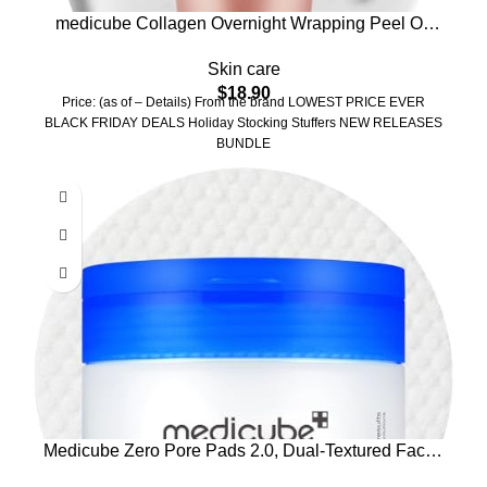
medicube Collagen Overnight Wrapping Peel Off
Facial Mask Pack – Elasticity & Hydration Care,
Skin care
Reduces Sagging & Dullness – Hydrolyzed
$
18.90
Collagen For Glowing Skin – Korean Skin Care,
Price: (as of – Details) From the brand LOWEST PRICE EVER
2.53 fl.oz
BLACK FRIDAY DEALS Holiday Stocking Stuffers NEW RELEASES
BUNDLE
Medicube Zero Pore Pads 2.0, Dual-Textured Facial
Toner Pads for Exfoliation and Pore Care with 4.5%