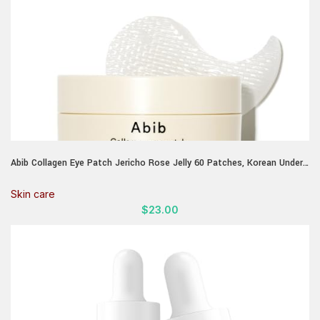
Abib Collagen Eye Patch Jericho Rose Jelly 60 Patches, Korean Under
Eye Patches for Puffy Eyes and Dark Circles, Anti-Wrinkle, Collagen,
Caffeine, Niacinamide, Ceramide, Antioxidant, Skin Care
Skin care
$
23.00