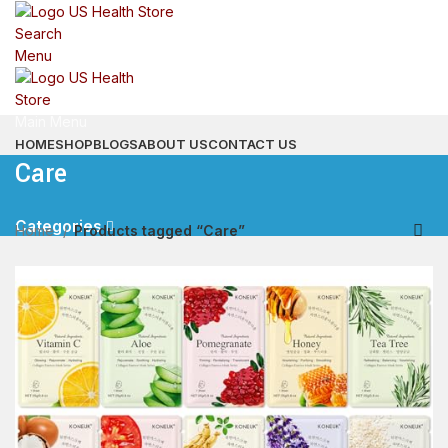
Search
Menu
Main Menu
HOME
SHOP
BLOGS
ABOUT US
CONTACT US
Care
Categories
Home
Products tagged “Care”