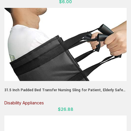
$
6.00
31.5 Inch Padded Bed Transfer Nursing Sling for Patient, Elderly Safety
Lifting Aids Home Bed Assist Handle Back Lift Mobility Belt for
Patient Care
Disability Appliances
$
26.88