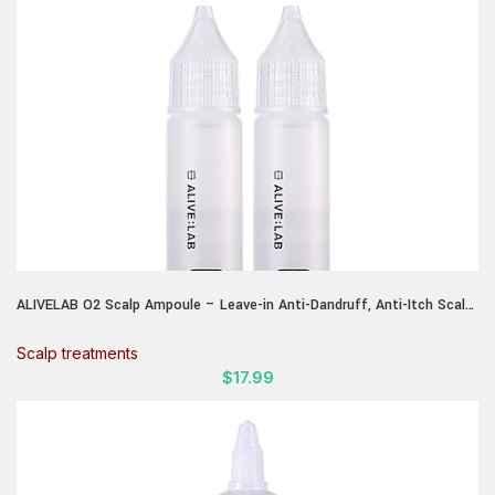
ALIVELAB O2 Scalp Ampoule – Leave-in Anti-Dandruff, Anti-Itch Scalp
Care Serum – Soothing & Hydrating Formula for Dry, Flaky Scalp –
Promotes Healthy Hair & Reduces Irritation – (2 x 0.85 fl.oz)
Scalp treatments
$
17.99