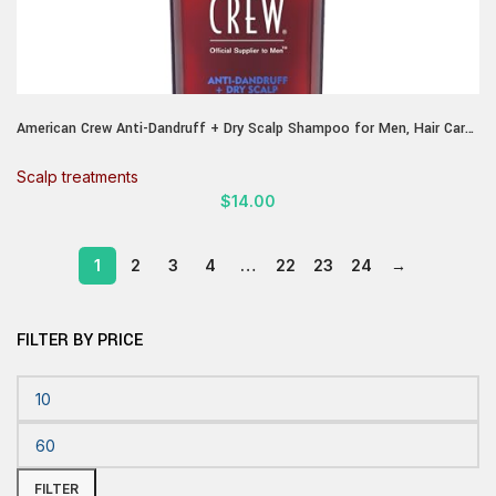
American Crew Anti-Dandruff + Dry Scalp Shampoo for Men, Hair Care
Gift for Him, Citrus Mint Scent, 8.4 fl oz
Scalp treatments
$
14.00
1
2
3
4
…
22
23
24
→
FILTER BY PRICE
FILTER