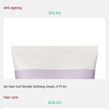
Serum Skin Care Face Moisturizer With Vitamin E Helps Improve Look
Of Wrinkles, Fine Lines, & Uneven Skin Tone, 1.75 Fl Oz
Anti ageing
$
12.99
AG Care Curl Details Defining Cream, 6 Fl Oz
Hair care
$
26.00