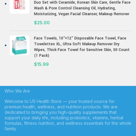
Duo Set with Ceramide, Korean Skin Care, Gentle Face
Wash & Pore Control Cleansing Oil, Hydrating,
Moisturizing, Vegan Facial Cleanser, Makeup Remover
$
25.00
Face Towels, 10"×12" Disposable Face Towel, Face
Towelettes XL, Ultra Soft Makeup Remover Dry
Wipes, Thick Face Towel for Sensitive Skin, 50 Count
(1 Pack)
$
15.99
Who We Are
Welcome to US Health Store — your trusted source for
premium health, wellness, and nutrition products. We are
dedicated to bringing you high-quality supplements that
support your daily life, including probiotics, vitamins, herbal
formulas, fitness nutrition, and wellness essentials for the whole
family.