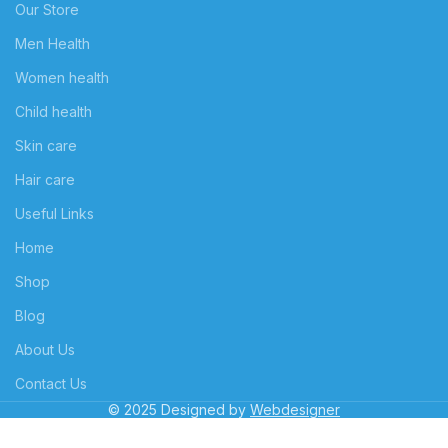
Our Store
Men Health
Women health
Child health
Skin care
Hair care
Useful Links
Home
Shop
Blog
About Us
Contact Us
© 2025 Designed by
Webdesigner