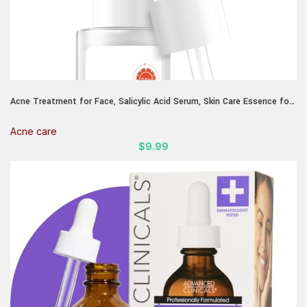
Acne Treatment for Face, Salicylic Acid Serum, Skin Care Essence for
Acne, Blackhead, Sebum, Pore, Even out Skin Tone, 1.1fl.oz/30ml
Acne care
$
9.99