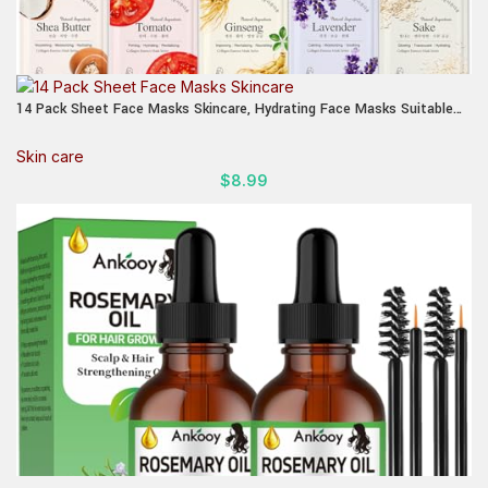
14 Pack Sheet Face Masks Skincare, Hydrating Face Masks Suitable
for Dry Skin, Bulk Facial Mask Set for Women Skin Care, Face Mask
Gifts Set for Face Spa
Skin care
$
8.99