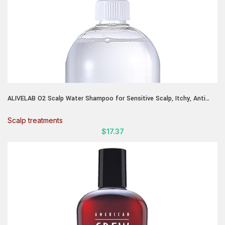
ALIVELAB O2 Scalp Water Shampoo for Sensitive Scalp, Itchy, Anti
Dandruff, Deep Cleansing and Soothing, Hair Care, Scalp cleanser,
Water Type, Liquid shampoo, Silicone-Free 11.38 fl oz
Scalp treatments
$
17.37