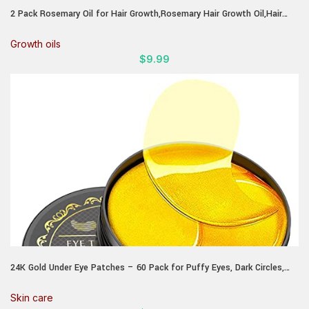
2 Pack Rosemary Oil for Hair Growth,Rosemary Hair Growth Oil,Hair
Strengthening Serum for Dry Damaged Hair,Hair Loss Treatment &
Thickens Hair,Scalp Care Promotes Hair Thickness for Men Women
Growth oils
$
9.99
24K Gold Under Eye Patches – 60 Pack for Puffy Eyes, Dark Circles,
Bags & Wrinkles with Collagen & Hyaluronic Acid – Eye Care Pads for
Daily Skincare (Gold)
Skin care