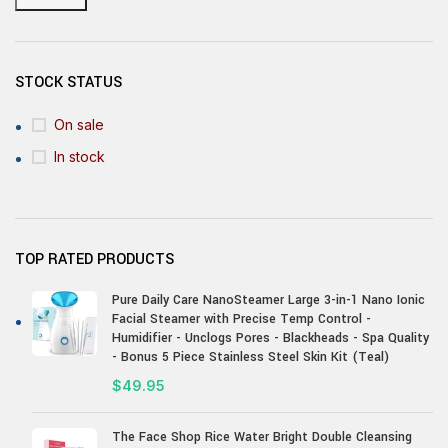
STOCK STATUS
On sale
In stock
TOP RATED PRODUCTS
Pure Daily Care NanoSteamer Large 3-in-1 Nano Ionic
Facial Steamer with Precise Temp Control -
Humidifier - Unclogs Pores - Blackheads - Spa Quality
- Bonus 5 Piece Stainless Steel Skin Kit (Teal)
$
49.95
The Face Shop Rice Water Bright Double Cleansing