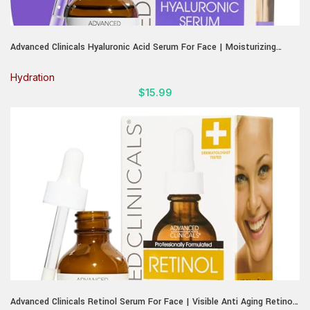
Advanced Clinicals Hyaluronic Acid Serum For Face | Moisturizing
Facial Skin Care Products | Hydrating Serum For Face Helps Improve
Look Of Wrinkles, Fine Lines, & Uneven Dry Skin Texture, 1.75 Fl Oz
Hydration
$
15.99
Advanced Clinicals Retinol Serum For Face | Visible Anti Aging Retinol