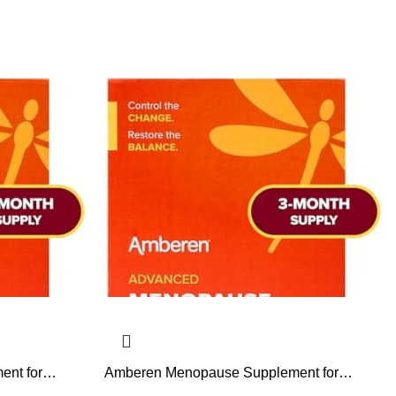
nt for
Amberen Menopause Supplement for
lly Proven,
Women, 180 Capsules, Clinically Proven,