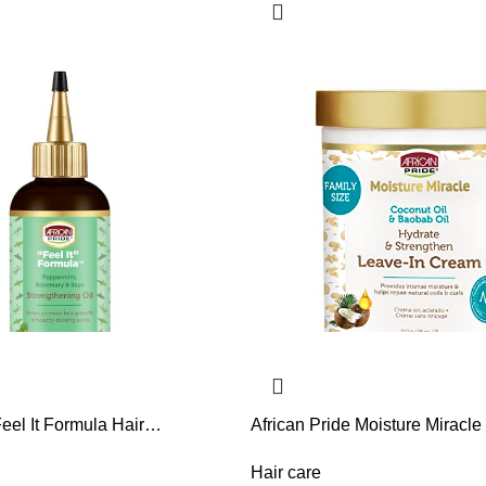
Feel It Formula Hair
African Pride Moisture Miracle
Oil – Hair Oil with Rosemary,
& Baobab Oil Leave-In Hair C
Sage – Hydrates Hair, Helps
Provides Intense Moisture & H
Hair care