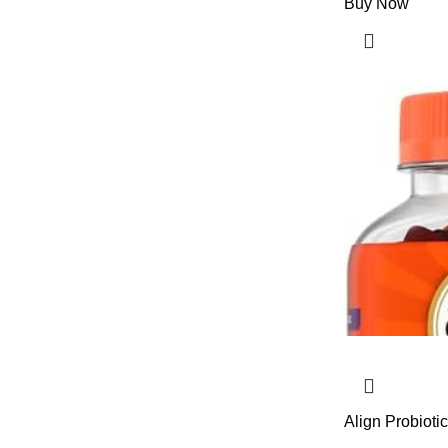
Buy Now
Align Probioti
Probiotics Hel