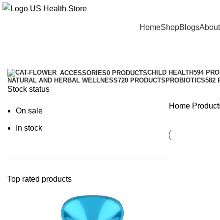
Main Menu
Home
Shop
Blogs
About
Helps
Categories
CHILD HEALTH
594 PR
ACCESSORIES
0 PRODUCTS
NATURAL AND HERBAL WELLNESS
720 PRODUCTS
PROBIOTICS
582
Stock status
Home
Product
On sale
In stock
Top rated products