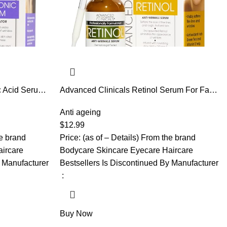
c Acid Serum
Advanced Clinicals Retinol Serum For Face
 Skin Care
| Visible Anti Aging Retinol Serum Skin Care
or Face Helps
Face Moisturizer With Vitamin E Helps
Anti ageing
e Lines, &
Improve Look Of Wrinkles, Fine Lines, &
$
12.99
 Fl Oz
Uneven Skin Tone, 1.75 Fl Oz
he brand
Price: (as of – Details) From the brand
ircare
Bodycare Skincare Eyecare Haircare
y Manufacturer
Bestsellers Is Discontinued By Manufacturer
‏ : ‎
Buy Now