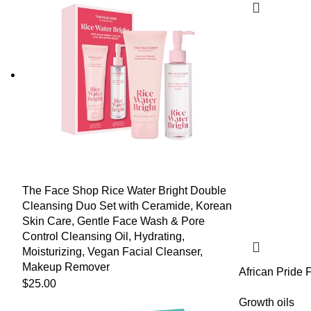
The Face Shop Rice Water Bright Double
Cleansing Duo Set with Ceramide, Korean
Skin Care, Gentle Face Wash & Pore
Control Cleansing Oil, Hydrating,
Moisturizing, Vegan Facial Cleanser,
Makeup Remover
African Pride 
$
25.00
Strengthening 
Peppermint & 
Growth oils