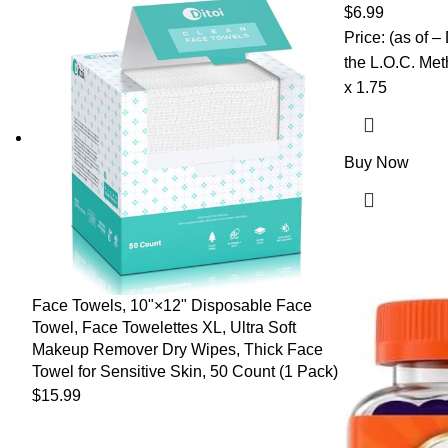
Strengthens R
$
6.99
Price: (as of 
the L.O.C. Meth
x 1.75
Buy Now
Face Towels, 10"×12" Disposable Face
Towel, Face Towelettes XL, Ultra Soft
Makeup Remover Dry Wipes, Thick Face
Towel for Sensitive Skin, 50 Count (1 Pack)
$
15.99