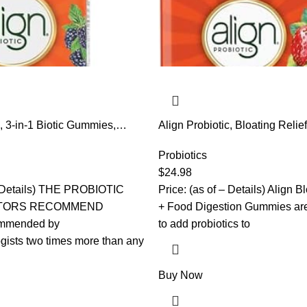
c, 3-in-1 Biotic Gummies,
Align Probiotic, Bloating Relie
biotic + Postbiotic, #1 Doctor
Digestion, Probiotics for Wom
Probiotic Brand‡, Helps
Probiotic Helps Soothe Occas
Probiotics
onal Bloating*, BlackBerry
Bloating*, With Vitamin B12 to
$
24.98
mmies
Down Food into Cellular Ener
 – Details) THE PROBIOTIC
Price: (as of – Details) Align B
Gummies
TORS RECOMMEND
+ Food Digestion Gummies are
mmended by
to add probiotics to
gists two times more than any
Buy Now