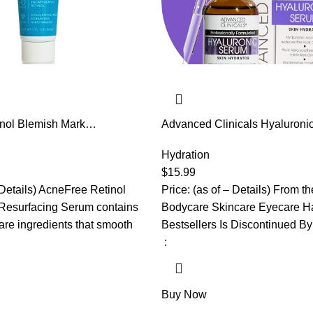
nol Blemish Mark
Advanced Clinicals Hyaluroni
rum with Hyaluronic Acid,
For Face | Moisturizing Facial
de | Helps to Reduce the
Products | Hydrating Serum F
Hydration
 Acne Marks | Redness
Improve Look Of Wrinkles, Fin
$
15.99
nce
Uneven Dry Skin Texture, 1.75
 Details) AcneFree Retinol
Price: (as of – Details) From t
Resurfacing Serum contains
Bodycare Skincare Eyecare Ha
are ingredients that smooth
Bestsellers Is Discontinued B
‏ : ‎
Buy Now