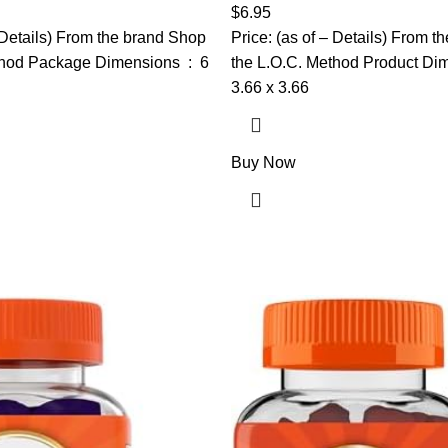
oots & Promotes Growth | 4oz
Natural Coils & Curls, Hydrate
$
6.95
Strengthens, 18 oz
– Details) From the brand Shop
Price: (as of – Details) From 
od Package Dimensions ‏ : ‎ 6
the L.O.C. Method Product Dimens
3.66 x 3.66
Buy Now