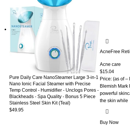
AcneFree Reti
Resurfacing Se
and Niacinami
Acne care
Appearance of
$
15.04
Control | 1 Ou
Pure Daily Care NanoSteamer Large 3-in-1
Price: (as of –
Nano Ionic Facial Steamer with Precise
Blemish Mark 
Temp Control - Humidifier - Unclogs Pores -
powerful skinc
Blackheads - Spa Quality - Bonus 5 Piece
the skin while
Stainless Steel Skin Kit (Teal)
$
49.95
Buy Now