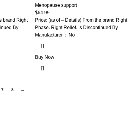
ce, Helps
Helps Support Hormone Balance, Helps
Menopause support
oms: Hot
Relieve 12 Menopause Symptoms: Hot
$
64.99
 Swings and
Flashes, Night Sweats, Mood Swings and
he brand Right
Price: (as of – Details) From the brand Right
More
tinued By
Phase. Right Relief. Is Discontinued By
Manufacturer ‏ : ‎ No
Buy Now
7
8
→
gh-quality supplements that support your daily life, including