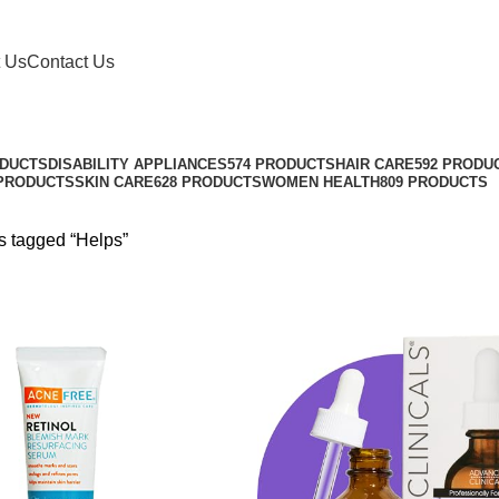
 Us
Contact Us
ODUCTS
DISABILITY APPLIANCES
574 PRODUCTS
HAIR CARE
592 PRODU
 PRODUCTS
SKIN CARE
628 PRODUCTS
WOMEN HEALTH
809 PRODUCTS
s tagged “Helps”