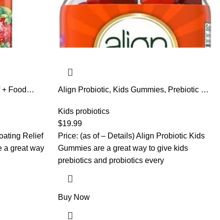
f + Food
Align Probiotic, Kids Gummies, Prebiotic +
en and Men,
Probiotic helps support a healthy digestive
ional
system*, #1 Doctor Recommended Probiotic
Kids probiotics
 Help Break
Brand‡, 50 Gummies Packaging may vary
$
19.99
gy*,60
loating Relief
Price: (as of – Details) Align Probiotic Kids
 a great way
Gummies are a great way to give kids
prebiotics and probiotics every
Buy Now