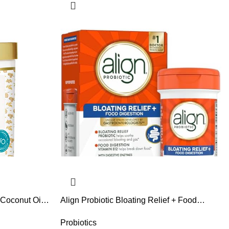
 Coconut Oil
Align Probiotic Bloating Relief + Food
ream –
Digestion, Probiotics for Women and Men,
elps Repair
#1 Doctor Recommended Brand‡, Promotes
Probiotics