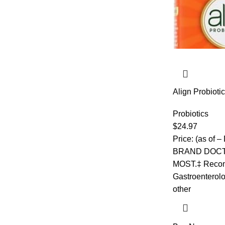
Align Probioti
Prebiotic + Pro
Recommended 
Probiotics
Relieve Occasi
$
24.97
Flavor, 50 Gu
Price: (as of
BRAND DOC
MOST.‡ Reco
Gastroenterolo
other