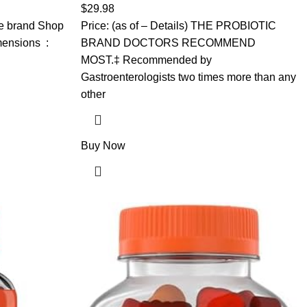
s &
Digestive Health and Helps Support the
$
29.98
Metabolism of Food*, 28 Capsules
the brand Shop
Price: (as of – Details) THE PROBIOTIC
ions ‏ : ‎
BRAND DOCTORS RECOMMEND
MOST.‡ Recommended by
Gastroenterologists two times more than any
other
Buy Now