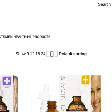
Search
CTS
MEN HEALTH
441 PRODUCTS
Show
9
12
18
24