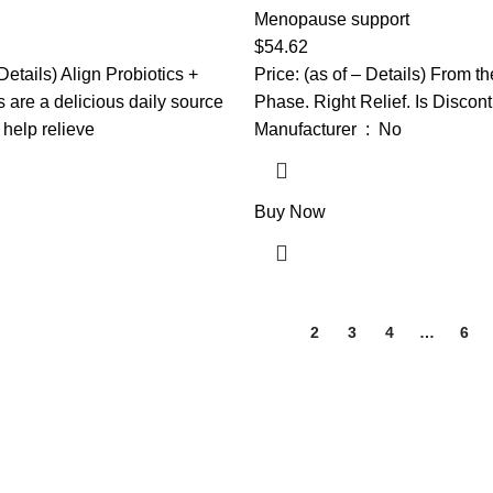
er Helps Support a Healthy
Helps Support Hormone Balan
Menopause support
em*, #1 Doctor
Relieve 12 Menopause Sympt
$
54.62
Probiotic Brand‡, 90
Flashes, Night Sweats, Mood
 Details) Align Probiotics +
Price: (as of – Details) From t
More
are a delicious daily source
Phase. Right Relief. Is Discon
o help relieve
Manufacturer ‏ : ‎ No
Buy Now
1
2
3
4
…
6
 wellness, and nutrition products. We are dedicated to bringing you hi
ssentials for the whole family.