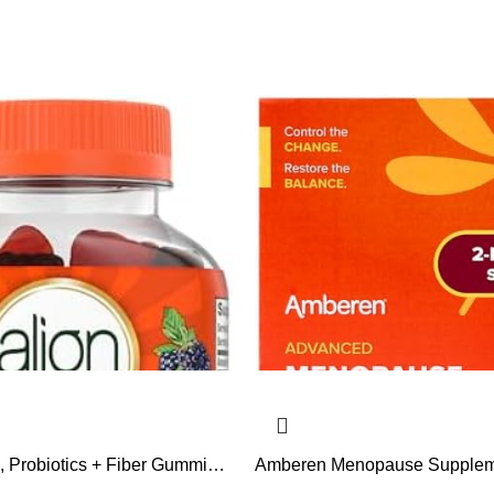
c, Probiotics + Fiber Gummies,
Amberen Menopause Suppleme
p Relieve Occasional
Women, 120 Capsules, Clinica