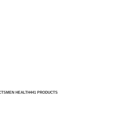
CTS
MEN HEALTH
441 PRODUCTS