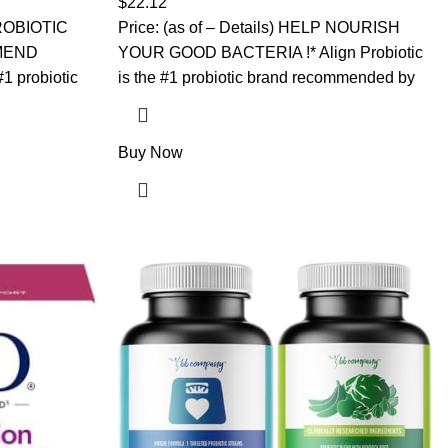
$
22.12
Gummies
 PROBIOTIC
Price: (as of – Details) HELP NOURISH
MEND
YOUR GOOD BACTERIA !* Align Probiotic
#1 probiotic
is the #1 probiotic brand recommended by
Buy Now