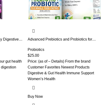
ly Digestive
Advanced Prebiotics and Probiotics for
en & Women –
Women & Men, Immune, Digestive & Gut
idobacterium &
Health with L. Reuteri, Inulin Fiber, Digestive
Probiotics
& Dairy Free,
Enzymes, Non-GMO, Gluten-Free, Dairy-
$
25.00
Free, 30 Capsules
our gut health
Price: (as of – Details) From the brand
r digestion
Customer Favorites Newest Products
Digestive & Gut Health Immune Support
Women’s Health
Buy Now