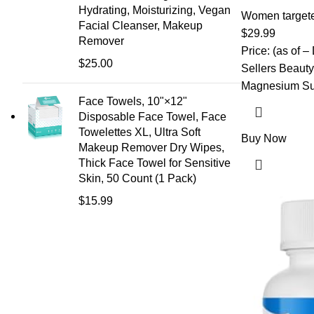
Billion CFU, Cr
Hydrating, Moisturizing, Vegan
D-Mannose & V
Women target
Facial Cleanser, Makeup
for Microbiome
$
29.99
Remover
Immune Support
Price: (as of –
$
25.00
Sellers Beauty 
Magnesium Sup
Face Towels, 10"×12"
Disposable Face Towel, Face
Towelettes XL, Ultra Soft
Buy Now
Makeup Remover Dry Wipes,
Thick Face Towel for Sensitive
Skin, 50 Count (1 Pack)
$
15.99