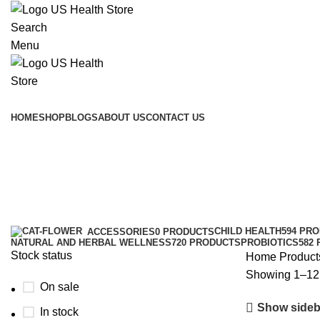
Search
Menu
Main Menu
HOME
SHOP
BLOGS
ABOUT US
CONTACT US
Prebiotics
Categories
CHILD HEALTH
594 PR
ACCESSORIES
0 PRODUCTS
NATURAL AND HERBAL WELLNESS
720 PRODUCTS
PROBIOTICS
582
Stock status
Home
Products
Showing 1–12 
On sale
Show sideb
In stock