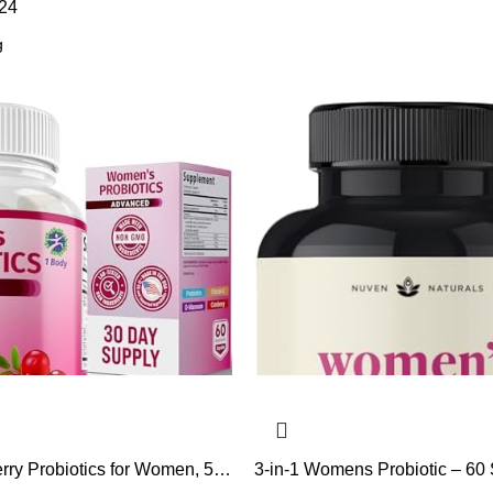
24
rry Probiotics for Women, 50
3-in-1 Womens Probiotic – 60 