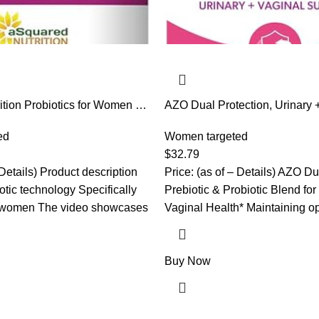
tion Probiotics for Women –
AZO Dual Protection, Urinary 
U Women’s Probiotic Supports
Support, Prebiotics and Probiot
, Vaginal & Urinary Tract
ed
Women*, Starts Working Withi
Women targeted
otics for Females – 60
Non-GMO, 30 Count
$
32.79
t to Gummies
 Details) Product description
Price: (as of – Details) AZO Du
tic technology Specifically
Prebiotic & Probiotic Blend for
r women The video showcases
Vaginal Health* Maintaining op
Buy Now