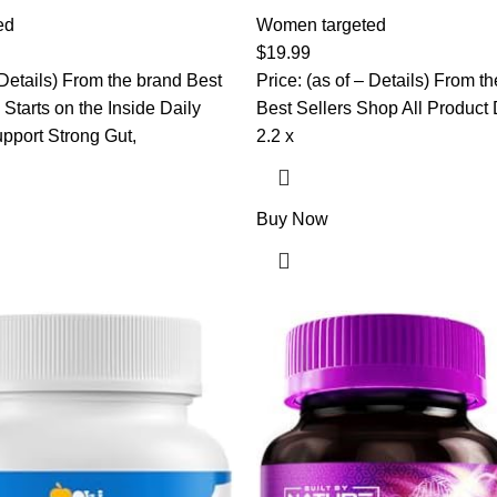
anberry Pills with Prebiotics,
Unique Strains, Prebiotics, D
itamin C, Vaginal Probiotics
ed
Cranberry for Digestive Health
Women targeted
 Balance, Digestive &
Health & Immune Support – Pr
$
19.99
, 60 Vaginal Pills
Probiotics for Women | pH Ba
 Details) From the brand Best
Price: (as of – Details) From 
Starts on the Inside Daily
Best Sellers Shop All Product Dim
port Strong Gut,
2.2 x
Buy Now