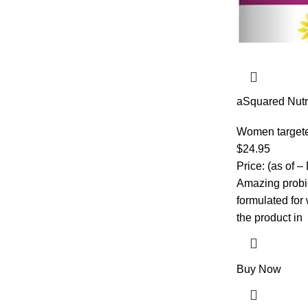
aSquared Nutri
50 Billion CF
Digestive, Gut
Women target
Health – Prebi
$
24.95
Capsules – Al
Price: (as of –
Amazing probio
formulated fo
the product in
Buy Now