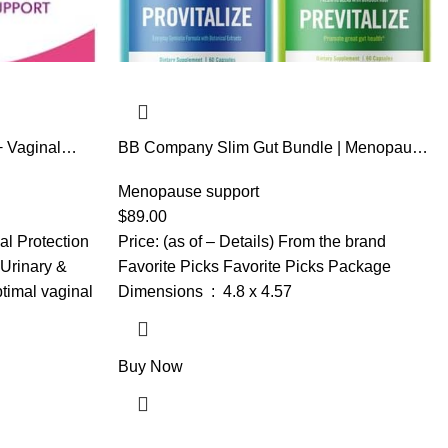
+ Vaginal
BB Company Slim Gut Bundle | Menopause
ics for
Prebiotics and Probiotics for Women | Gut
n 24 Hours,
Vitamins for Digestive Health | Supports
Menopause support
Joint Health & Sexy Midsection | Provitalize
$
89.00
& Previtalize | 30 Day Supply
al Protection
Price: (as of – Details) From the brand
 Urinary &
Favorite Picks Favorite Picks Package
timal vaginal
Dimensions ‏ : ‎ 4.8 x 4.57
Buy Now