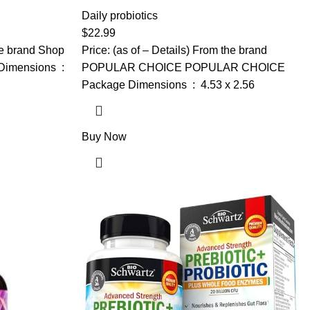
-Mannose, &
Probiotics, Prebiotics, Postbiotics &
, Vaginal
Digestive Enzymes for Women & Men, 60
Daily probiotics
ebiotics and
Billion CFU Probiotics for Gut and
$
22.99
lance
Digestion, Strong Immunity, Skin (120
the brand Shop
Price: (as of – Details) From the brand
Capsules)
ensions ‏ : ‎
POPULAR CHOICE POPULAR CHOICE
Package Dimensions ‏ : ‎ 4.53 x 2.56
Buy Now