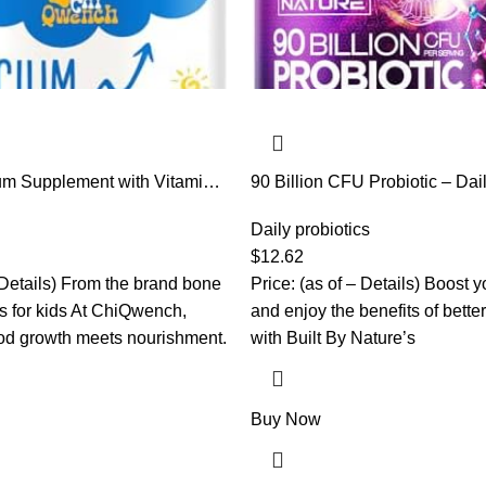
m Supplement with Vitamin
90 Billion CFU Probiotic – Dai
, Magnesium & Prebiotics.
Gut Health Supplement for M
for Kids’ Height. Bone
Lactobacillus acidophilus, Bif
Daily probiotics
 Absorption, Orange
Prebiotics – Non-GMO, Gluten 
$
12.62
n-GMO, Gluten Free, 60
Shelf-Stable – 60 Capsules
– Details) From the brand bone
Price: (as of – Details) Boost y
s for kids At ChiQwench,
and enjoy the benefits of bette
od growth meets nourishment.
with Built By Nature’s
Buy Now