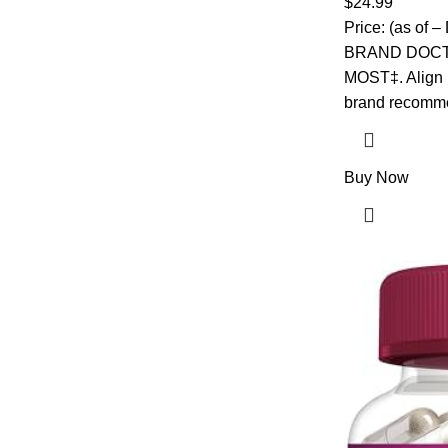
$
24.99
Gummies
Price: (as of
BRAND DOC
MOST‡. Align P
brand recomm
Buy Now