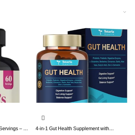
Servings – 12
4-in-1 Gut Health Supplement with