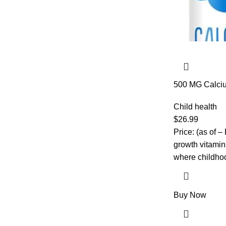
500 MG Calciu
D3 & K2, Zinc
Kids Vitamins 
Child health
Strength, High
$
26.99
Chewables, No
Price: (as of 
Tabs
growth vitamin
where childho
Buy Now