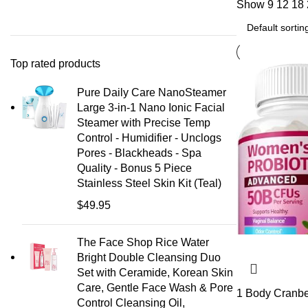
Show
9
12
18
Top rated products
Pure Daily Care NanoSteamer
Large 3-in-1 Nano Ionic Facial
Steamer with Precise Temp
Control - Humidifier - Unclogs
Pores - Blackheads - Spa
Quality - Bonus 5 Piece
Stainless Steel Skin Kit (Teal)
$
49.95
The Face Shop Rice Water
Bright Double Cleansing Duo
Set with Ceramide, Korean Skin
Care, Gentle Face Wash & Pore
1 Body Cranbe
Control Cleansing Oil,