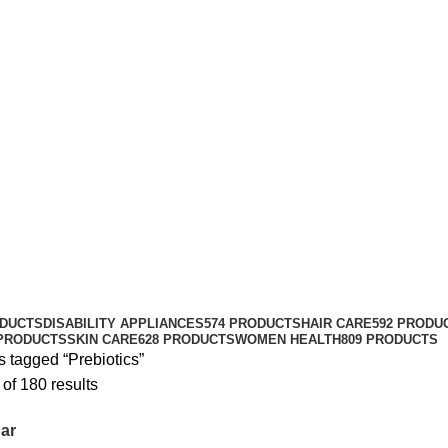
ODUCTS
DISABILITY APPLIANCES
574 PRODUCTS
HAIR CARE
592 PRODU
 PRODUCTS
SKIN CARE
628 PRODUCTS
WOMEN HEALTH
809 PRODUCTS
 tagged “Prebiotics”
of 180 results
ar