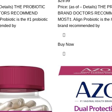
$
29.99
Gummies
 – Details) THE PROBIOTIC
Price: (as of – Details) THE
TORS RECOMMEND
BRAND DOCTORS RECOM
robiotic is the #1 probiotic
MOST‡. Align Probiotic is the 
ended by
brand recommended by
Buy Now