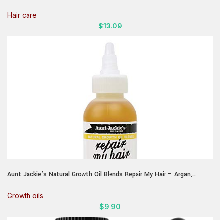
Conditioning Masque, Helps Prevent and Repair Damaged Hair, 15
Ounce jar
Hair care
$
13.09
Aunt Jackie’s Natural Growth Oil Blends Repair My Hair – Argan,
Revives and Conditions Chronically Dry Hair and Scalp, Anti-Breakage
Formula, 4 oz
Growth oils
$
9.90