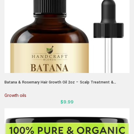
Batana & Rosemary Hair Growth Oil 2oz – Scalp Treatment &
Strengthening for Growth & Loss, Thinning, Dry Scalp, Split Ends –
Natural Hair Oil for Women & Men – Intensive Repair & Nourishing
Growth oils
Formula
$
9.99