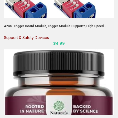
4PCS Trigger Board Module,Trigger Module Supports,High Speed
Charger Test Board for Devices,Tech Enthusiasts and Repair Shops to
Verify Charging Speed
Support & Safety Devices
$
4.99