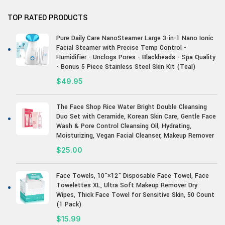
TOP RATED PRODUCTS
Pure Daily Care NanoSteamer Large 3-in-1 Nano Ionic
Facial Steamer with Precise Temp Control -
Humidifier - Unclogs Pores - Blackheads - Spa Quality
- Bonus 5 Piece Stainless Steel Skin Kit (Teal)
$
49.95
The Face Shop Rice Water Bright Double Cleansing
Duo Set with Ceramide, Korean Skin Care, Gentle Face
Wash & Pore Control Cleansing Oil, Hydrating,
Moisturizing, Vegan Facial Cleanser, Makeup Remover
$
25.00
Face Towels, 10"×12" Disposable Face Towel, Face
Towelettes XL, Ultra Soft Makeup Remover Dry
Wipes, Thick Face Towel for Sensitive Skin, 50 Count
(1 Pack)
$
15.99