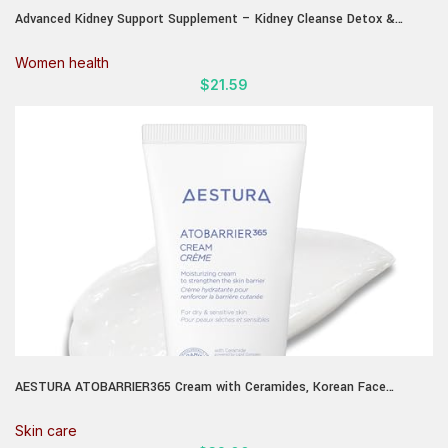
Advanced Kidney Support Supplement – Kidney Cleanse Detox &
Repair Cranberry Extract Capsules with Uva Ursi, Stinging Nettle &
Astragalus for Kidney health – Urinary Tract Health – 60 Caps
Women health
$
21.59
AESTURA ATOBARRIER365 Cream with Ceramides, Korean Face
Moisturizer for Barrier Repair | 120H lasting Hydration, Ceramide
Capsules, Dry & Sensitive Skin, Non-comedogenic, 80 mL / 2.70 fl.oz.
Skin care