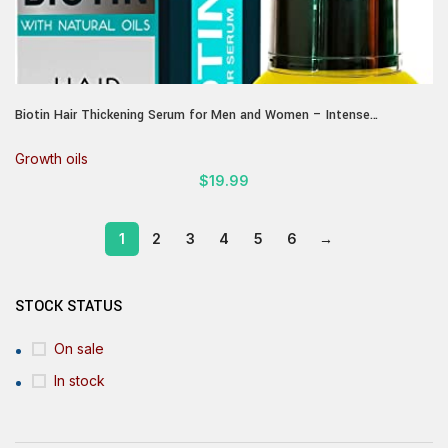
Biotin Hair Thickening Serum for Men and Women – Intense
Strengthening Treatment Product with Natural Botanical Oil Blend to
Help Boost Thin Hair – Repair Thinning Hair, Increase Volume and
Growth oils
Shine
$
19.99
1
2
3
4
5
6
→
STOCK STATUS
On sale
In stock