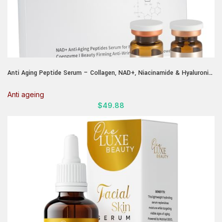
Anti Aging Peptide Serum – Collagen, NAD+, Niacinamide & Hyaluronic
Acid | Lifting & Skin Renewal Without Microneedling | Wrinkle Repair,
Firming & Brightening | Fragrance-Free
Anti ageing
$
49.88