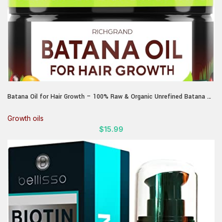
Batana Oil for Hair Growth – 100% Raw & Organic Unrefined Batana Oil
– Cold Pressed Hair Mask for Scalp Health, Thicker Hair & Split Ends
Repair – Natural & Pure (4.23 oz)
Growth oils
$
15.99