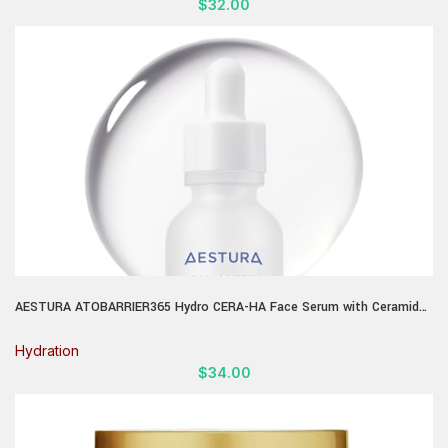
$
32.00
AESTURA ATOBARRIER365 Hydro CERA-HA Face Serum with Ceramide,
Hyaluronic Acid, and Niacinamide for Skin Moisture Barrier Repair |
Deep Hydration, Suitable for Dry & Sensitive Skin, 30ML / 1.01 fl.oz.
Hydration
$
34.00