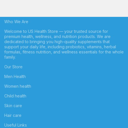
Who We Are
Welcome to US Health Store — your trusted source for
premium health, wellness, and nutrition products. We are
dedicated to bringing you high-quality supplements that
support your daily life, including probiotics, vitamins, herbal
formulas, fitness nutrition, and wellness essentials for the whole
family.
Our Store
Men Health
Women health
Child health
Skin care
Hair care
Useful Links