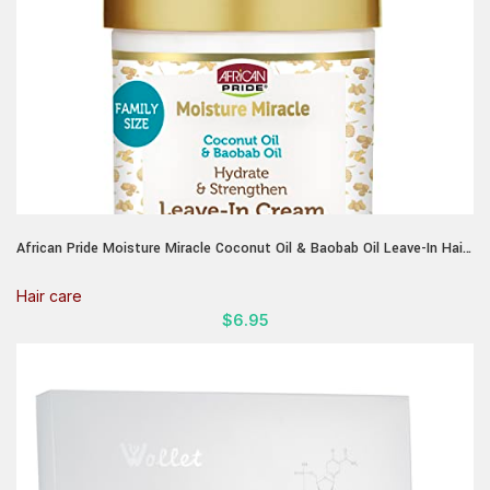
African Pride Moisture Miracle Coconut Oil & Baobab Oil Leave-In Hair
Cream – Provides Intense Moisture & Helps Repair Natural Coils &
Curls, Hydrates & Strengthens, 18 oz
Hair care
$
6.95