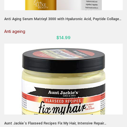
Anti Aging Serum Matrixyl 3000 with Hyaluronic Acid, Peptide Collagen
& Argireline – Best Deep Wrinkle Repair & Hydrating Face serum – All
skin types Korean Matrixyl Serum 1.01 Fl Oz
Anti ageing
$
14.99
Aunt Jackie’s Flaxseed Recipes Fix My Hair, Intensive Repair