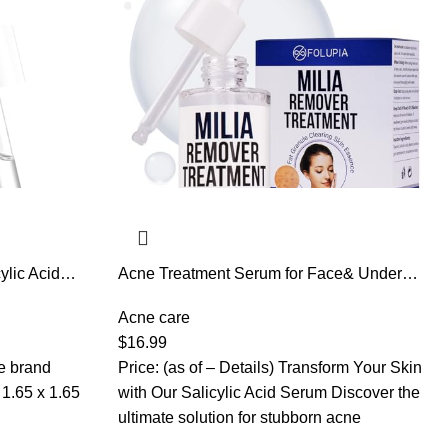
ylic Acid
Acne Treatment Serum for Face& Under
 Acne,
Eyes – Salicylic Acid Serum,Glycerin
 out Skin
Formula to Smooth Skin Texture, Minimize
Acne care
Pores & Reduce Acne – Gentle Facial
$
16.99
Essence 1 Fl Oz
he brand
Price: (as of – Details) Transform Your Skin
with Our Salicylic Acid Serum Discover the
ultimate solution for stubborn acne