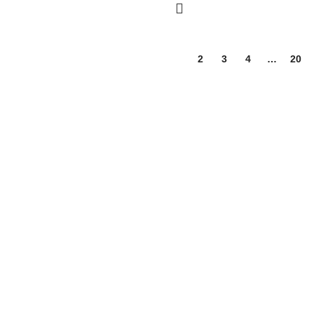
1
2
3
4
…
20
 wellness, and nutrition products. We are dedicated to bringing you hi
ssentials for the whole family.