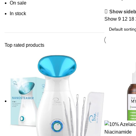
On sale
Show sideb
In stock
Show
9
12
18
Top rated products