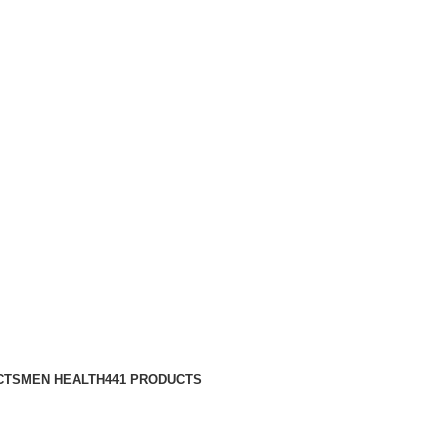
CTS
MEN HEALTH
441 PRODUCTS