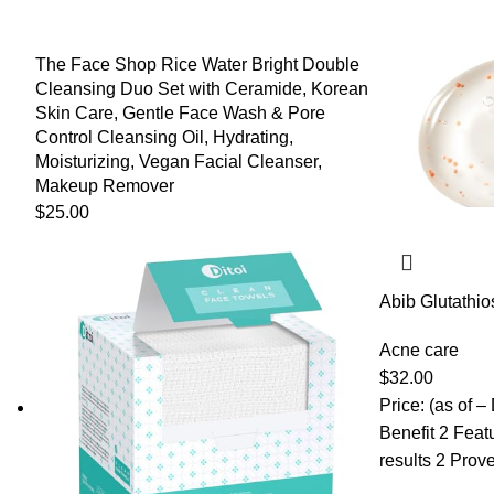
The Face Shop Rice Water Bright Double
Cleansing Duo Set with Ceramide, Korean
Skin Care, Gentle Face Wash & Pore
Control Cleansing Oil, Hydrating,
Moisturizing, Vegan Facial Cleanser,
Makeup Remover
$
25.00
Abib Glutathi
drop 1.69 fl.oz
Spot, Hyperpi
Acne care
for Sensitive,
$
32.00
Price: (as of –
Benefit 2 Feat
results 2 Prove