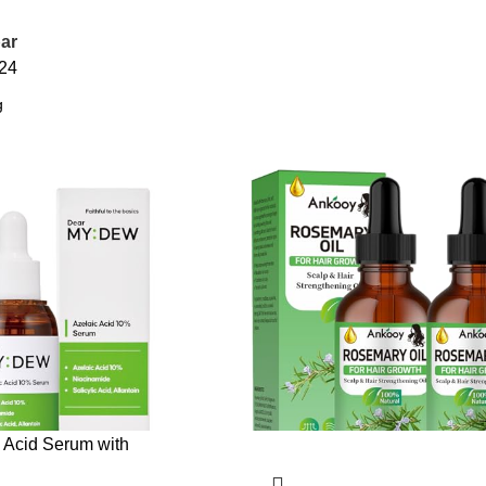
ar
24