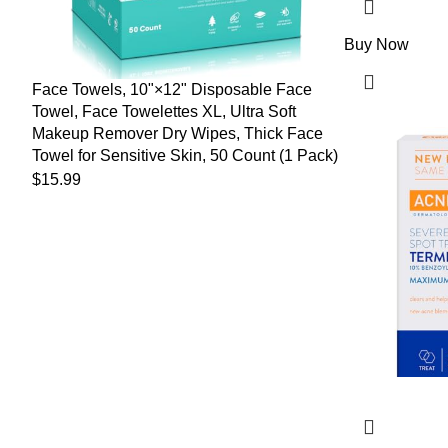
Buy Now
Face Towels, 10"×12" Disposable Face
Towel, Face Towelettes XL, Ultra Soft
Makeup Remover Dry Wipes, Thick Face
Towel for Sensitive Skin, 50 Count (1 Pack)
$
15.99