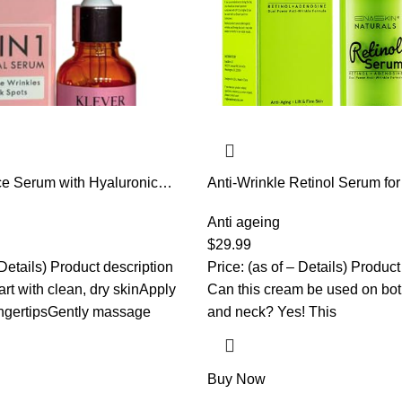
ce Serum with Hyaluronic
Anti-Wrinkle Retinol Serum for
C, Collagen, Niacinamide &
Aging Firming Skin Treatment 
drating Facial Treatment for
Hyaluronic Acid & Collagen –
Anti ageing
 – KLEVER Beauty, 30 ml
Hydration Facial Care for W
$
29.99
Daily & Night Use, 1.0 fl.oz
 Details) Product description
Price: (as of – Details) Product
rt with clean, dry skinApply
Can this cream be used on bot
ingertipsGently massage
and neck? Yes! This
Buy Now