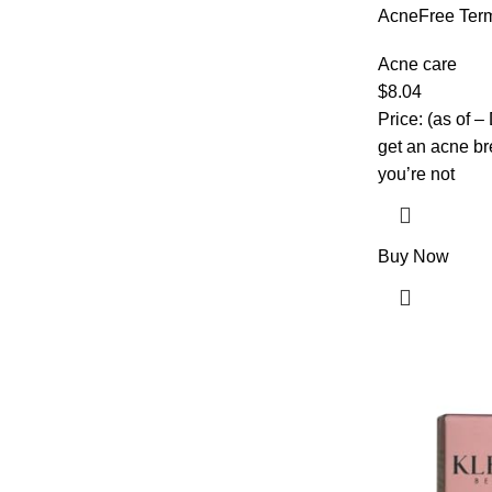
AcneFree Term
Treatment wit
Maximum Stren
Acne care
1 Ounce – Pac
$
8.04
Price: (as of –
get an acne br
you’re not
Buy Now