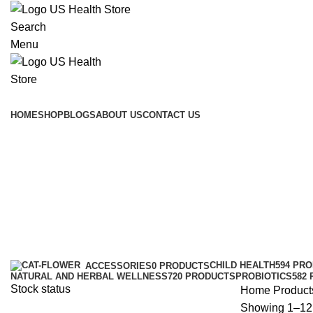
Search
Menu
Main Menu
HOME
SHOP
BLOGS
ABOUT US
CONTACT US
CHILD HEALTH
594 PR
ACCESSORIES
0 PRODUCTS
NATURAL AND HERBAL WELLNESS
720 PRODUCTS
PROBIOTICS
582
Stock status
Home
Product
Showing 1–12 