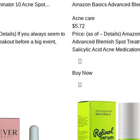
inator 10 Acne Spot
Amazon Basics Advanced Ble
h Benzoyl Peroxide 10%
Treatment with 2% Salicylic A
gth Acne Cream Treatment,
Medication, 0.75 Fluid Ounces
Acne care
k Of 1
$
5.72
 Details) If you always seem to
Price: (as of – Details) Amazo
eakout before a big event,
Advanced Blemish Spot Treat
Salicylic Acid Acne Medication 
Buy Now