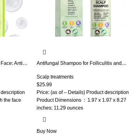
 Face: Anti
Antifungal Shampoo for Folliculitis and
with
Seborrheic Dermatitis: Scalp Psoriasis
 Deep
Treatment, Dandruff & Itchy Scalp Relief
Scalp treatments
omen Over 30，
with Salicylic Acid, Piroctone Olamine,
$
25.99
Rosemary & Coconut Oil 8.8 fl.oz
 description
Price: (as of – Details) Product description
h the face
Product Dimensions ‏ : ‎ 1.97 x 1.97 x 8.27
inches; 11.29 ounces
Buy Now