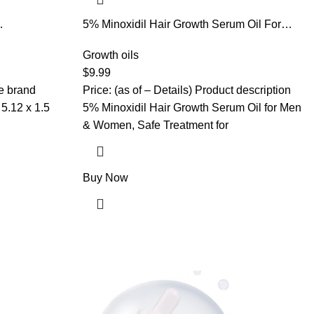
5% Minoxidil Hair Growth Serum Oil For
Oil,Hair
Men and Women, Biotin Hair Serum, Safest
 Damaged
Hair Regrowth Treatment, Prevent Scalp
Growth oils
ickens
Hair Loss 60ml / 2.11 fl.oz
$
9.99
r Thickness
he brand
Price: (as of – Details) Product description
5% Minoxidil Hair Growth Serum Oil for Men
& Women, Safe Treatment for
Buy Now