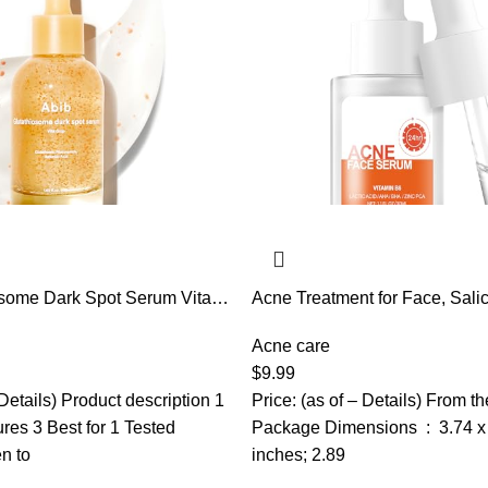
osome Dark Spot Serum Vita
Acne Treatment for Face, Salic
. | Korean Skincare, Dark
Serum, Skin Care Essence for
gmentation Treatment | Serum
Blackhead, Sebum, Pore, Even
Acne care
 Uneven Skin
Tone, 1.1fl.oz/30ml
$
9.99
 Details) Product description 1
Price: (as of – Details) From t
ures 3 Best for 1 Tested
Package Dimensions ‏ : ‎ 3.74 x 1.65 x 1.65
n to
inches; 2.89