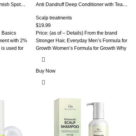
mish Spot
Anti Dandruff Deep Conditioner with Tea
cid Acne
Tree Oil & Salicylic Acid | Anti-Fungal Relief
, 1-Pack
| Dandruff Treatment For Itchy Scalp and
Scalp treatments
Folliculitis | Scalp Treatment Which
$
19.99
Promotes Healthy Hair Growth
n Basics
Price: (as of – Details) From the brand
ment with 2%
Stronger Hair, Everyday Men’s Formula for
is used for
Growth Women’s Formula for Growth Why
Buy Now