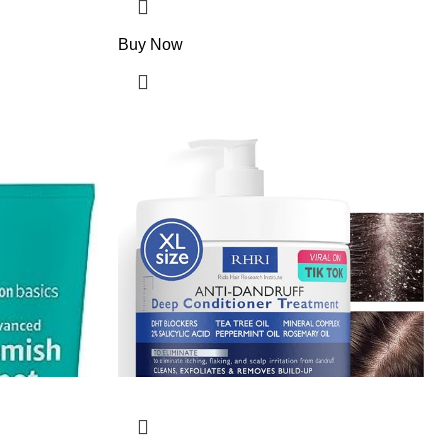
Buy Now