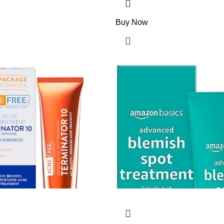
Buy Now