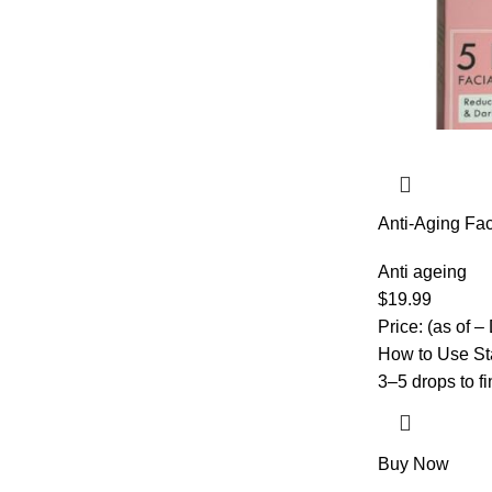
Anti-Aging Fa
Acid, Vitamin 
Vitamin E – Hy
Anti ageing
all skin types
$
19.99
Price: (as of –
How to Use Sta
3–5 drops to f
Buy Now