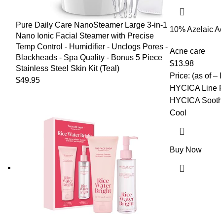
Pure Daily Care NanoSteamer Large 3-in-1
10% Azelaic A
Nano Ionic Facial Steamer with Precise
Salicylic Acid
Temp Control - Humidifier - Unclogs Pores -
for Face Redn
Acne care
Blackheads - Spa Quality - Bonus 5 Piece
Acne Scar, Pi
$
13.98
Stainless Steel Skin Kit (Teal)
Korean Skinca
Price: (as of –
$
49.95
HYCICA Line F
HYCICA Sooth
Cool
Buy Now