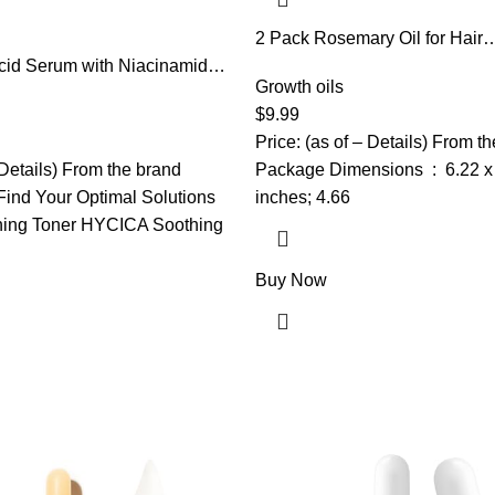
2 Pack Rosemary Oil for Hair
Growth,Rosemary Hair Growth 
cid Serum with Niacinamide,
Strengthening Serum for Dry
Growth oils
, Allantoin, Rosacea Treatment
Hair,Hair Loss Treatment & Th
ess Relief, Reduce Cystic
$
9.99
Hair,Scalp Care Promotes Hai
mples, Non-Comedogenic,
Price: (as of – Details) From t
for Men Women
re, 1Fl Oz
 Details) From the brand
Package Dimensions ‏ : ‎ 6.22 x 5.12 x 1.5
ind Your Optimal Solutions
inches; 4.66
ing Toner HYCICA Soothing
Buy Now