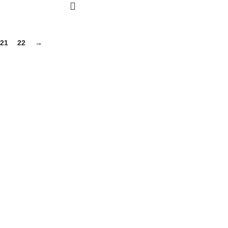
21
22
→
gh-quality supplements that support your daily life, including