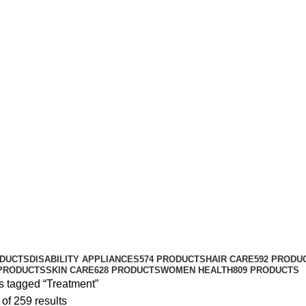
Treatment
Categories
ODUCTS
DISABILITY APPLIANCES
574 PRODUCTS
HAIR CARE
592 PRODU
 PRODUCTS
SKIN CARE
628 PRODUCTS
WOMEN HEALTH
809 PRODUCTS
s tagged “Treatment”
of 259 results