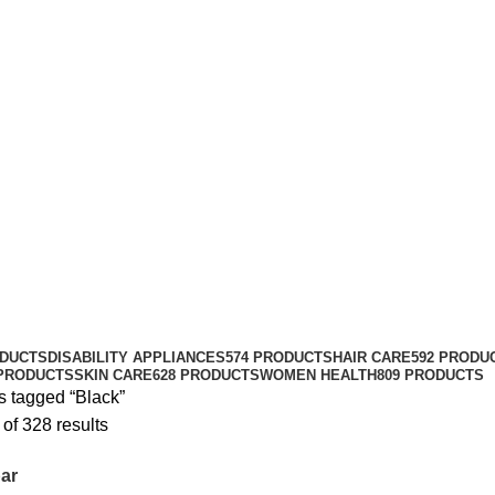
ODUCTS
DISABILITY APPLIANCES
574 PRODUCTS
HAIR CARE
592 PRODU
 PRODUCTS
SKIN CARE
628 PRODUCTS
WOMEN HEALTH
809 PRODUCTS
s tagged “Black”
of 328 results
ar