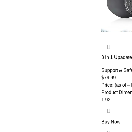
3 in 1 Upadate
Lumbar Support
Height for Be
Support & Saf
with Heat,Back
$
79.99
Deep Tissue,W
Price: (as of –
Product Dimensions ‏ : ‎ 22 x 10
1.92
Buy Now