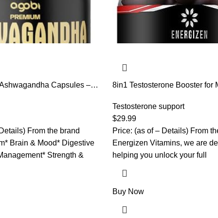
 Ashwagandha Capsules –
8in1 Testosterone Booster for 
c, Rhodiola Rosea, Ginger,
Tongkat Ali, Fenugreek, Ash
– 180 Caps for 6 Months
Magnesium – Improve Libido 
Testosterone support
Balance, Non GMO Made in th
$
29.99
Cherry, 120 Count Gummies f
 Details) From the brand
Price: (as of – Details) From t
* Brain & Mood* Digestive
Energizen Vitamins, we are de
Management* Strength &
helping you unlock your full
Buy Now