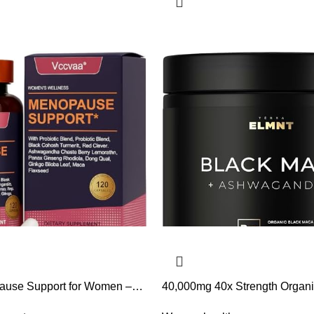
ause Support for Women –
40,000mg 40x Strength Organ
nce, Hot Flash & Mood Relief
Root w. Ashwagandha – #1 Hi