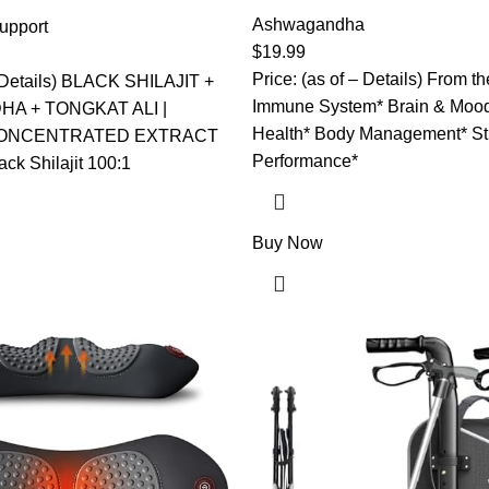
Capsules – High Concentrated
shwagandha & Tongkat Ali
Formula Ashwagandha, Turmer
Ashwagandha
Ultra Pure Himalayan Shilajit
upport
Rosea, Ginger, Black Pepper 
Fulvic Acid – Energy,
$
19.99
Supply
formance Mens Health
Price: (as of – Details) From t
– Details) BLACK SHILAJIT +
Immune System* Brain & Mood
A + TONGKAT ALI |
Health* Body Management* St
CONCENTRATED EXTRACT
Performance*
k Shilajit 100:1
Buy Now