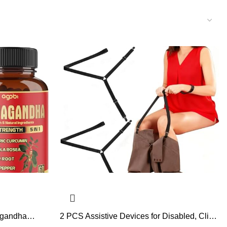
agandha
2 PCS Assistive Devices for Disabled, Clip