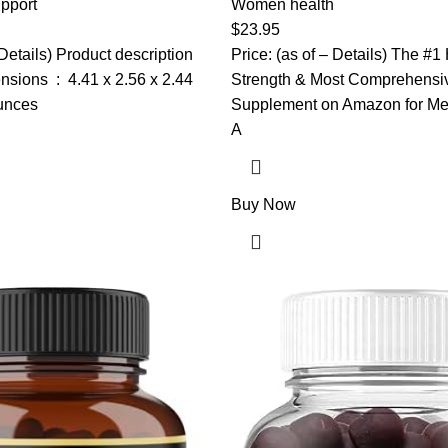
h, DIM, Maca, Red Clover,
pport
Black Maca Root Capsules fo
Women health
, D3 & More – Vegan, 120
Supplement 40:1 Extract – 1
$
23.95
Peruana, Maca Powder Pills, G
 Details) Product description
Price: (as of – Details) The #1
1 x 2.56 x 2.44
Strength & Most Comprehensi
ounces
Supplement on Amazon for Me
A
Buy Now