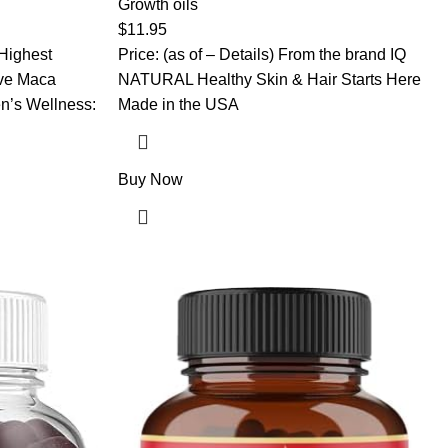
r Men
Dry Scalp – Unscented, Hexane-Free
Growth oils
00% Pure Maca
$
11.95
elatinized
 Highest
Price: (as of – Details) From the brand IQ
ve Maca
NATURAL Healthy Skin & Hair Starts Here
n’s Wellness:
Made in the USA
Buy Now