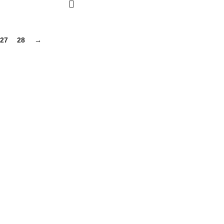
27
28
→
gh-quality supplements that support your daily life, including