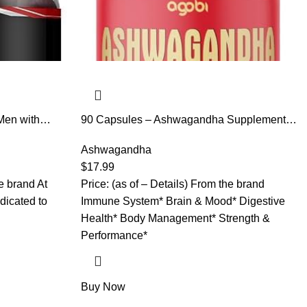
Men with
90 Capsules – Ashwagandha Supplement
wagandha and
Capsules – Ginger Root, Turmeric, Rhodiola
& Hormonal
Rosea & Black Pepper
Ashwagandha
e USA, Black
$
17.99
or Men
he brand At
Price: (as of – Details) From the brand
dicated to
Immune System* Brain & Mood* Digestive
Health* Body Management* Strength &
Performance*
Buy Now