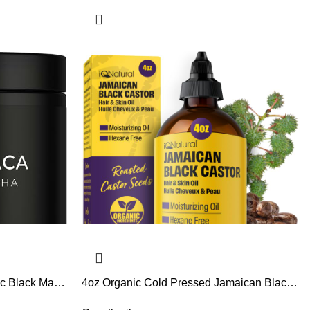
ic Black Maca
4oz Organic Cold Pressed Jamaican Black
ghest Potency
Castor Oil for Hair Growth and Damaged,