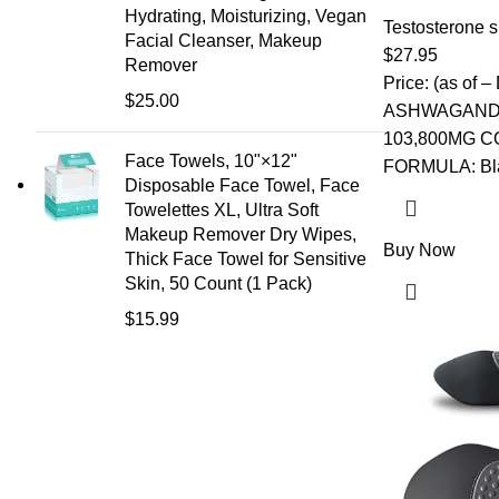
Strength w. A
Hydrating, Moisturizing, Vegan
10% Extract – 
Testosterone s
Facial Cleanser, Makeup
Capsules 60% 
$
27.95
Remover
Stamina & Per
Price: (as of 
Supplement
$
25.00
ASHWAGANDH
103,800MG 
Face Towels, 10"×12"
FORMULA: Blac
Disposable Face Towel, Face
Towelettes XL, Ultra Soft
Makeup Remover Dry Wipes,
Buy Now
Thick Face Towel for Sensitive
Skin, 50 Count (1 Pack)
$
15.99