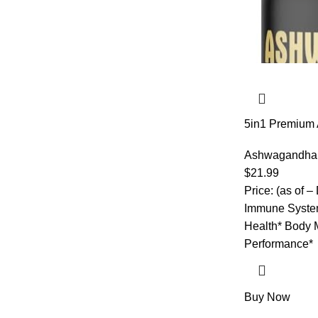
5in1 Premium
Added Turmeri
Black Pepper 
Ashwagandha
$
21.99
Price: (as of –
Immune System
Health* Body 
Performance*
Buy Now