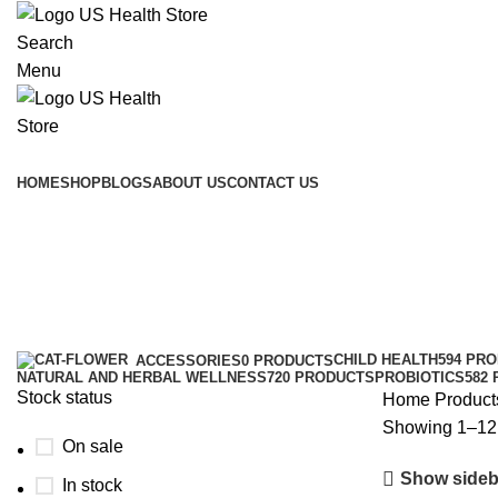
Search
Menu
Main Menu
HOME
SHOP
BLOGS
ABOUT US
CONTACT US
Black
Categories
CHILD HEALTH
594 PR
ACCESSORIES
0 PRODUCTS
NATURAL AND HERBAL WELLNESS
720 PRODUCTS
PROBIOTICS
582
Stock status
Home
Product
Showing 1–12 
On sale
Show sideb
In stock