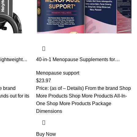
Lightweight
40-in-1 Menopause Supplements for
lderly with
Women, Multibenefit & Complete Black
ht Adjustable
Cohosh for Hot Flashes, Night Sweats &
Menopause support
g Walker
Hormone Balance, w/ Probiotics, DIM, Vitex,
$
23.97
Dong Quai, Red Clover and More, 120
he brand
Price: (as of – Details) From the brand Shop
Vegan Caps
ds out for its
More Products Shop More Products All-In-
One Shop More Products Package
Dimensions
Buy Now