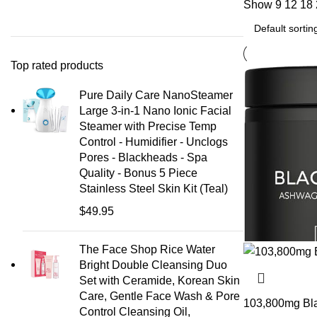
Show
9
12
18
Top rated products
Pure Daily Care NanoSteamer
Large 3-in-1 Nano Ionic Facial
Steamer with Precise Temp
Control - Humidifier - Unclogs
Pores - Blackheads - Spa
Quality - Bonus 5 Piece
Stainless Steel Skin Kit (Teal)
$
49.95
The Face Shop Rice Water
Bright Double Cleansing Duo
Set with Ceramide, Korean Skin
Care, Gentle Face Wash & Pore
103,800mg Blac
Control Cleansing Oil,