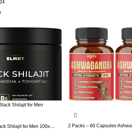
24
2 Packs – 60 Capsules Ashw
k Shilajit for Men 100x