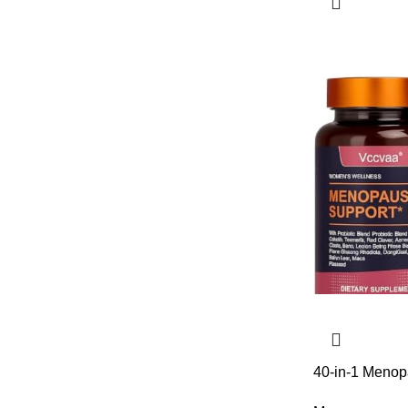
40-in-1 Menop
Hormonal Bala