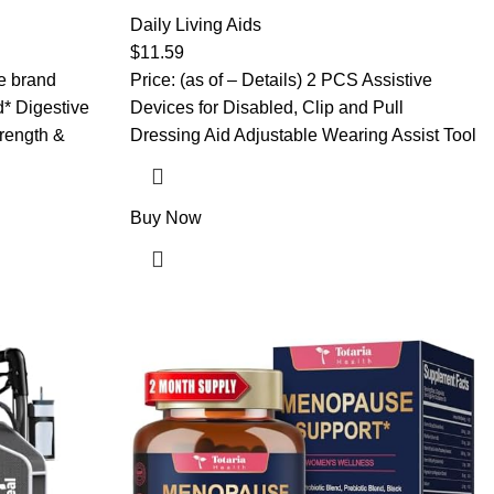
 – 5in1
and Pull Dressing Aid Adjustable Wearing
ic, Rhodiola
Assist Tool for Elderly Handicap People
Daily Living Aids
– 4 Month
Pregnant Injuries Post-Surgery Recovery
$
11.59
(Black)
he brand
Price: (as of – Details) 2 PCS Assistive
* Digestive
Devices for Disabled, Clip and Pull
rength &
Dressing Aid Adjustable Wearing Assist Tool
Buy Now