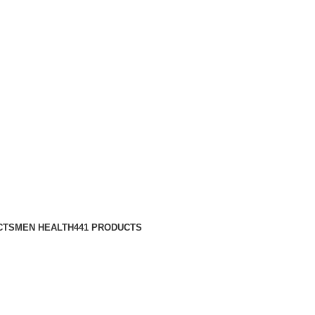
CTS
MEN HEALTH
441 PRODUCTS