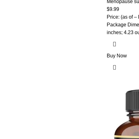
– Black Cohos
Menopause su
Probiotics, B6
$
9.99
Capsules
Price: (as of –
Package Dimensions ‏ : ‎ 4.4
inches; 4.23 
Buy Now