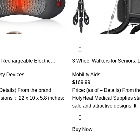
 Rechargeable Electric
3 Wheel Walkers for Seniors, 
 Pillow with Adjustable
Rollator Walkers Foldable for E
d and Chair,Back Massager
ety Devices
Cane Hold and Cup Hold, Heig
Mobility Aids
 Massager for Pain Relief
Aluminum Three Wheel Rollin
$
169.99
aist Wedge Bolster (Black)
Mobility Aid, Black
 Details) From the brand
Price: (as of – Details) From t
 x 5.8 inches;
HolyHeal Medical Supplies stan
safe and attractive designs. It
Buy Now