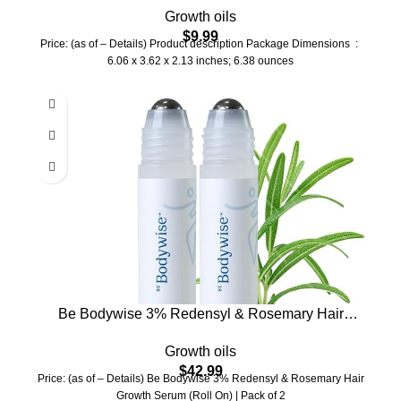
Growth oils
Thinning, Dry Scalp, Split Ends – Natural Hair Oil
$
9.99
for Women & Men – Intensive Repair & Nourishing
Price: (as of – Details) Product description Package Dimensions ‏ : ‎
Formula
6.06 x 3.62 x 2.13 inches; 6.38 ounces
Be Bodywise 3% Redensyl & Rosemary Hair
Growth Serum (Roll On) | Pack of 2 |with 2%
Growth oils
Anagain | Thicker & Stronger Hair | Prevents
$
42.99
Hairfall & Stimulates Hair Follicles | For All Hair
Price: (as of – Details) Be Bodywise 3% Redensyl & Rosemary Hair
Types | 50ml
Growth Serum (Roll On) | Pack of 2