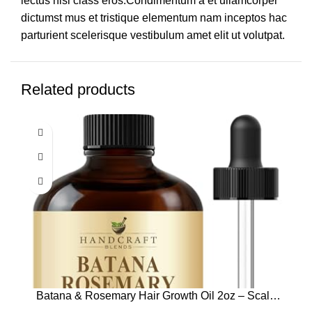
lectus nisl class eros.Condimentum a et ullamcorper
dictumst mus et tristique elementum nam inceptos hac
parturient scelerisque vestibulum amet elit ut volutpat.
Related products
Batana & Rosemary Hair Growth Oil 2oz – Scalp
Treatment & Strengthening for Growth & Loss,