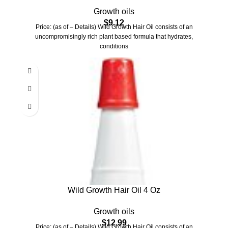
Growth
Growth oils
$
9.12
Price: (as of – Details) Wild Growth Hair Oil consists of an
uncompromisingly rich plant based formula that hydrates,
conditions
Wild Growth Hair Oil 4 Oz
Growth oils
$
12.99
Price: (as of – Details) Wild Growth Hair Oil consists of an