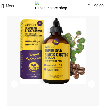
0
Menu
$
0.00