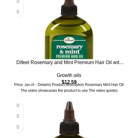
Difeel Rosemary and Mint Premium Hair Oil with
Biotin – LARGE 12 oz. – Natural Rosemary Oil for
Growth oils
Hair Growth & Biotin
$
12.59
Price: (as of – Details) Product description Rosemary Mint Hair Oil
The video showcases the product in use.The video guides