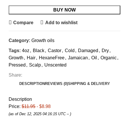
BUY NOW
Compare
Add to wishlist
Category:
Growth oils
Tags:
4oz
,
Black
,
Castor
,
Cold
,
Damaged
,
Dry
,
Growth
,
Hair
,
HexaneFree
,
Jamaican
,
Oil
,
Organic
,
Pressed
,
Scalp
,
Unscented
Share:
DESCRIPTION
REVIEWS (0)
SHIPPING & DELIVERY
Description
Price:
$11.95
- $8.98
(as of Dec 12, 2025 04:16:15 UTC –
)