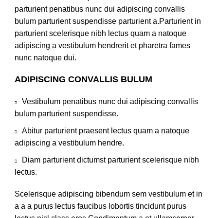
parturient penatibus nunc dui adipiscing convallis
bulum parturient suspendisse parturient a.Parturient in
parturient scelerisque nibh lectus quam a natoque
adipiscing a vestibulum hendrerit et pharetra fames
nunc natoque dui.
ADIPISCING CONVALLIS BULUM
Vestibulum penatibus nunc dui adipiscing convallis
bulum parturient suspendisse.
Abitur parturient praesent lectus quam a natoque
adipiscing a vestibulum hendre.
Diam parturient dictumst parturient scelerisque nibh
lectus.
Scelerisque adipiscing bibendum sem vestibulum et in
a a a purus lectus faucibus lobortis tincidunt purus