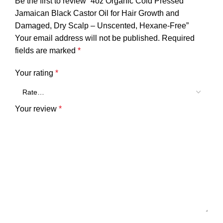
Be the first to review “4oz Organic Cold Pressed
Jamaican Black Castor Oil for Hair Growth and
Damaged, Dry Scalp – Unscented, Hexane-Free”
Your email address will not be published.
Required
fields are marked
*
Your rating
*
Your review
*