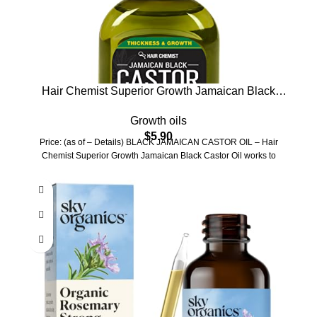
Hair Chemist Superior Growth Jamaican Black
Castor Hair Oil 7 oz.
Growth oils
$
5.90
Price: (as of – Details) BLACK JAMAICAN CASTOR OIL – Hair
Chemist Superior Growth Jamaican Black Castor Oil works to