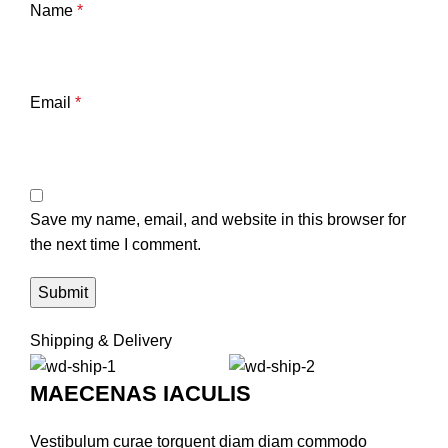
Name
*
Email
*
Save my name, email, and website in this browser for
the next time I comment.
Shipping & Delivery
MAECENAS IACULIS
Vestibulum curae torquent diam diam commodo