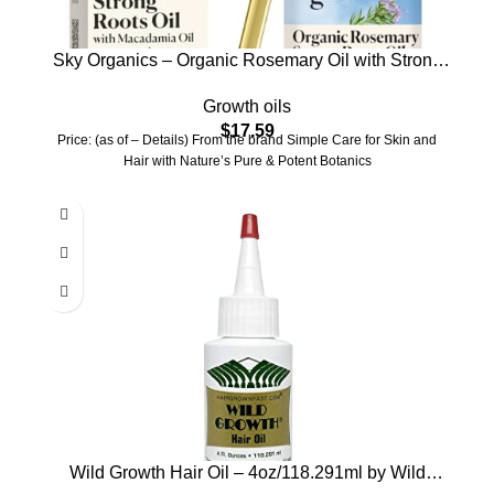
Sky Organics – Organic Rosemary Oil with Strong
Roots – Hair Growth Serum with Macadamia,
Growth oils
Jojoba & Essential Oils for Scalp – Natural Beauty
$
17.59
and Hair Care – 2 fl oz
Price: (as of – Details) From the brand Simple Care for Skin and
Hair with Nature’s Pure & Potent Botanics
Wild Growth Hair Oil – 4oz/118.291ml by Wild