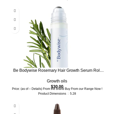
Be Bodywise Rosemary Hair Growth Serum Roll
On 25 ml – 3% Rosemary, 3% Redensyl & 2%
Growth oils
Anagain | DHT-Blocking Scalp Serum Boosts
$
30.00
Oxygen Flow, Reduces Hair Fall | Paraben/Sulfate-
Price: (as of – Details) From the brand Buy From our Range Now !
Free | Women & Men
Product Dimensions ‏ : ‎ 5.28