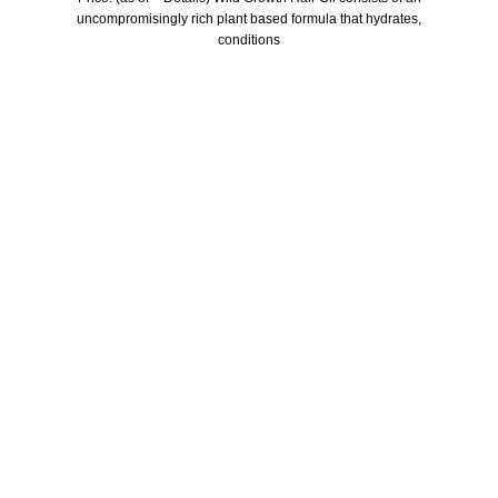
uncompromisingly rich plant based formula that hydrates,
conditions
Who We Are
Welcome to US Health Store — your trusted source for premium
health, wellness, and nutrition products. We are dedicated to
bringing you high-quality supplements that support your daily life,
including probiotics, vitamins, herbal formulas, fitness nutrition,
and wellness essentials for the whole family.
Our Store
Men Health
Women health
Child health
Skin care
Hair care
Useful Links