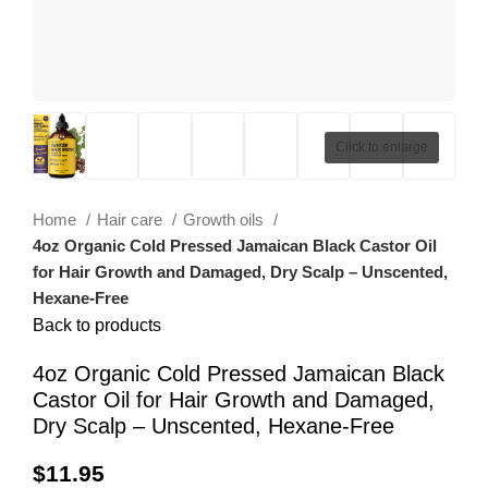
Click to enlarge
Home
Hair care
Growth oils
4oz Organic Cold Pressed Jamaican Black Castor Oil
for Hair Growth and Damaged, Dry Scalp – Unscented,
Hexane-Free
Back to products
4oz Organic Cold Pressed Jamaican Black
Castor Oil for Hair Growth and Damaged,
Dry Scalp – Unscented, Hexane-Free
$
11.95