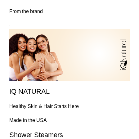
From the brand
IQ NATURAL
Healthy Skin & Hair Starts Here
Made in the USA
Shower Steamers