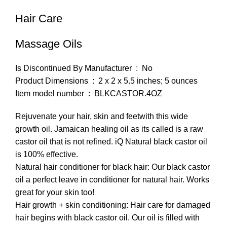
Hair Care
Massage Oils
Is Discontinued By Manufacturer ‏ : ‎ No
Product Dimensions ‏ : ‎ 2 x 2 x 5.5 inches; 5 ounces
Item model number ‏ : ‎ BLKCASTOR.4OZ
Rejuvenate your hair, skin and feetwith this wide
growth oil. Jamaican healing oil as its called is a raw
castor oil that is not refined. iQ Natural black castor oil
is 100% effective.
Natural hair conditioner for black hair: Our black castor
oil a perfect leave in conditioner for natural hair. Works
great for your skin too!
Hair growth + skin conditioning: Hair care for damaged
hair begins with black castor oil. Our oil is filled with