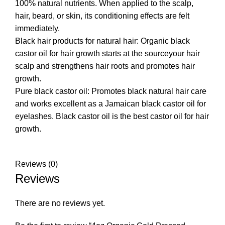
100% natural nutrients. When applied to the scalp,
hair, beard, or skin, its conditioning effects are felt
immediately.
Black hair products for natural hair: Organic black
castor oil for hair growth starts at the sourceyour hair
scalp and strengthens hair roots and promotes hair
growth.
Pure black castor oil: Promotes black natural hair care
and works excellent as a Jamaican black castor oil for
eyelashes. Black castor oil is the best castor oil for hair
growth.
Reviews (0)
Reviews
There are no reviews yet.