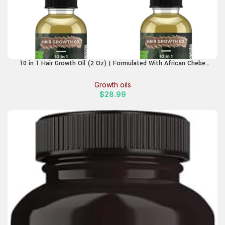
10 in 1 Hair Growth Oil (2 Oz) | Formulated With African Chebe
Powder For Extreme Hair Growth, 2 Fl Oz (Pack of 1)
Growth oils
$
28.99