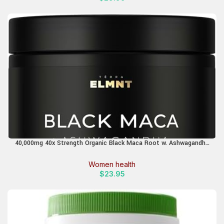
40,000mg 40x Strength Organic Black Maca Root w. Ashwagandha
– #1 Highest Potency Black Maca Root Capsules for Men
Supplement 40:1 Extract – 100% Pure Maca Peruana, Maca Powder
Women health
Pills, Gelatinized
$
23.95