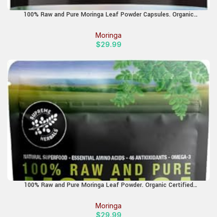
100% Raw and Pure Moringa Leaf Powder Capsules. Organic
Certified Moringa Leaf. Natural Superfood with Essential Amino
Acids, Antioxidants and Omega 3, 500mg, 120 Capsules.
Moringa
$
29.99
100% Raw and Pure Moringa Leaf Powder. Organic Certified
Moringa Leaf. Natural Superfood with Essential Amino Acids,
Antioxidants, and Omega 3, 8 oz Resealable Bag.
Moringa
$
29.99