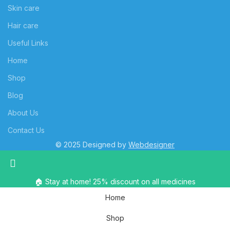
Skin care
Hair care
Useful Links
Home
Shop
Blog
About Us
Contact Us
© 2025 Designed by
Webdesigner
🏠 Stay at home! 25% discount on all medicines
Home
Shop