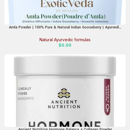
Amla Powder | 100% Pure & Natural Indian Gooseberry | Ayurvedic
Herbal Supplement for Hair Care, Skin Glow & Wellness | Non-GMO,
No Additives, Preservatives or Fillers | 100g Pouch
Natural Ayurvedic formulas
$
6.99
Ancient Nutrition Hormone Balance + Collagen Powder