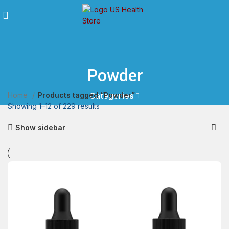
Powder
Home
Products tagged “Powder”
Categories
Showing 1–12 of 229 results
Show sidebar