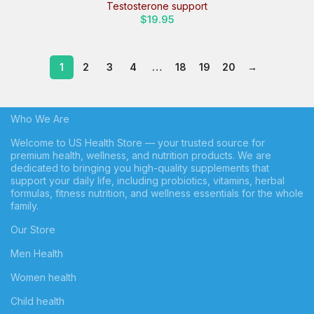
Testosterone support
$
19.95
1
2
3
4
…
18
19
20
→
Who We Are
Welcome to US Health Store — your trusted source for
premium health, wellness, and nutrition products. We are
dedicated to bringing you high-quality supplements that
support your daily life, including probiotics, vitamins, herbal
formulas, fitness nutrition, and wellness essentials for the whole
family.
Our Store
Men Health
Women health
Child health