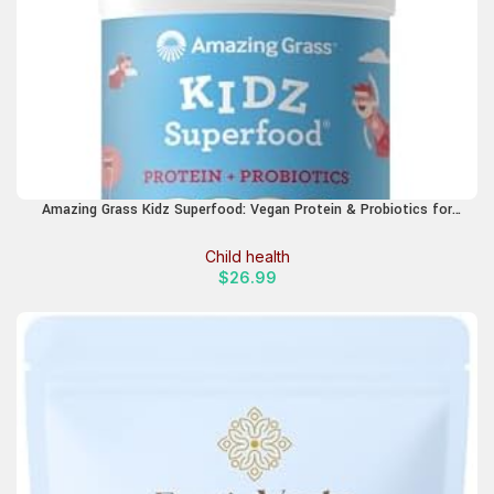
Amazing Grass Kidz Superfood: Vegan Protein & Probiotics for
Kids with Beet Root Powder & 1/2 Cup of Leafy Greens, Strawberry
Blast, 15 Servings
Child health
$
26.99