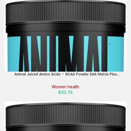
Animal Juiced Amino Acids – BCAA Powder EAA Matrix Plus
Hydration with Electrolytes and Sea Salt Anytime Recovery and
Improved Performance, Orange Flavor, 30 Servings
Women health
$
33.75