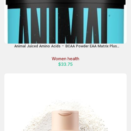
Animal Juiced Amino Acids – BCAA Powder EAA Matrix Plus
Hydration with Electrolytes and Sea Salt Anytime Recovery and
Improved Performance, Strawberry Limeade Flavor, 30 Servings
Women health
$
33.75