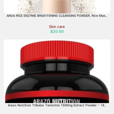
ANUA RICE ENZYME BRIGHTENING CLEANSING POWDER, Rice Mask,
Ceramide, Gentle Face Wash for Brightening, Radiant Skin, Facial
Cleanser for Dry Skin, Korean Skincare, Fragrance Free,
Skin care
40g/1.41fl.oz.
$
20.00
Arazo Nutrition Tribulus Terrestris 1500mg Extract Powder – 180
Capsules – Energy Booster with Estrogen Blocker