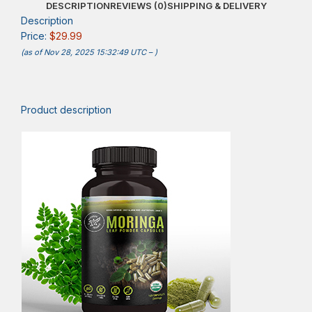
DESCRIPTION
REVIEWS (0)
SHIPPING & DELIVERY
Description
Price:
$29.99
(as of Nov 28, 2025 15:32:49 UTC –
)
Product description