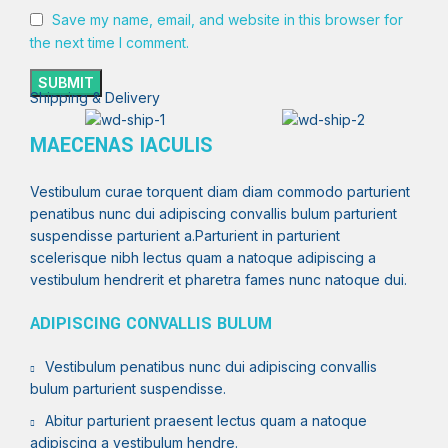
Save my name, email, and website in this browser for
the next time I comment.
Shipping & Delivery
MAECENAS IACULIS
Vestibulum curae torquent diam diam commodo parturient
penatibus nunc dui adipiscing convallis bulum parturient
suspendisse parturient a.Parturient in parturient
scelerisque nibh lectus quam a natoque adipiscing a
vestibulum hendrerit et pharetra fames nunc natoque dui.
ADIPISCING CONVALLIS BULUM
Vestibulum penatibus nunc dui adipiscing convallis
bulum parturient suspendisse.
Abitur parturient praesent lectus quam a natoque
adipiscing a vestibulum hendre.