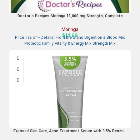
Doctor’s Recipes Moringa 11,000 mg Strength, Complete
Green Superfood, Natural Antioxidant Support, Non-GMO, 90
Vegan Caps, No Caffeine Soy Gluten
Moringa
$
14.99
Price: (as of – Details) From the brand Digestion & Blood Mix
Probiotic Family Vitality & Energy Mix Strength Mix
Exposed Skin Care, Acne Treatment Serum with 3.5% Benzoyl
Peroxide – Lightweight Acne Spot Treatment – Quickly Clear