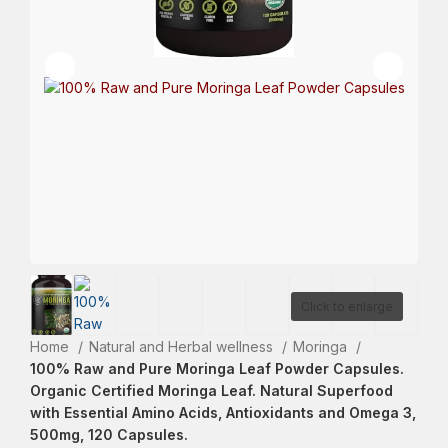
Click to enlarge
Home
Natural and Herbal wellness
Moringa
100% Raw and Pure Moringa Leaf Powder Capsules.
Organic Certified Moringa Leaf. Natural Superfood
with Essential Amino Acids, Antioxidants and Omega 3,
500mg, 120 Capsules.