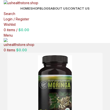
HOME
SHOP
BLOGS
ABOUT US
CONTACT US
Search
Login / Register
Wishlist
0
items
/
$
0.00
Menu
0
items
$
0.00