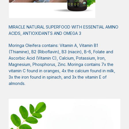
MIRACLE NATURAL SUPERFOOD WITH ESSENTIAL AMINO
ACIDS, ANTIOXIDANTS AND OMEGA 3
Moringa Oleifera contains: Vitamin A, Vitamin B1
(Thiamine), B2 (Riboflavin), B3 (niacin), B-6, Folate and
Ascorbic Acid (Vitamin C), Calcium, Potassium, Iron,
Magnesium, Phosphorus, Zinc. Moringa contains 7x the
vitamin C found in oranges, 4x the calcium found in milk,
3x the iron found in spinach, and 3x the vitamin E of
almonds.