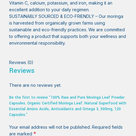
Vitamin C, calcium, potassium, and iron, making it an
excellent addition to your daily regimen.
SUSTAINABLY SOURCED & ECO-FRIENDLY – Our moringa
is harvested from organically grown farms using
sustainable and eco-friendly practices. We are committed
to offering a product that supports both your wellness and
environmental responsibility.
Reviews (0)
Reviews
There are no reviews yet.
Be the first to review “100% Raw and Pure Moringa Leaf Powder
Capsules. Organic Certified Moringa Leaf. Natural Superfood with
Essential Amino Acids, Antioxidants and Omega 3, 500mg, 120
Capsules.”
Your email address will not be published.
Required fields
*
are marked