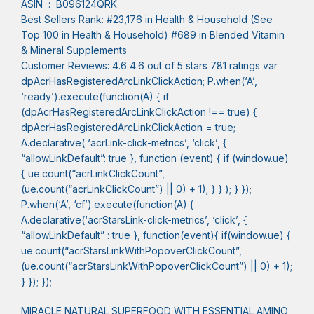
ASIN ‏ : ‎ B096124QRK
Best Sellers Rank: #23,176 in Health & Household (See
Top 100 in Health & Household) #689 in Blended Vitamin
& Mineral Supplements
Customer Reviews: 4.6 4.6 out of 5 stars 781 ratings var
dpAcrHasRegisteredArcLinkClickAction; P.when(‘A’,
‘ready’).execute(function(A) { if
(dpAcrHasRegisteredArcLinkClickAction !== true) {
dpAcrHasRegisteredArcLinkClickAction = true;
A.declarative( ‘acrLink-click-metrics’, ‘click’, {
“allowLinkDefault”: true }, function (event) { if (window.ue)
{ ue.count(“acrLinkClickCount”,
(ue.count(“acrLinkClickCount”) || 0) + 1); } } ); } });
P.when(‘A’, ‘cf’).execute(function(A) {
A.declarative(‘acrStarsLink-click-metrics’, ‘click’, {
“allowLinkDefault” : true }, function(event){ if(window.ue) {
ue.count(“acrStarsLinkWithPopoverClickCount”,
(ue.count(“acrStarsLinkWithPopoverClickCount”) || 0) + 1);
} }); });
MIRACLE NATURAL SUPERFOOD WITH ESSENTIAL AMINO