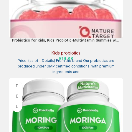
Probiotics for Kids, Kids Probiotic-Multivitamin Gummies with
5 Billion CFUs for Digestive Health & Immune Support, with
Vitamins, Prebiotics, Minerals for Children, Natural Peach
Kids probiotics
Flavor, 45 Servings
$
16.88
Price: (as of – Details) From the brand Our probiotics are
produced under GMP certified conditions, with premium
ingredients and