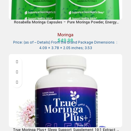
Rosabella Moringa Capsules – Pure Moringa Powder, Energy,
Skin, Immune & Gut Health Superfood, Rich in Antioxidants,
Essential Vitamins & Amino Acids, Natural Green Superfood
Moringa
Supplement – 120 Count
$
49.98
Price: (as of – Details) From the brand Package Dimensions ‏ : ‎
4.09 x 3.78 x 2.05 inches; 3.53
True Moringa Plus+ Sleep Support Supplement 10:1 Extract |