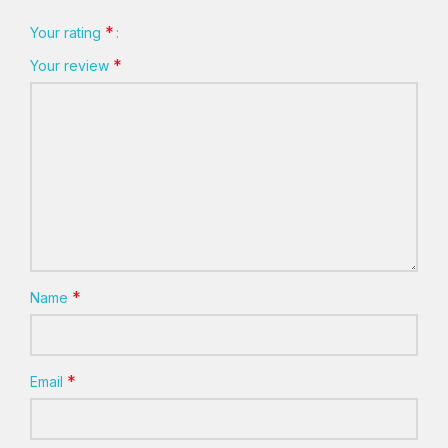
*
Your rating
*
Your review
*
Name
*
Email