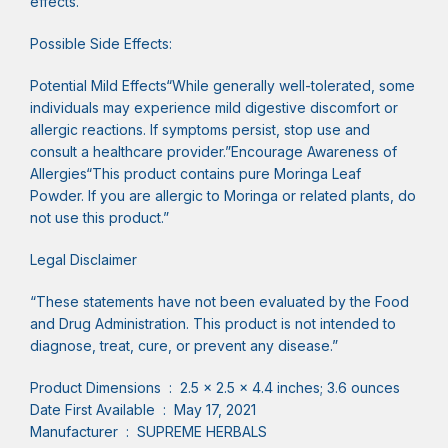
effects.”
Possible Side Effects:
Potential Mild Effects“While generally well-tolerated, some
individuals may experience mild digestive discomfort or
allergic reactions. If symptoms persist, stop use and
consult a healthcare provider.”Encourage Awareness of
Allergies“This product contains pure Moringa Leaf
Powder. If you are allergic to Moringa or related plants, do
not use this product.”
Legal Disclaimer
“These statements have not been evaluated by the Food
and Drug Administration. This product is not intended to
diagnose, treat, cure, or prevent any disease.”
Product Dimensions ‏ : ‎ 2.5 x 2.5 x 4.4 inches; 3.6 ounces
Date First Available ‏ : ‎ May 17, 2021
Manufacturer ‏ : ‎ SUPREME HERBALS