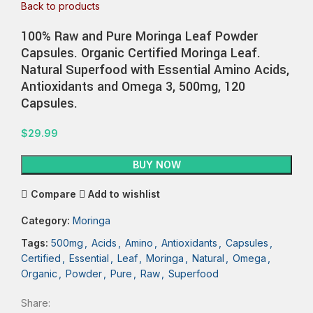
Back to products
100% Raw and Pure Moringa Leaf Powder
Capsules. Organic Certified Moringa Leaf.
Natural Superfood with Essential Amino Acids,
Antioxidants and Omega 3, 500mg, 120
Capsules.
$
29.99
BUY NOW
Compare
Add to wishlist
Category:
Moringa
Tags:
500mg
,
Acids
,
Amino
,
Antioxidants
,
Capsules
,
Certified
,
Essential
,
Leaf
,
Moringa
,
Natural
,
Omega
,
Organic
,
Powder
,
Pure
,
Raw
,
Superfood
Share: