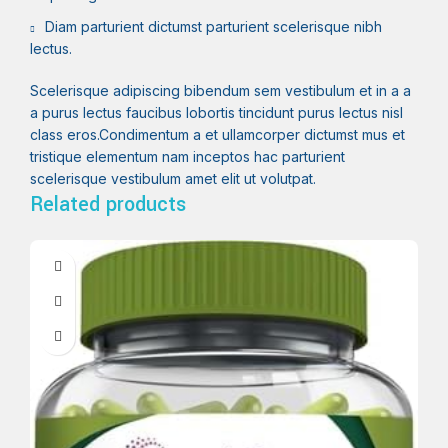
Diam parturient dictumst parturient scelerisque nibh
lectus.
Scelerisque adipiscing bibendum sem vestibulum et in a a
a purus lectus faucibus lobortis tincidunt purus lectus nisl
class eros.Condimentum a et ullamcorper dictumst mus et
tristique elementum nam inceptos hac parturient
scelerisque vestibulum amet elit ut volutpat.
Related products