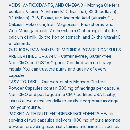
ACIDS, ANTIOXIDANTS, AND OMEGA 3 – Moringa Oleifera
contains Vitamin A, Vitamin B1 (Thiamine), B2 (Riboflavin),
B3 (Niacin), B-6, Folate, and Ascorbic Acid (Vitamin C),
Calcium, Potassium, Iron, Magnesium, Phosphorus, and
Zinc. Moringa boasts 7x the vitamin C of oranges, 4x the
calcium of milk, 3x the iron of spinach, and 3x the vitamin E
of almonds.
OUR 100% RAW AND PURE MORINGA POWDER CAPSULES
ARE CERTIFIED ORGANIC – Caffeine-free, Gluten-free,
Non-GMO, and USDA Organic Certified with no heavy
metals. You can trust the purity and quality of every
capsule.
EASY TO TAKE – Our high-quality Moringa Oleifera
Powder Capsules contain 500 mg of moringa per capsule.
Non-GMO and packaged in a GMP-certified USA facility,
just take two capsules daily to easily incorporate moringa
into your routine.
PACKED WITH NUTRIENT-DENSE INGREDIENTS – Each
serving of two capsules delivers 1000 mg of pure moringa
powder, providing essential vitamins and minerals such as