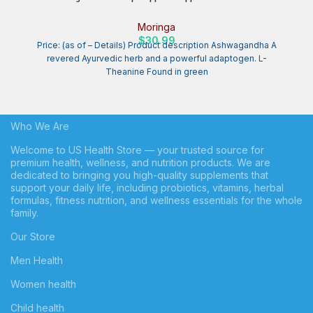
20,000mg of Organic Moringa, Chamomile, Passion Flower,
Valerian Root, Hibiscus for Relaxation | Natural Sleep Aid for
Moringa
Adults (150 Capsules)
$
30.99
Price: (as of – Details) Product description Ashwagandha A
revered Ayurvedic herb and a powerful adaptogen. L-
Theanine Found in green
Who We Are
Welcome to US Health Store — your trusted source for
premium health, wellness, and nutrition products. We are
dedicated to bringing you high-quality supplements that
support your daily life, including probiotics, vitamins, herbal
formulas, fitness nutrition, and wellness essentials for the whole
family.
Our Store
Men Health
Women health
Child health