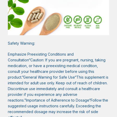
Safety Warning:
Emphasize Preexisting Conditions and
Consultation“Caution: If you are pregnant, nursing, taking
medication, or have a preexisting medical condition,
consult your healthcare provider before using this
product.”General Warning for Safe Use“This supplement is
intended for adult use only. Keep out of reach of children.
Discontinue use immediately and consult a healthcare
provider if you experience any adverse
reactions.”Importance of Adherence to Dosage“Follow the
suggested usage instructions carefully. Exceeding the
recommended dosage may increase the risk of side