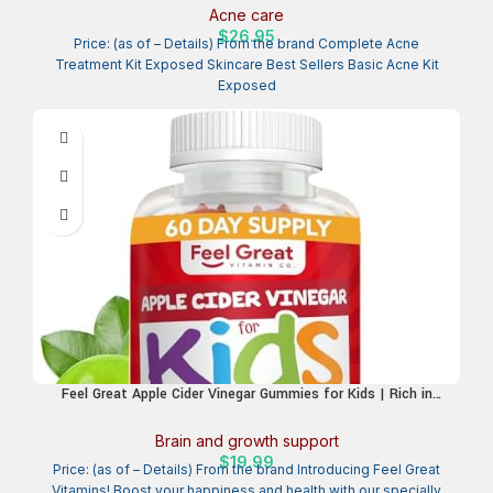
Teen, Adult, Hormonal and Cystic Acne – Natural, Non-toxic
Acne care
and Cruelty Free
$
26.95
Price: (as of – Details) From the brand Complete Acne
Treatment Kit Exposed Skincare Best Sellers Basic Acne Kit
Exposed
Feel Great Apple Cider Vinegar Gummies for Kids | Rich in
Digestive Enzymes & Natural Antioxidants for Gut Health |
Vegan Gummy Supports Healthy Nutrient Absorption | 60 Day
Brain and growth support
Supply
$
19.99
Price: (as of – Details) From the brand Introducing Feel Great
Vitamins! Boost your happiness and health with our specially