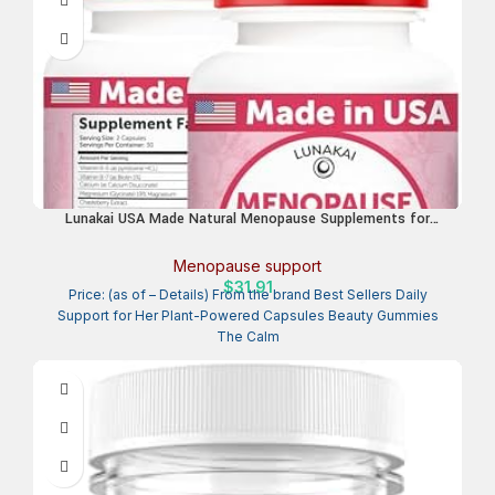
Lunakai USA Made Natural Menopause Supplements for
Women – 13-in-1 Menopause Relief for Hot Flashes, Night
Sweats, Sleep & Mood Support, 60ct
Menopause support
$
31.91
Price: (as of – Details) From the brand Best Sellers Daily
Support for Her Plant-Powered Capsules Beauty Gummies
The Calm