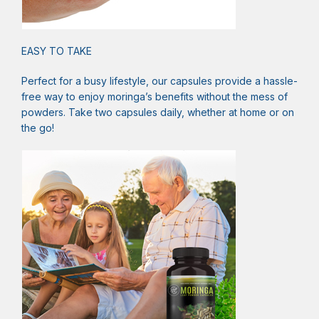
EASY TO TAKE
Perfect for a busy lifestyle, our capsules provide a hassle-
free way to enjoy moringa’s benefits without the mess of
powders. Take two capsules daily, whether at home or on
the go!