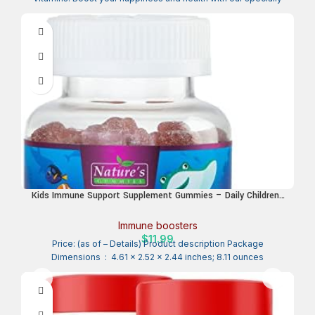
Kids Immune Support Supplement Gummies – Daily Childrens
Vitamins C, Zinc & Echinacea – Gummy for Kids Immunity
Support, Ages 4 and Up, Natural Berry Flavor, Non-GMO,
Immune boosters
Gluten-Free & Vegan – 90 Gummies
$
11.99
Price: (as of – Details) Product description Package
Dimensions ‏ : ‎ 4.61 x 2.52 x 2.44 inches; 8.11 ounces