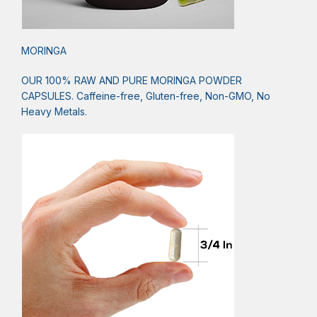
MORINGA
OUR 100% RAW AND PURE MORINGA POWDER
CAPSULES. Caffeine-free, Gluten-free, Non-GMO, No
Heavy Metals.