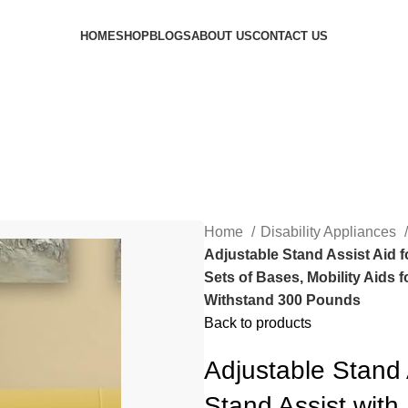
HOME
SHOP
BLOGS
ABOUT US
CONTACT US
Home
Disability Appliances
Adjustable Stand Assist Aid f
Sets of Bases, Mobility Aids 
Withstand 300 Pounds
Back to products
Adjustable Stand 
Stand Assist with