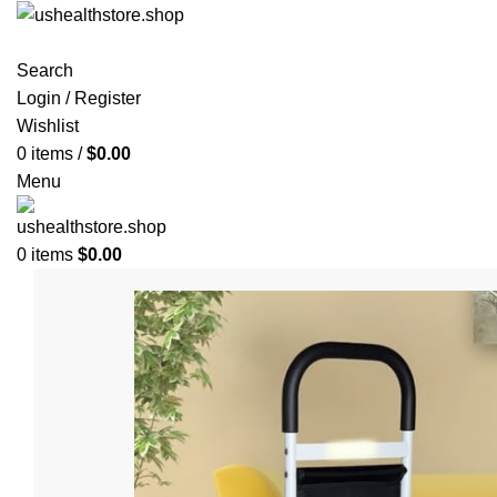
Search
Login / Register
Wishlist
0
items
/
$
0.00
Menu
0
items
$
0.00