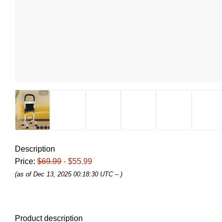
Description
Price:
$69.99
- $55.99
(as of Dec 13, 2025 00:18:30 UTC –
)
Product description