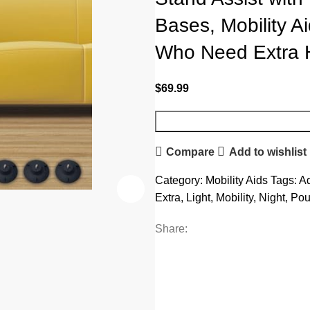
Bases, Mobility Ai
Who Need Extra 
$
69.99
Compare
Add to wishlist
Category:
Mobility Aids
Tags:
Ad
Extra
,
Light
,
Mobility
,
Night
,
Pou
Share: