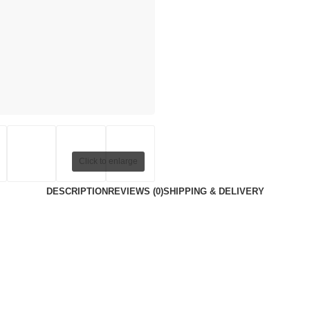
Click to enlarge
DESCRIPTION
REVIEWS (0)
SHIPPING & DELIVERY