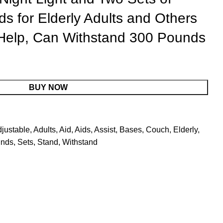
ds for Elderly Adults and Others
Help, Can Withstand 300 Pounds
BUY NOW
justable
,
Adults
,
Aid
,
Aids
,
Assist
,
Bases
,
Couch
,
Elderly
,
nds
,
Sets
,
Stand
,
Withstand