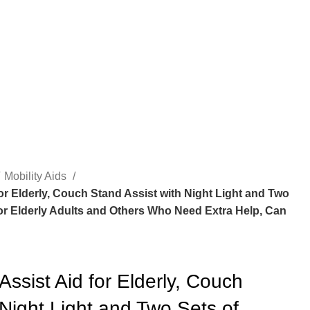
Mobility Aids
or Elderly, Couch Stand Assist with Night Light and Two
for Elderly Adults and Others Who Need Extra Help, Can
Assist Aid for Elderly, Couch
 Night Light and Two Sets of