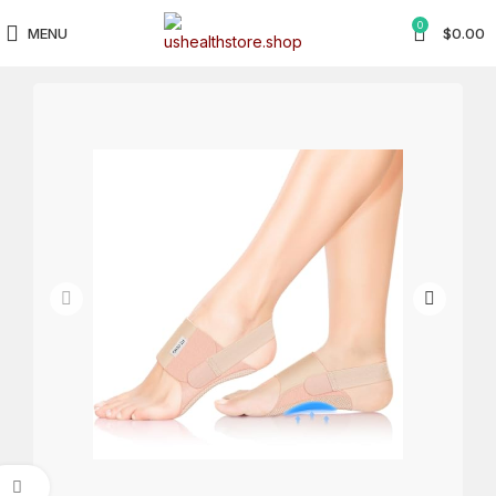
0
MENU
$
0.00
Click to enlarge