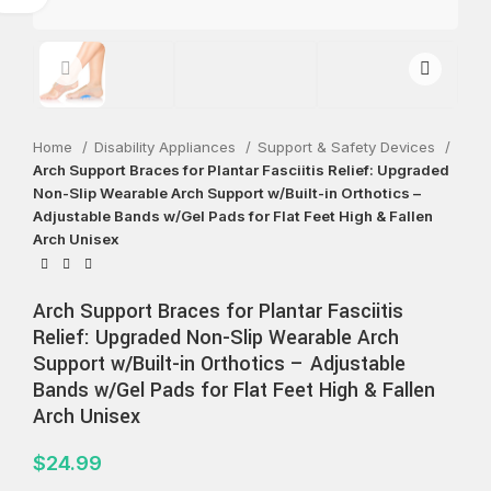
Home
Disability Appliances
Support & Safety Devices
Arch Support Braces for Plantar Fasciitis Relief: Upgraded
Non-Slip Wearable Arch Support w/Built-in Orthotics –
Adjustable Bands w/Gel Pads for Flat Feet High & Fallen
Arch Unisex
Arch Support Braces for Plantar Fasciitis
Relief: Upgraded Non-Slip Wearable Arch
Support w/Built-in Orthotics – Adjustable
Bands w/Gel Pads for Flat Feet High & Fallen
Arch Unisex
$
24.99