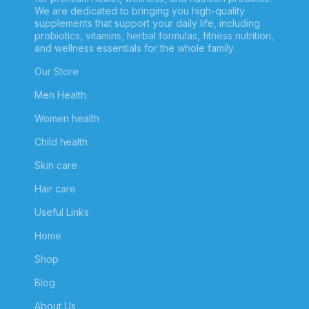
We are dedicated to bringing you high-quality
supplements that support your daily life, including
probiotics, vitamins, herbal formulas, fitness nutrition,
and wellness essentials for the whole family.
Our Store
Men Health
Women health
Child health
Skin care
Hair care
Useful Links
Home
Shop
Blog
About Us