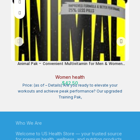
Animal Pak – Convenient Multivitamin for Men & Women
H
Daily All-in-One Vitamin & Supplement Pack – Zinc, Vitamins
C, B, D, Amino Acids, and Immune Support – Sports
St
Women health
Nutrition Performance – 44 Count
$
42.50
Price: (as of – Details) Are you ready to elevate your
workouts and achieve peak performance? Our upgraded
Training Pak,
Who We Are
Welcome to US Health Store — your trusted source
for premium health, wellness, and nutrition products.