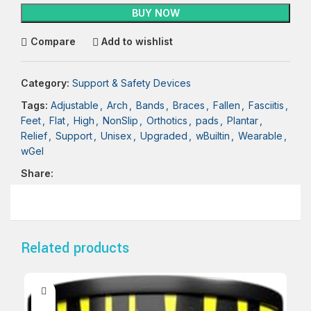
BUY NOW
Compare
Add to wishlist
Category:
Support & Safety Devices
Tags:
Adjustable
,
Arch
,
Bands
,
Braces
,
Fallen
,
Fasciitis
,
Feet
,
Flat
,
High
,
NonSlip
,
Orthotics
,
pads
,
Plantar
,
Relief
,
Support
,
Unisex
,
Upgraded
,
wBuiltin
,
Wearable
,
wGel
Share:
Related products