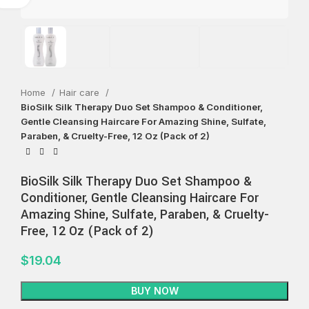
Home
Hair care
BioSilk Silk Therapy Duo Set Shampoo & Conditioner,
Gentle Cleansing Haircare For Amazing Shine, Sulfate,
Paraben, & Cruelty-Free, 12 Oz (Pack of 2)
BioSilk Silk Therapy Duo Set Shampoo &
Conditioner, Gentle Cleansing Haircare For
Amazing Shine, Sulfate, Paraben, & Cruelty-
Free, 12 Oz (Pack of 2)
$
19.04
BUY NOW