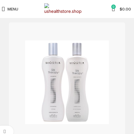
0
MENU
$
0.00
Click to enlarge