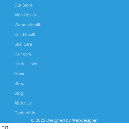
Our Store
Men Health
Women health
Child health
Skin care
Hair care
Useful Links
Home
Shop
Blog
About Us
Contact Us
© 2025 Designed by
Webdesigner