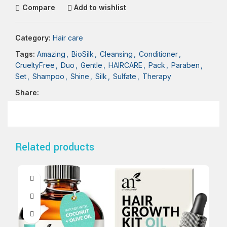
Compare
Add to wishlist
Category:
Hair care
Tags:
Amazing
,
BioSilk
,
Cleansing
,
Conditioner
,
CrueltyFree
,
Duo
,
Gentle
,
HAIRCARE
,
Pack
,
Paraben
,
Set
,
Shampoo
,
Shine
,
Silk
,
Sulfate
,
Therapy
Share:
Related products