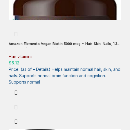
Amazon Elements Vegan Biotin 5000 mcg – Hair, Skin, Nails, 130
Capsules (4 month supply) (Packaging may vary)
Hair vitamins
$
5.12
Price: (as of – Details) Helps maintain normal hair, skin, and
nails. Supports normal brain function and cognition.
Supports normal