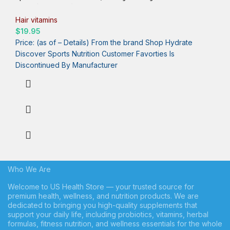
Biotin (Vitamin B7) for Healthy Skin and Hair Support* – for
Women and Men – Vegan, Non-GMO, Gluten & Soy-Free – 120
Hair vitamins
Veggie Softgels
$
19.95
Price: (as of – Details) From the brand Shop Hydrate
Discover Sports Nutrition Customer Favorties Is
Who We Are
Welcome to US Health Store — your trusted source for
premium health, wellness, and nutrition products. We are
dedicated to bringing you high-quality supplements that
support your daily life, including probiotics, vitamins, herbal
formulas, fitness nutrition, and wellness essentials for the whole