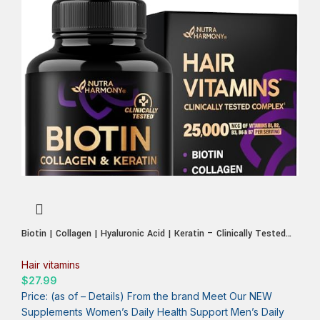
Biotin | Collagen | Hyaluronic Acid | Keratin – Clinically Tested
Supplement
Hair vitamins
$
27.99
Price: (as of – Details) From the brand Meet Our NEW
Supplements Women’s Daily Health Support Men’s Daily