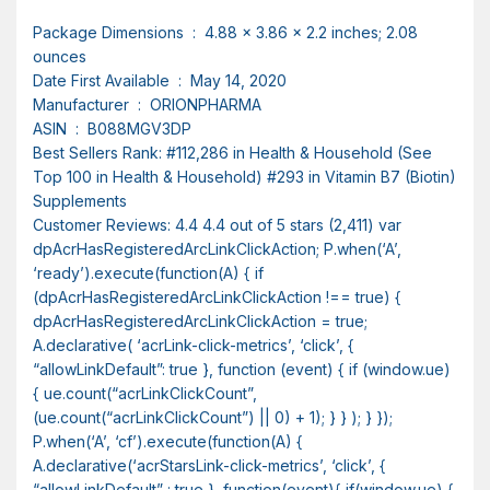
Package Dimensions ‏ : ‎ 4.88 x 3.86 x 2.2 inches; 2.08
ounces
Date First Available ‏ : ‎ May 14, 2020
Manufacturer ‏ : ‎ ORIONPHARMA
ASIN ‏ : ‎ B088MGV3DP
Best Sellers Rank: #112,286 in Health & Household (See
Top 100 in Health & Household) #293 in Vitamin B7 (Biotin)
Supplements
Customer Reviews: 4.4 4.4 out of 5 stars (2,411) var
dpAcrHasRegisteredArcLinkClickAction; P.when(‘A’,
‘ready’).execute(function(A) { if
(dpAcrHasRegisteredArcLinkClickAction !== true) {
dpAcrHasRegisteredArcLinkClickAction = true;
A.declarative( ‘acrLink-click-metrics’, ‘click’, {
“allowLinkDefault”: true }, function (event) { if (window.ue)
{ ue.count(“acrLinkClickCount”,
(ue.count(“acrLinkClickCount”) || 0) + 1); } } ); } });
P.when(‘A’, ‘cf’).execute(function(A) {
A.declarative(‘acrStarsLink-click-metrics’, ‘click’, {
“allowLinkDefault” : true }, function(event){ if(window.ue) {