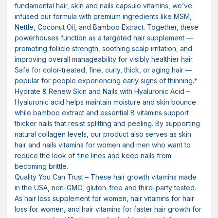
fundamental hair, skin and nails capsule vitamins, we’ve
infused our formula with premium ingredients like MSM,
Nettle, Coconut Oil, and Bamboo Extract. Together, these
powerhouses function as a targeted hair supplement —
promoting follicle strength, soothing scalp irritation, and
improving overall manageability for visibly healthier hair.
Safe for color-treated, fine, curly, thick, or aging hair —
popular for people experiencing early signs of thinning.*
Hydrate & Renew Skin and Nails with Hyaluronic Acid –
Hyaluronic acid helps maintain moisture and skin bounce
while bamboo extract and essential B vitamins support
thicker nails that resist splitting and peeling. By supporting
natural collagen levels, our product also serves as skin
hair and nails vitamins for women and men who want to
reduce the look of fine lines and keep nails from
becoming brittle.
Quality You Can Trust – These hair growth vitamins made
in the USA, non-GMO, gluten-free and third-party tested.
As hair loss supplement for women, hair vitamins for hair
loss for women, and hair vitamins for faster hair growth for