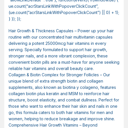
ue.count(“acrStarsLinkWithPopoverClickCount”,
(ue.count(“acrStarsLinkWithPopoverClickCount”) || 0) + 1);
} }); });
Hair Growth & Thickness Capsules – Power up your hair
routine with our concentrated hair multivitamin capsules
delivering a potent 25000mcg hair vitamins in every
serving. Specially formulated to support hair growth,
stronger nails, and a more vibrant complexion, these
convenient biotin pills are a must-have for anyone seeking
reliable hair vitamins and overall beauty care.
Collagen & Biotin Complex for Stronger Follicles – Our
unique blend of extra strength biotin and collagen
supplements, also known as biotina y colageno, features
collagen biotin plus keratin and MSM to reinforce hair
structure, boost elasticity, and combat dullness. Perfect for
those who want to enhance their hair skin and nails in one
go, this formula caters to both hair vitamins for men and
women, helping to reduce breakage and improve shine.
Comprehensive Hair Growth Vitamins – Beyond