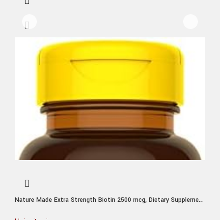
Nature Made Extra Strength Biotin 2500 mcg, Dietary Supplement
For Healthy Hair, Skin & Nail Support, 150 Softgels, 150 Day
Supply