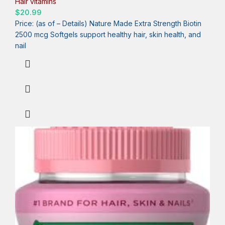
Hair vitamins
$
20.99
Price: (as of – Details) Nature Made Extra Strength Biotin
2500 mcg Softgels support healthy hair, skin health, and
nail