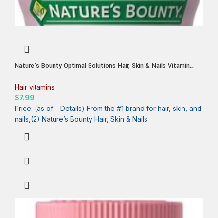
Nature’s Bounty Optimal Solutions Hair, Skin & Nails Vitamin
Gummies with Biotin, 2500 mcg, Strawberry, 80 Count, 40 Total
Servings
Hair vitamins
$
7.99
Price: (as of – Details) From the #1 brand for hair, skin, and
nails,(2) Nature’s Bounty Hair, Skin & Nails