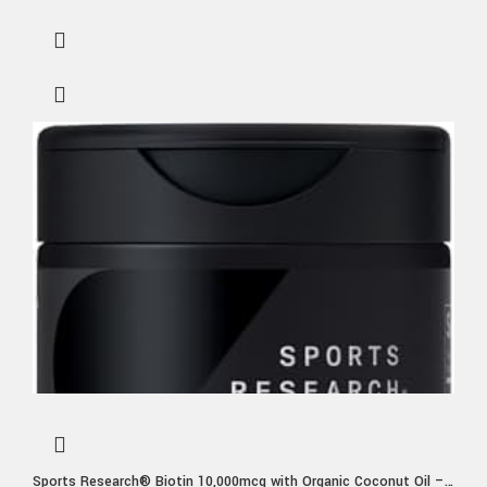
Sports Research® Biotin 10,000mcg with Organic Coconut Oil –