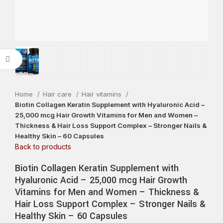
Click to enlarge
Home
Hair care
Hair vitamins
Biotin Collagen Keratin Supplement with Hyaluronic Acid –
25,000 mcg Hair Growth Vitamins for Men and Women –
Thickness & Hair Loss Support Complex – Stronger Nails &
Healthy Skin – 60 Capsules
Back to products
Biotin Collagen Keratin Supplement with
Hyaluronic Acid – 25,000 mcg Hair Growth
Vitamins for Men and Women – Thickness &
Hair Loss Support Complex – Stronger Nails &
Healthy Skin – 60 Capsules