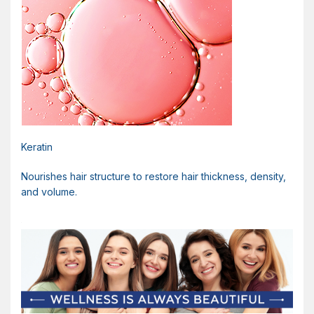
Keratin
Nourishes hair structure to restore hair thickness, density,
and volume.