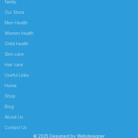
family.
Our Store
Men Health
Women health
Child health
Skin care
Hair care
Useful Links
Home
Shop
Blog
About Us
Contact Us
© 2025 Designed by
Webdesigner