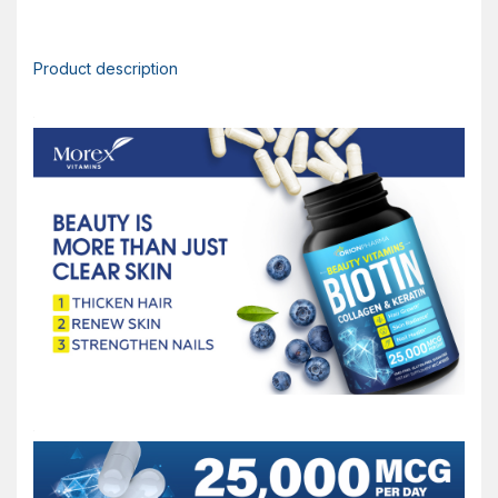
Product description