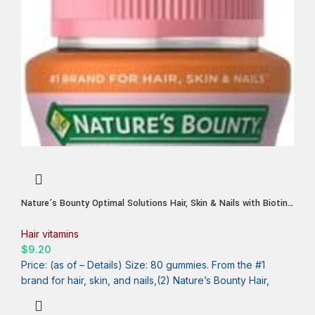
Nature’s Bounty Optimal Solutions Hair, Skin & Nails with Biotin
and Collagen, Citrus-Flavored Gummies Vitamin Supplement, 2500
mcg, 80 Ct, 40 Total Servings
Hair vitamins
$
9.20
Price: (as of – Details) Size: 80 gummies. From the #1
brand for hair, skin, and nails,(2) Nature’s Bounty Hair,