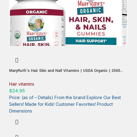
MaryRuth’s Hair Skin and Nail Vitamins | USDA Organic | 2500
mcg Biotin Gummies with Vitamin C & Vitamin E | Hair Growth
Vitamins | Skin Care | Nail Growth | Ages 14+ | 60 Count
Hair vitamins
$
24.95
Price: (as of – Details) From the brand Explore Our Best
Sellers! Made for Kids! Customer Favorites! Product