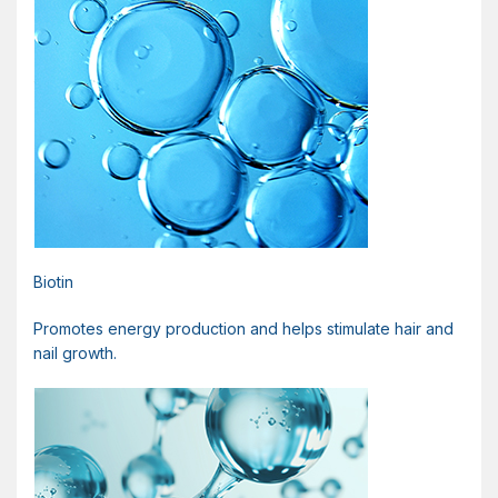
Biotin
Promotes energy production and helps stimulate hair and
nail growth.