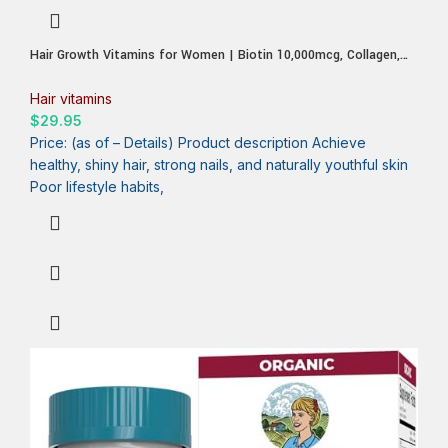
Hair Growth Vitamins for Women | Biotin 10,000mcg, Collagen,
Patented OptiMSM®, goMCT®, Saw Palmetto | Naturally
Regrow Stronger & Healthier Hair, Skin and Nails | Stops Hair
Hair vitamins
Loss | 60 Day Supply
$
29.95
Price: (as of – Details) Product description Achieve
healthy, shiny hair, strong nails, and naturally youthful skin
Poor lifestyle habits,