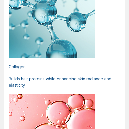
Collagen
Builds hair proteins while enhancing skin radiance and
elasticity.