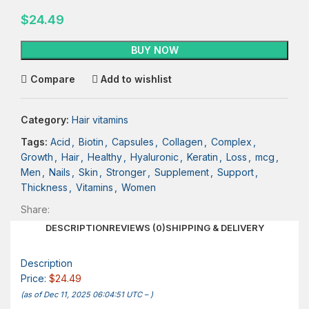
$
24.49
BUY NOW
Compare
Add to wishlist
Category:
Hair vitamins
Tags:
Acid
,
Biotin
,
Capsules
,
Collagen
,
Complex
,
Growth
,
Hair
,
Healthy
,
Hyaluronic
,
Keratin
,
Loss
,
mcg
,
Men
,
Nails
,
Skin
,
Stronger
,
Supplement
,
Support
,
Thickness
,
Vitamins
,
Women
Share:
DESCRIPTION
REVIEWS (0)
SHIPPING & DELIVERY
Description
Price:
$24.49
(as of Dec 11, 2025 06:04:51 UTC –
)