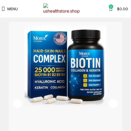
0
MENU
$
0.00