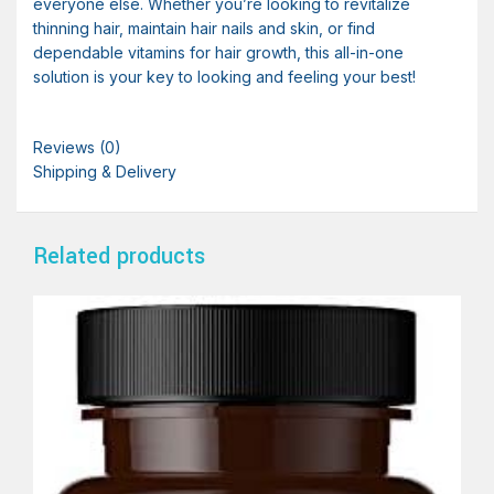
everyone else. Whether you’re looking to revitalize
thinning hair, maintain hair nails and skin, or find
dependable vitamins for hair growth, this all-in-one
solution is your key to looking and feeling your best!
Reviews (0)
Shipping & Delivery
Related products