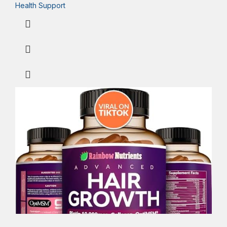
Health Support