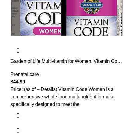
Garden of Life Multivitamin for Women, Vitamin Code
Women’s Multi – Whole Food Womens Multi
Vitamins, Iron, Folate not Folic Acid, Vitamin A and
Prenatal care
Probiotics for Womens Energy, 120 Vegetarian
$
44.99
Capsules
Price: (as of – Details) Vitamin Code Women is a
comprehensive whole food multi-nutrient formula,
specifically designed to meet the