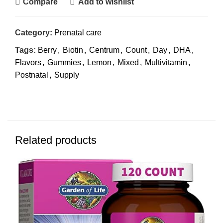
Compare
Add to wishlist
Category:
Prenatal care
Tags:
Berry
,
Biotin
,
Centrum
,
Count
,
Day
,
DHA
,
Flavors
,
Gummies
,
Lemon
,
Mixed
,
Multivitamin
,
Postnatal
,
Supply
Related products