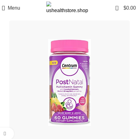
0
Menu
$
0.00
Click to enlarge