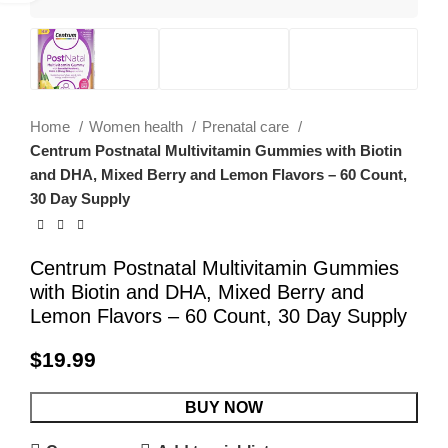
Home
Women health
Prenatal care
Centrum Postnatal Multivitamin Gummies with Biotin
and DHA, Mixed Berry and Lemon Flavors – 60 Count,
30 Day Supply
Centrum Postnatal Multivitamin Gummies
with Biotin and DHA, Mixed Berry and
Lemon Flavors – 60 Count, 30 Day Supply
$
19.99
BUY NOW