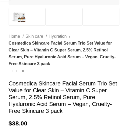
Home
Skin care
Hydration
Cosmedica Skincare Facial Serum Trio Set Value for
Clear Skin – Vitamin C Super Serum, 2.5% Retinol
Serum, Pure Hyaluronic Acid Serum – Vegan, Cruelty-
Free Skincare 3 pack
Cosmedica Skincare Facial Serum Trio Set
Value for Clear Skin – Vitamin C Super
Serum, 2.5% Retinol Serum, Pure
Hyaluronic Acid Serum – Vegan, Cruelty-
Free Skincare 3 pack
$
38.00