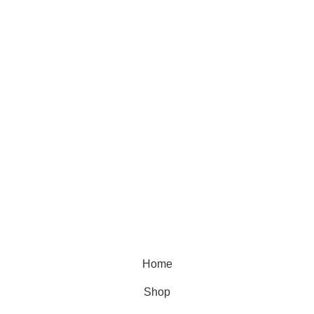
Skin care
Hair care
Useful Links
Home
Shop
Blog
About Us
Contact Us
© 2025 Designed by
Webdesigner
🏠 Stay at home! 25% discount on all medicines
Home
Shop