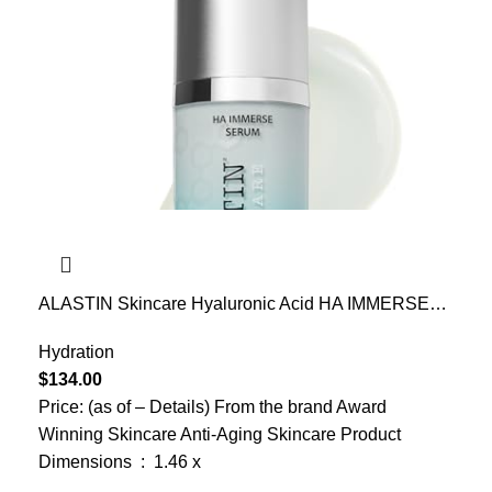
ALASTIN Skincare Hyaluronic Acid HA IMMERSE
Moisturizing Face Serum (1 oz) | Restorative Serum
Combats Dry, Dehydrated Skin | For Radiant,
Hydration
Glowing Skin
$
134.00
Price: (as of – Details) From the brand Award
Winning Skincare Anti-Aging Skincare Product
Dimensions ‏ : ‎ 1.46 x