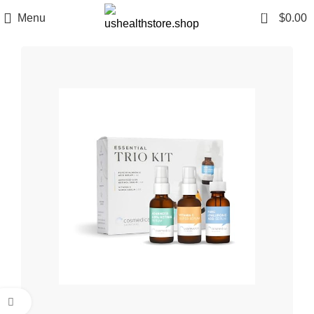
0
Menu
$
0.00
Click to enlarge