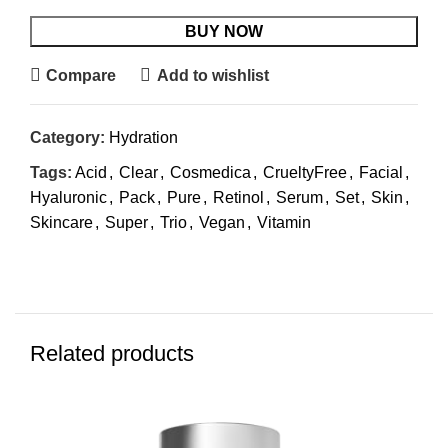
BUY NOW
Compare
Add to wishlist
Category:
Hydration
Tags:
Acid
,
Clear
,
Cosmedica
,
CrueltyFree
,
Facial
,
Hyaluronic
,
Pack
,
Pure
,
Retinol
,
Serum
,
Set
,
Skin
,
Skincare
,
Super
,
Trio
,
Vegan
,
Vitamin
Related products