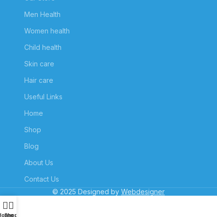
Men Health
Women health
Child health
Skin care
Hair care
Useful Links
Home
Shop
Blog
About Us
Contact Us
© 2025 Designed by
Webdesigner
Home
Shop