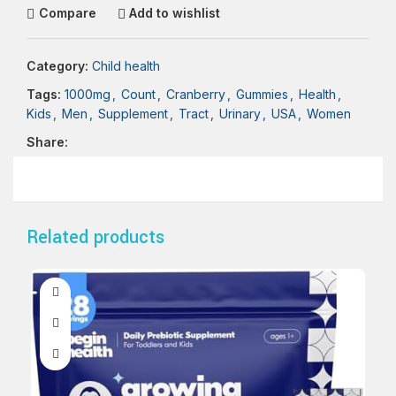
Compare
Add to wishlist
Category:
Child health
Tags:
1000mg
,
Count
,
Cranberry
,
Gummies
,
Health
,
Kids
,
Men
,
Supplement
,
Tract
,
Urinary
,
USA
,
Women
Share:
Related products