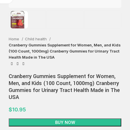
Home
Child health
Cranberry Gummies Supplement for Women, Men, and Kids
(100 Count, 1000mg) Cranberry Gummies for Urinary Tract
Health Made in The USA
Cranberry Gummies Supplement for Women,
Men, and Kids (100 Count, 1000mg) Cranberry
Gummies for Urinary Tract Health Made in The
USA
$
10.95
BUY NOW