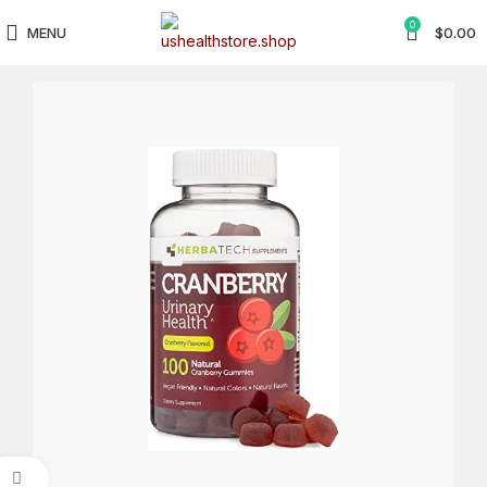
0
MENU
$
0.00
Click to enlarge