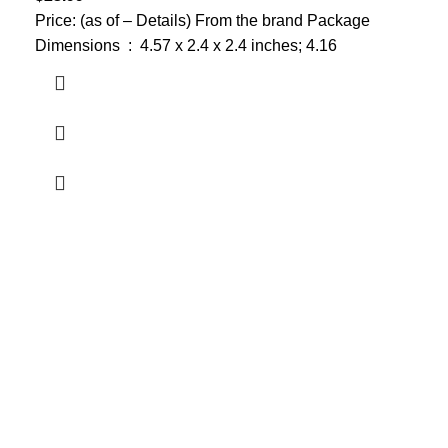
Price: (as of – Details) From the brand Package
Dimensions ‏ : ‎ 4.57 x 2.4 x 2.4 inches; 4.16
Who We Are
Welcome to US Health Store — your trusted source for premium
health, wellness, and nutrition products. We are dedicated to
bringing you high-quality supplements that support your daily life,
including probiotics, vitamins, herbal formulas, fitness nutrition,
and wellness essentials for the whole family.
Our Store
Men Health