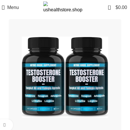
0
Menu
$
0.00
Click to enlarge