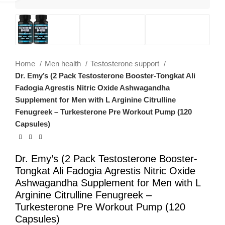
Home
Men health
Testosterone support
Dr. Emy’s (2 Pack Testosterone Booster-Tongkat Ali
Fadogia Agrestis Nitric Oxide Ashwagandha
Supplement for Men with L Arginine Citrulline
Fenugreek – Turkesterone Pre Workout Pump (120
Capsules)
Dr. Emy’s (2 Pack Testosterone Booster-
Tongkat Ali Fadogia Agrestis Nitric Oxide
Ashwagandha Supplement for Men with L
Arginine Citrulline Fenugreek –
Turkesterone Pre Workout Pump (120
Capsules)