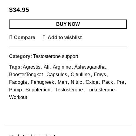
$
34.95
BUY NOW
Compare
Add to wishlist
Category:
Testosterone support
Tags:
Agrestis
,
Ali
,
Arginine
,
Ashwagandha
,
BoosterTongkat
,
Capsules
,
Citrulline
,
Emys
,
Fadogia
,
Fenugreek
,
Men
,
Nitric
,
Oxide
,
Pack
,
Pre
,
Pump
,
Supplement
,
Testosterone
,
Turkesterone
,
Workout