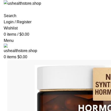
Search
Login / Register
Wishlist
0
items
/
$
0.00
Menu
0
items
$
0.00