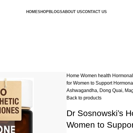
HOME
SHOP
BLOGS
ABOUT US
CONTACT US
Home
Women health
Hormonal
for Women to Support Hormonal 
Ashwagandha, Dong Quai, Magn
Back to products
Dr Sosnowski’s Ho
Women to Support