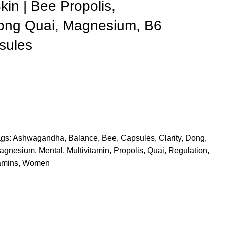
kin | Bee Propolis,
ng Quai, Magnesium, B6
sules
gs:
Ashwagandha
,
Balance
,
Bee
,
Capsules
,
Clarity
,
Dong
,
agnesium
,
Mental
,
Multivitamin
,
Propolis
,
Quai
,
Regulation
,
amins
,
Women