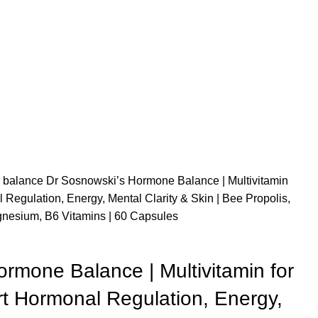
 balance
Dr Sosnowski’s Hormone Balance | Multivitamin
Regulation, Energy, Mental Clarity & Skin | Bee Propolis,
esium, B6 Vitamins | 60 Capsules
rmone Balance | Multivitamin for
 Hormonal Regulation, Energy,