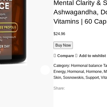
Mental Clarity & S
Ashwagandha, Do
Vitamins | 60 Cap
$
24.96
Buy Now
Compare
Add to wishlist
Category:
Hormonal balance
Ta
Energy
,
Hormonal
,
Hormone
,
M
Skin
,
Sosnowskis
,
Support
,
Vit
Share: