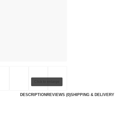
Click to enlarge
DESCRIPTION
REVIEWS (0)
SHIPPING & DELIVERY