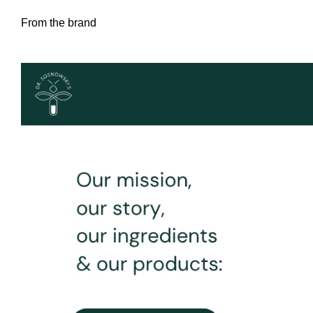
From the brand