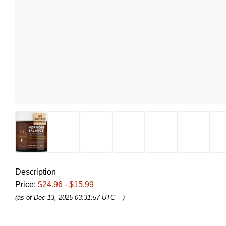
Description
Price:
$24.96
- $15.99
(as of Dec 13, 2025 03:31:57 UTC –
)