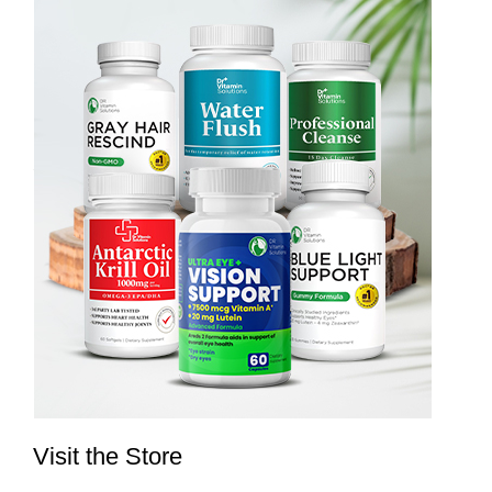
Visit the Store