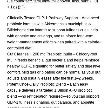
(ue.count(“acrStarsLinkWithPopoverClickCount”) || 0)
+ 1); } }); });
Clinically Tested GLP-1 Pathway Support – Advanced
probiotic formula with Akkermansia muciniphila &
Bifidobacterium infantis to support fullness cues, help
with appetite and cravings, and reinforce long-term
weight-management efforts when paired with a calorie-
controlled diet.
Gut Cleanse + 200 mg Prebiotic Inulin – Chicory-root
inulin feeds beneficial gut bacteria and helps reinforce
healthy GLP-1 signaling for better satiety and digestive
comfort. Mild gas or bloating can be normal as your gut
adjusts and usually eases after the first 1–2 weeks.
Potent Once-Daily Probiotic Blend – Each easy
capsule delivers a targeted 1 Billion AFU probiotic
blend —no refrigeration required—so you can support
GLP-1 fullness signaling, gut balance, and appetite