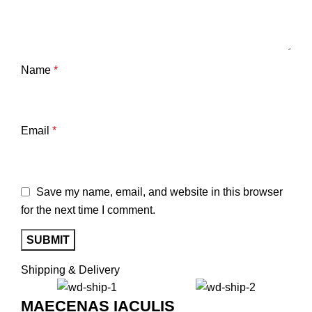
Name
*
Email
*
Save my name, email, and website in this browser
for the next time I comment.
Shipping & Delivery
MAECENAS IACULIS