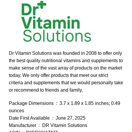
Dr Vitamin Solutions was founded in 2008 to offer only
the best quality nutritional vitamins and supplements to
make sense of the vast array of products on the market
today. We only offer products that meet our strict
criteria and supplements that we would personally take
or recommend to friends and family.
Package Dimensions ‏ : ‎ 3.7 x 1.89 x 1.85 inches; 0.49
ounces
Date First Available ‏ : ‎ June 27, 2025
Manufacturer ‏ : ‎ DR Vitamin Solutions