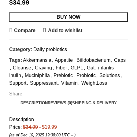
$
34.99
BUY NOW
Compare
Add to wishlist
Category:
Daily probiotics
Tags:
Akkermansia
,
Appetite
,
Bifidobacterium
,
Caps
,
Cleanse
,
Craving
,
Fiber
,
GLP1
,
Gut
,
infantis
,
Inulin
,
Muciniphila
,
Prebiotic
,
Probiotic
,
Solutions
,
Support
,
Suppressant
,
Vitamin
,
WeightLoss
Share:
DESCRIPTION
REVIEWS (0)
SHIPPING & DELIVERY
Description
Price:
$34.99
- $19.99
(as of Dec 10, 2025 19:38:00 UTC –
)