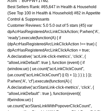
ASIN ‏ : ‎ B0FFWY1TMZ
Best Sellers Rank: #65,647 in Health & Household
(See Top 100 in Health & Household) #82 in Appetite
Control & Suppressants
Customer Reviews: 5.0 5.0 out of 5 stars (45) var
dpAcrHasRegisteredArcLinkClickAction; P.when(‘A’,
‘ready’).execute(function(A) { if
(dpAcrHasRegisteredArcLinkClickAction !== true) {
dpAcrHasRegisteredArcLinkClickAction = true;
A.declarative( ‘acrLink-click-metrics’, ‘click’, {
“allowLinkDefault”: true }, function (event) { if
(window.ue) { ue.count(“acrLinkClickCount”,
(ue.count(“acrLinkClickCount”) || 0) + 1); } } ); } });
P.when(‘A’, ‘cf’).execute(function(A) {
A.declarative(‘acrStarsLink-click-metrics’, ‘click’, {
“allowLinkDefault” : true }, function(event){
if(window.ue) {
ue.count(“acrStarsLinkWithPopoverClickCount”,