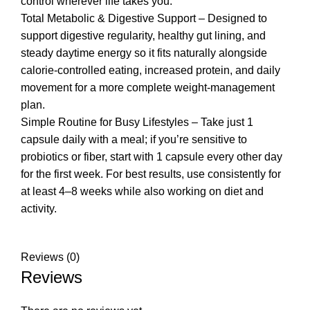
control wherever life takes you.
Total Metabolic & Digestive Support – Designed to
support digestive regularity, healthy gut lining, and
steady daytime energy so it fits naturally alongside
calorie-controlled eating, increased protein, and daily
movement for a more complete weight-management
plan.
Simple Routine for Busy Lifestyles – Take just 1
capsule daily with a meal; if you’re sensitive to
probiotics or fiber, start with 1 capsule every other day
for the first week. For best results, use consistently for
at least 4–8 weeks while also working on diet and
activity.
Reviews (0)
Reviews