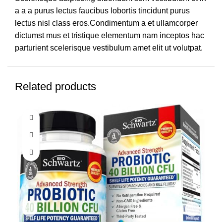
a a a purus lectus faucibus lobortis tincidunt purus
lectus nisl class eros.Condimentum a et ullamcorper
dictumst mus et tristique elementum nam inceptos hac
parturient scelerisque vestibulum amet elit ut volutpat.
Related products