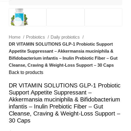
Home
Probiotics
Daily probiotics
DR VITAMIN SOLUTIONS GLP-1 Probiotic Support
Appetite Suppressant – Akkermansia muciniphila &
Bifidobacterium infantis – Inulin Prebiotic Fiber – Gut
Cleanse, Craving & Weight-Loss Support – 30 Caps
Back to products
DR VITAMIN SOLUTIONS GLP-1 Probiotic
Support Appetite Suppressant –
Akkermansia muciniphila & Bifidobacterium
infantis – Inulin Prebiotic Fiber – Gut
Cleanse, Craving & Weight-Loss Support –
30 Caps