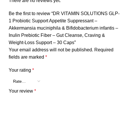
There are no reviews yet.
Be the first to review “DR VITAMIN SOLUTIONS GLP-
1 Probiotic Support Appetite Suppressant –
Akkermansia muciniphila & Bifidobacterium infantis –
Inulin Prebiotic Fiber – Gut Cleanse, Craving &
Weight-Loss Support – 30 Caps”
Your email address will not be published.
Required
fields are marked
*
Your rating
*
Your review
*