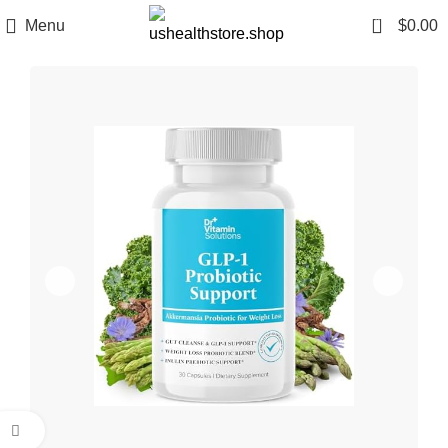
0
Menu
$
0.00
Click to enlarge