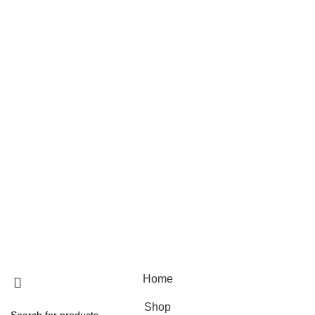
Skin care
Hair care
Useful Links
Home
Shop
Blog
About Us
Contact Us
© 2025 Designed by
Webdesigner
🏠 Stay at home! 25% discount on all medicines
Home
Shop