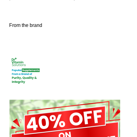
From the brand