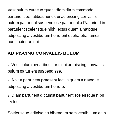
Vestibulum curae torquent diam diam commodo
parturient penatibus nunc dui adipiscing convallis
bulum parturient suspendisse parturient a.Parturient in
parturient scelerisque nibh lectus quam a natoque
adipiscing a vestibulum hendrerit et pharetra fames
nunc natoque dui.
ADIPISCING CONVALLIS BULUM
Vestibulum penatibus nunc dui adipiscing convallis
bulum parturient suspendisse.
Abitur parturient praesent lectus quam a natoque
adipiscing a vestibulum hendre.
Diam parturient dictumst parturient scelerisque nibh
lectus.
Scelerisque adipiscing bibendum sem vestibulum et in