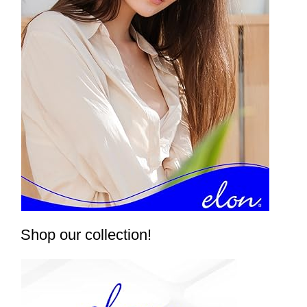
Shop our collection!