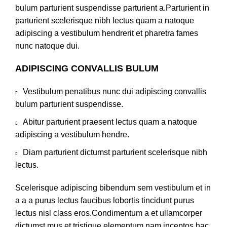
bulum parturient suspendisse parturient a.Parturient in
parturient scelerisque nibh lectus quam a natoque
adipiscing a vestibulum hendrerit et pharetra fames
nunc natoque dui.
ADIPISCING CONVALLIS BULUM
Vestibulum penatibus nunc dui adipiscing convallis
bulum parturient suspendisse.
Abitur parturient praesent lectus quam a natoque
adipiscing a vestibulum hendre.
Diam parturient dictumst parturient scelerisque nibh
lectus.
Scelerisque adipiscing bibendum sem vestibulum et in
a a a purus lectus faucibus lobortis tincidunt purus
lectus nisl class eros.Condimentum a et ullamcorper
dictumst mus et tristique elementum nam inceptos hac