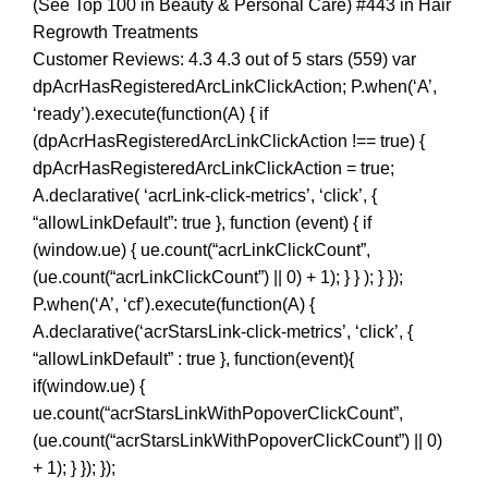
(See Top 100 in Beauty & Personal Care) #443 in Hair
Regrowth Treatments
Customer Reviews: 4.3 4.3 out of 5 stars (559) var
dpAcrHasRegisteredArcLinkClickAction; P.when(‘A’,
‘ready’).execute(function(A) { if
(dpAcrHasRegisteredArcLinkClickAction !== true) {
dpAcrHasRegisteredArcLinkClickAction = true;
A.declarative( ‘acrLink-click-metrics’, ‘click’, {
“allowLinkDefault”: true }, function (event) { if
(window.ue) { ue.count(“acrLinkClickCount”,
(ue.count(“acrLinkClickCount”) || 0) + 1); } } ); } });
P.when(‘A’, ‘cf’).execute(function(A) {
A.declarative(‘acrStarsLink-click-metrics’, ‘click’, {
“allowLinkDefault” : true }, function(event){
if(window.ue) {
ue.count(“acrStarsLinkWithPopoverClickCount”,
(ue.count(“acrStarsLinkWithPopoverClickCount”) || 0)
+ 1); } }); });