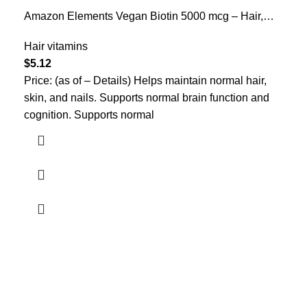
Amazon Elements Vegan Biotin 5000 mcg – Hair,
Skin, Nails, 130 Capsules (4 month supply)
(Packaging may vary)
Hair vitamins
$
5.12
Price: (as of – Details) Helps maintain normal hair,
skin, and nails. Supports normal brain function and
cognition. Supports normal
Who We Are
Welcome to US Health Store — your trusted source for premium
health, wellness, and nutrition products. We are dedicated to
bringing you high-quality supplements that support your daily life,