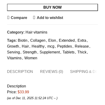
BUY NOW
Compare
Add to wishlist
Category:
Hair vitamins
Tags:
Biotin
,
Collagen
,
Elon
,
Extended
,
Extra
,
Growth
,
Hair
,
Healthy
,
mcg
,
Peptides
,
Release
,
Serving
,
Strength
,
Supplement
,
Tablets
,
Thick
,
Vitamins
,
Women
DESCRIPTION
REVIEWS (0)
SHIPPING & DELI
Description
Price:
$33.99
(as of Dec 11, 2025 11:52:24 UTC –
)