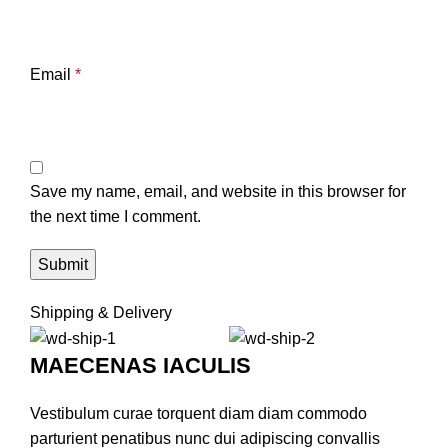
Email
*
Save my name, email, and website in this browser for
the next time I comment.
Shipping & Delivery
MAECENAS IACULIS
Vestibulum curae torquent diam diam commodo
parturient penatibus nunc dui adipiscing convallis