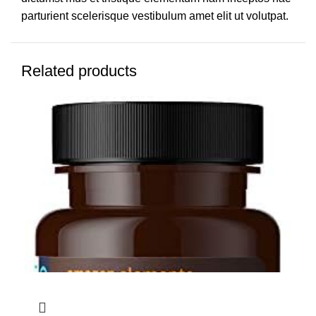
parturient scelerisque vestibulum amet elit ut volutpat.
Related products