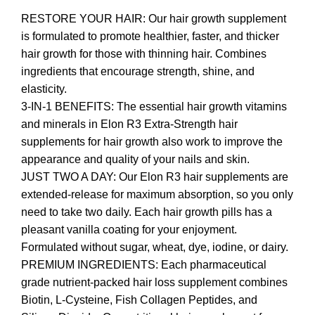
RESTORE YOUR HAIR: Our hair growth supplement
is formulated to promote healthier, faster, and thicker
hair growth for those with thinning hair. Combines
ingredients that encourage strength, shine, and
elasticity.
3-IN-1 BENEFITS: The essential hair growth vitamins
and minerals in Elon R3 Extra-Strength hair
supplements for hair growth also work to improve the
appearance and quality of your nails and skin.
JUST TWO A DAY: Our Elon R3 hair supplements are
extended-release for maximum absorption, so you only
need to take two daily. Each hair growth pills has a
pleasant vanilla coating for your enjoyment.
Formulated without sugar, wheat, dye, iodine, or dairy.
PREMIUM INGREDIENTS: Each pharmaceutical
grade nutrient-packed hair loss supplement combines
Biotin, L-Cysteine, Fish Collagen Peptides, and