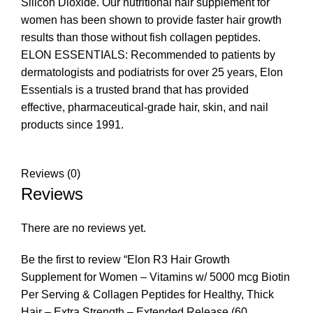
Silicon Dioxide. Our nutritional hair supplement for
women has been shown to provide faster hair growth
results than those without fish collagen peptides.
ELON ESSENTIALS: Recommended to patients by
dermatologists and podiatrists for over 25 years, Elon
Essentials is a trusted brand that has provided
effective, pharmaceutical-grade hair, skin, and nail
products since 1991.
Reviews (0)
Reviews
There are no reviews yet.
Be the first to review “Elon R3 Hair Growth
Supplement for Women – Vitamins w/ 5000 mcg Biotin
Per Serving & Collagen Peptides for Healthy, Thick
Hair – Extra Strength – Extended Release (60