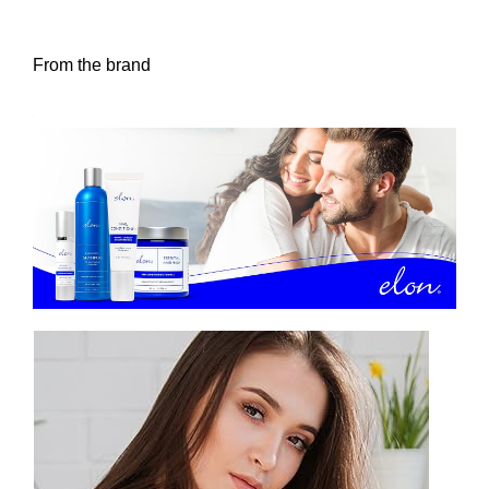
From the brand