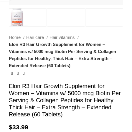
Home
Hair care
Hair vitamins
Elon R3 Hair Growth Supplement for Women –
Vitamins w/ 5000 mcg Biotin Per Serving & Collagen
Peptides for Healthy, Thick Hair – Extra Strength –
Extended Release (60 Tablets)
Elon R3 Hair Growth Supplement for
Women – Vitamins w/ 5000 mcg Biotin Per
Serving & Collagen Peptides for Healthy,
Thick Hair – Extra Strength – Extended
Release (60 Tablets)
$
33.99