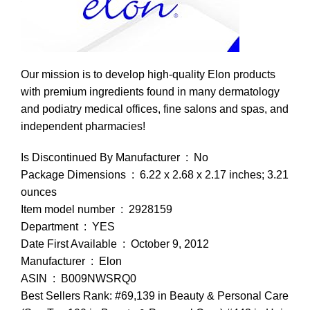
Our mission is to develop high-quality Elon products
with premium ingredients found in many dermatology
and podiatry medical offices, fine salons and spas, and
independent pharmacies!
Is Discontinued By Manufacturer ‏ : ‎ No
Package Dimensions ‏ : ‎ 6.22 x 2.68 x 2.17 inches; 3.21
ounces
Item model number ‏ : ‎ 2928159
Department ‏ : ‎ YES
Date First Available ‏ : ‎ October 9, 2012
Manufacturer ‏ : ‎ Elon
ASIN ‏ : ‎ B009NWSRQ0
Best Sellers Rank: #69,139 in Beauty & Personal Care