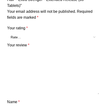
Tablets)”
Your email address will not be published.
Required
fields are marked
*
Your rating
*
Your review
*
Name
*