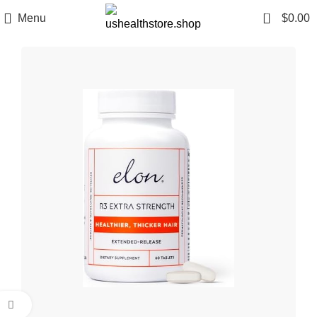
0
Menu
$
0.00
Click to enlarge