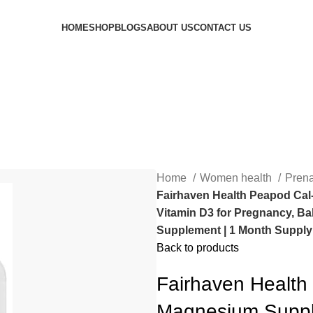
HOME
SHOP
BLOGS
ABOUT US
CONTACT US
Home
Women health
Prena
Fairhaven Health Peapod Cal
Vitamin D3 for Pregnancy, Ba
Supplement | 1 Month Supply
Back to products
Fairhaven Health
Magnesium Supple