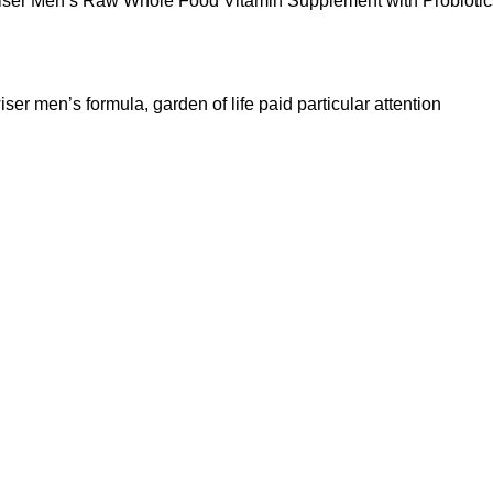
Wiser Men’s Raw Whole Food Vitamin Supplement with Probiotic
ser men’s formula, garden of life paid particular attention