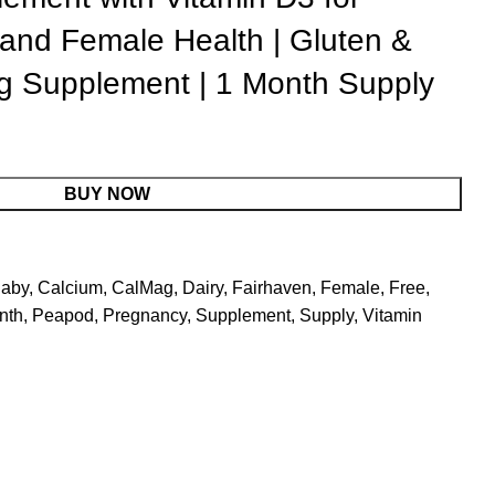
and Female Health | Gluten &
g Supplement | 1 Month Supply
BUY NOW
aby
,
Calcium
,
CalMag
,
Dairy
,
Fairhaven
,
Female
,
Free
,
nth
,
Peapod
,
Pregnancy
,
Supplement
,
Supply
,
Vitamin