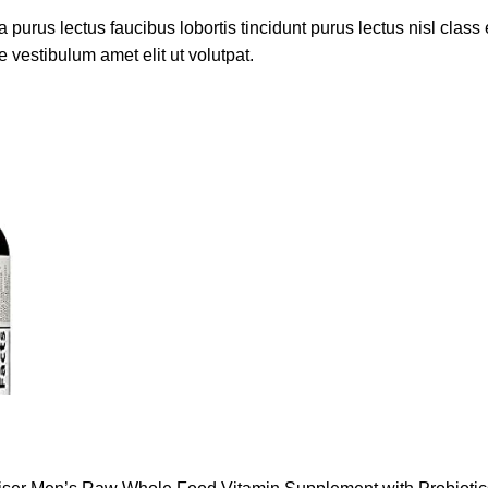
 purus lectus faucibus lobortis tincidunt purus lectus nisl cla
 vestibulum amet elit ut volutpat.