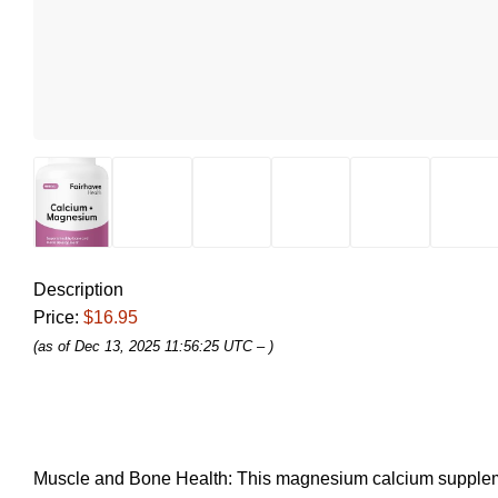
Description
Price:
$16.95
(as of Dec 13, 2025 11:56:25 UTC –
)
Muscle and Bone Health: This magnesium calcium supplement