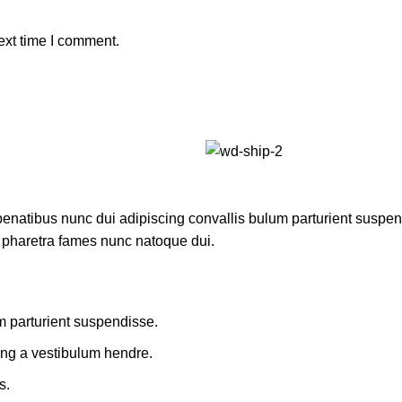
ext time I comment.
atibus nunc dui adipiscing convallis bulum parturient suspendis
t pharetra fames nunc natoque dui.
m parturient suspendisse.
ing a vestibulum hendre.
s.