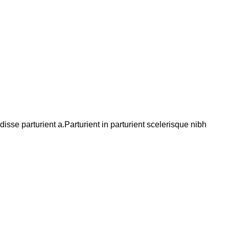
se parturient a.Parturient in parturient scelerisque nibh