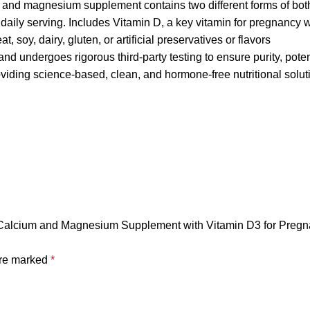
nd magnesium supplement contains two different forms of bot
ily serving. Includes Vitamin D, a key vitamin for pregnancy w
soy, dairy, gluten, or artificial preservatives or flavors
and undergoes rigorous third-party testing to ensure purity, pote
iding science-based, clean, and hormone-free nutritional solut
| Calcium and Magnesium Supplement with Vitamin D3 for Pregn
are marked
*