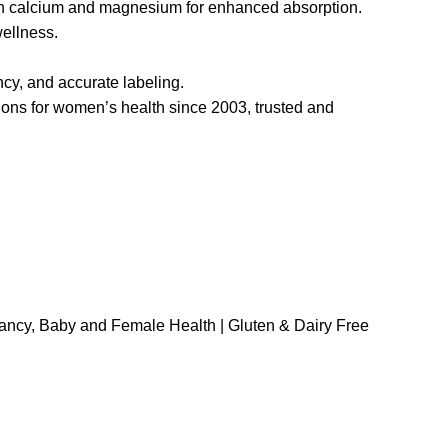
h calcium and magnesium for enhanced absorption.
ellness.
ncy, and accurate labeling.
ions for women’s health since 2003, trusted and
ancy, Baby and Female Health | Gluten & Dairy Free