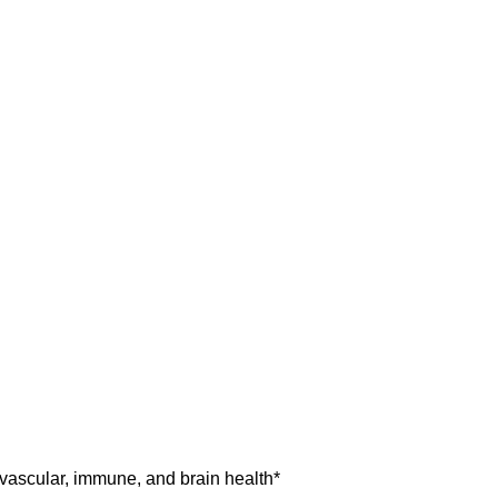
vascular, immune, and brain health*