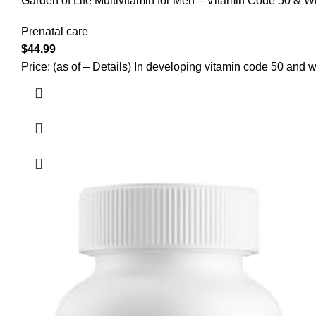
Garden of Life Multivitamin for Men – Vitamin Code 50 & 
Prenatal care
$
44.99
Price: (as of – Details) In developing vitamin code 50 and wi