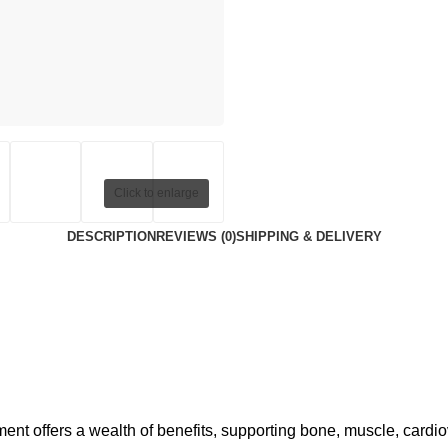
Click to enlarge
DESCRIPTION
REVIEWS (0)
SHIPPING & DELIVERY
 offers a wealth of benefits, supporting bone, muscle, cardio