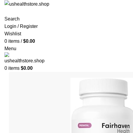
Search
Login / Register
Wishlist
0
items
/
$
0.00
Menu
0
items
$
0.00