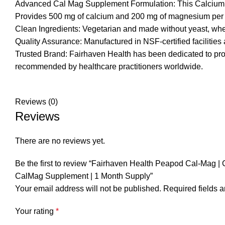
Advanced Cal Mag Supplement Formulation: This Calcium a
Provides 500 mg of calcium and 200 mg of magnesium per da
Clean Ingredients: Vegetarian and made without yeast, wheat, 
Quality Assurance: Manufactured in NSF-certified facilities 
Trusted Brand: Fairhaven Health has been dedicated to prov
recommended by healthcare practitioners worldwide.
Reviews (0)
Reviews
There are no reviews yet.
Be the first to review “Fairhaven Health Peapod Cal-Mag 
CalMag Supplement | 1 Month Supply”
Your email address will not be published.
Required fields 
Your rating
*