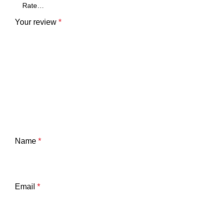
Your review
*
Name
*
Email
*