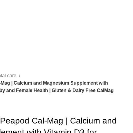
tal care
-Mag | Calcium and Magnesium Supplement with
by and Female Health | Gluten & Dairy Free CalMag
 Peapod Cal-Mag | Calcium and
ment with Vitamin D3 for