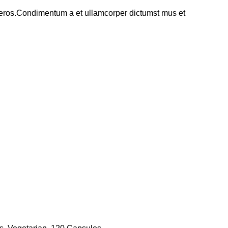
ss eros.Condimentum a et ullamcorper dictumst mus et