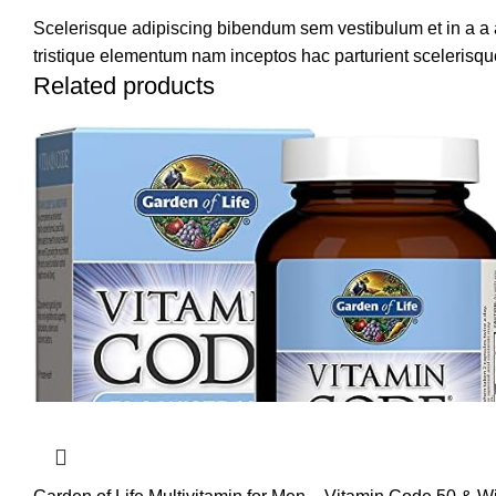
Scelerisque adipiscing bibendum sem vestibulum et in a a a
tristique elementum nam inceptos hac parturient scelerisque
Related products