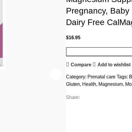
Pregnancy, Baby 
Dairy Free CalMa
$
16.95
Compare
Add to wishlist
Category:
Prenatal care
Tags:
B
Gluten
,
Health
,
Magnesium
,
Mo
Share: