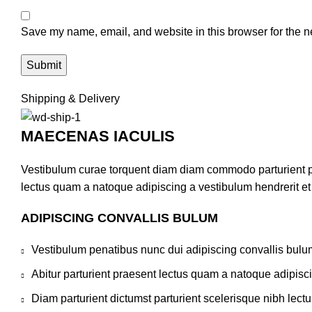
Save my name, email, and website in this browser for the n
Shipping & Delivery
MAECENAS IACULIS
Vestibulum curae torquent diam diam commodo parturient pen
lectus quam a natoque adipiscing a vestibulum hendrerit e
ADIPISCING CONVALLIS BULUM
Vestibulum penatibus nunc dui adipiscing convallis bulu
Abitur parturient praesent lectus quam a natoque adipisc
Diam parturient dictumst parturient scelerisque nibh lectu