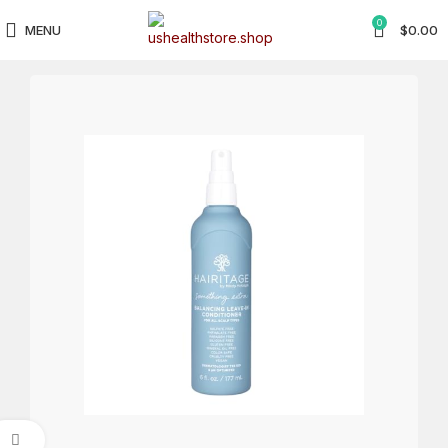
0
MENU
$
0.00
Click to enlarge