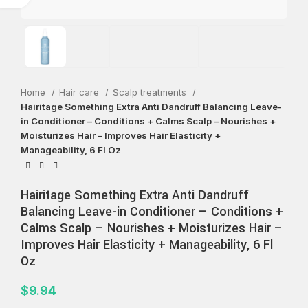
Home
Hair care
Scalp treatments
Hairitage Something Extra Anti Dandruff Balancing Leave-
in Conditioner – Conditions + Calms Scalp – Nourishes +
Moisturizes Hair – Improves Hair Elasticity +
Manageability, 6 Fl Oz
Hairitage Something Extra Anti Dandruff
Balancing Leave-in Conditioner – Conditions +
Calms Scalp – Nourishes + Moisturizes Hair –
Improves Hair Elasticity + Manageability, 6 Fl
Oz
$
9.94