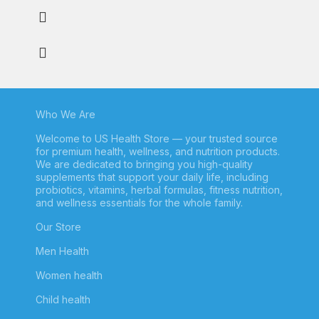
Who We Are
Welcome to US Health Store — your trusted source
for premium health, wellness, and nutrition products.
We are dedicated to bringing you high-quality
supplements that support your daily life, including
probiotics, vitamins, herbal formulas, fitness nutrition,
and wellness essentials for the whole family.
Our Store
Men Health
Women health
Child health