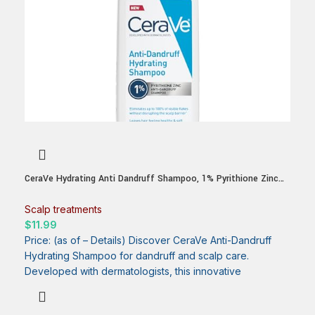
CeraVe Hydrating Anti Dandruff Shampoo, 1% Pyrithione Zinc
Dandruff Treatment With Ceramides, Niacinamide & Hyaluronic
Acid, Helps Eliminate Flakes & Provides Itchy Scalp Relief,
Scalp treatments
Sulfate Free, 12 Oz
$
11.99
Price: (as of – Details) Discover CeraVe Anti-Dandruff
Hydrating Shampoo for dandruff and scalp care.
Developed with dermatologists, this innovative