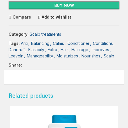
BUY NOW
Compare
Add to wishlist
Category:
Scalp treatments
Tags:
Anti
,
Balancing
,
Calms
,
Conditioner
,
Conditions
,
Dandruff
,
Elasticity
,
Extra
,
Hair
,
Hairitage
,
Improves
,
LeaveIn
,
Manageability
,
Moisturizes
,
Nourishes
,
Scalp
Share:
Related products