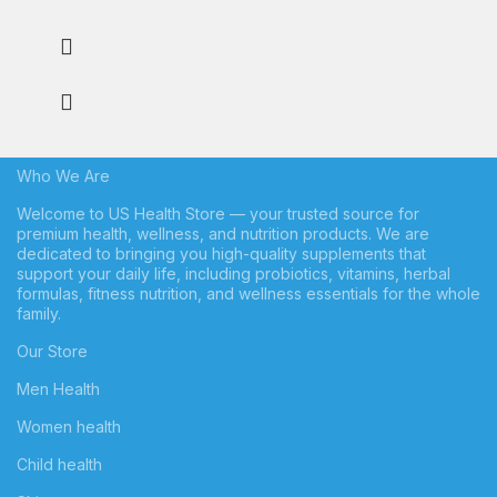
Who We Are
Welcome to US Health Store — your trusted source for
premium health, wellness, and nutrition products. We are
dedicated to bringing you high-quality supplements that
support your daily life, including probiotics, vitamins, herbal
formulas, fitness nutrition, and wellness essentials for the whole
family.
Our Store
Men Health
Women health
Child health