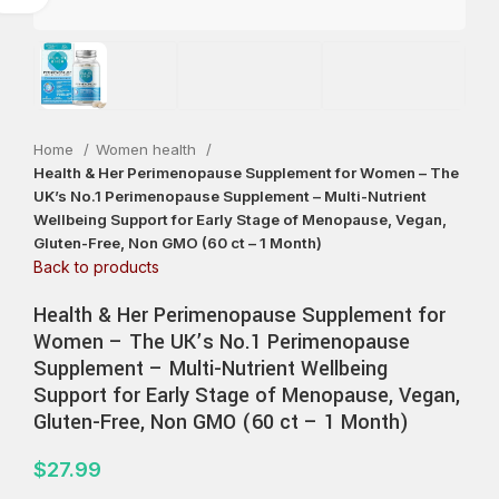
Home
Women health
Health & Her Perimenopause Supplement for Women – The
UK’s No.1 Perimenopause Supplement – Multi-Nutrient
Wellbeing Support for Early Stage of Menopause, Vegan,
Gluten-Free, Non GMO (60 ct – 1 Month)
Back to products
Health & Her Perimenopause Supplement for
Women – The UK’s No.1 Perimenopause
Supplement – Multi-Nutrient Wellbeing
Support for Early Stage of Menopause, Vegan,
Gluten-Free, Non GMO (60 ct – 1 Month)
$
27.99