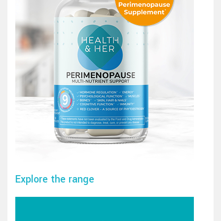
Explore the range