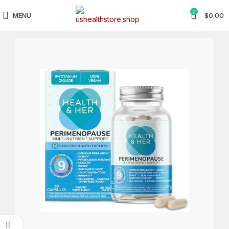
0
MENU
$
0.00
Click to enlarge