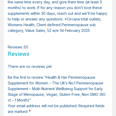
the same time every day, and give them time (at least 3
months) to work. If for any reason you don’t love these
supplements within 30 days, reach out and we’ll be happy
to help or answer any questions. *Circana total outlets,
Womens Health, Client defined Perimenopause sub
category, Value Sales, 52 w/e 1st February 2025
Reviews (0)
Reviews
There are no reviews yet.
Be the first to review “Health & Her Perimenopause
Supplement for Women – The UK’s No.1 Perimenopause
Supplement – Multi-Nutrient Wellbeing Support for Early
Stage of Menopause, Vegan, Gluten-Free, Non GMO (60
ct – 1 Month)”
Your email address will not be published.
Required fields
*
are marked