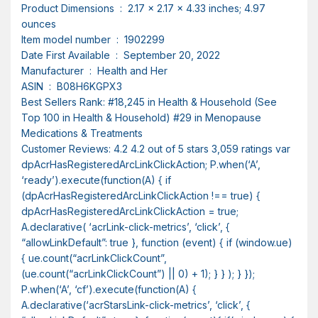
Product Dimensions ‏ : ‎ 2.17 x 2.17 x 4.33 inches; 4.97
ounces
Item model number ‏ : ‎ 1902299
Date First Available ‏ : ‎ September 20, 2022
Manufacturer ‏ : ‎ Health and Her
ASIN ‏ : ‎ B08H6KGPX3
Best Sellers Rank: #18,245 in Health & Household (See
Top 100 in Health & Household) #29 in Menopause
Medications & Treatments
Customer Reviews: 4.2 4.2 out of 5 stars 3,059 ratings var
dpAcrHasRegisteredArcLinkClickAction; P.when(‘A’,
‘ready’).execute(function(A) { if
(dpAcrHasRegisteredArcLinkClickAction !== true) {
dpAcrHasRegisteredArcLinkClickAction = true;
A.declarative( ‘acrLink-click-metrics’, ‘click’, {
“allowLinkDefault”: true }, function (event) { if (window.ue)
{ ue.count(“acrLinkClickCount”,
(ue.count(“acrLinkClickCount”) || 0) + 1); } } ); } });
P.when(‘A’, ‘cf’).execute(function(A) {
A.declarative(‘acrStarsLink-click-metrics’, ‘click’, {