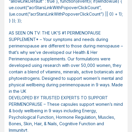
“allowLinkDefault” : true }, function(event){ if(window.ue) {
ue.count(“acrStarsLinkWithPopoverClickCount”,
(ue.count(“acrStarsLinkWithPopoverClickCount”) || 0) + 1);
} }); });
AS SEEN ON TV: THE UK’S #1 PERIMENOPAUSE
SUPPLEMENT* – Your symptoms and needs during
perimenopause are different to those during menopause –
that’s why we’ve developed our Health & Her
Perimenopause supplements. Our formulations were
developed using research with over 50,000 women, they
contain a blend of vitamins, minerals, active botanicals and
phytoestrogens. Designed to support women’s mental and
physical wellbeing during perimenopause in 9 ways. Made
in the UK
DEVELOPED BY TRUSTED EXPERTS TO SUPPORT
PERIMENOPAUSE – These capsules support women’s mind
& body wellbeing in 9 ways including Energy,
Psychological Function, Hormone Regulation, Muscles,
Bones, Skin, Hair, & Nails, Cognitive Function and
ImmunityϮ.