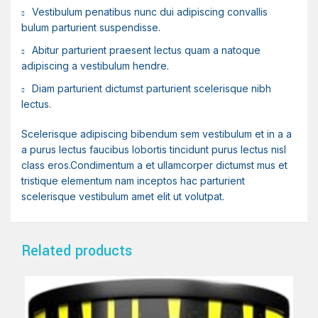
Vestibulum penatibus nunc dui adipiscing convallis
bulum parturient suspendisse.
Abitur parturient praesent lectus quam a natoque
adipiscing a vestibulum hendre.
Diam parturient dictumst parturient scelerisque nibh
lectus.
Scelerisque adipiscing bibendum sem vestibulum et in a a
a purus lectus faucibus lobortis tincidunt purus lectus nisl
class eros.Condimentum a et ullamcorper dictumst mus et
tristique elementum nam inceptos hac parturient
scelerisque vestibulum amet elit ut volutpat.
Related products