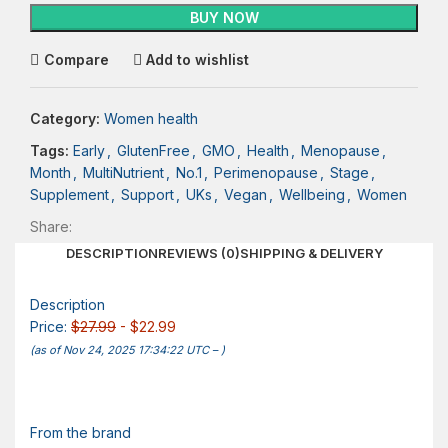
BUY NOW
Compare
Add to wishlist
Category:
Women health
Tags:
Early
,
GlutenFree
,
GMO
,
Health
,
Menopause
,
Month
,
MultiNutrient
,
No.1
,
Perimenopause
,
Stage
,
Supplement
,
Support
,
UKs
,
Vegan
,
Wellbeing
,
Women
Share:
DESCRIPTION
REVIEWS (0)
SHIPPING & DELIVERY
Description
Price:
$27.99
- $22.99
(as of Nov 24, 2025 17:34:22 UTC –
)
From the brand