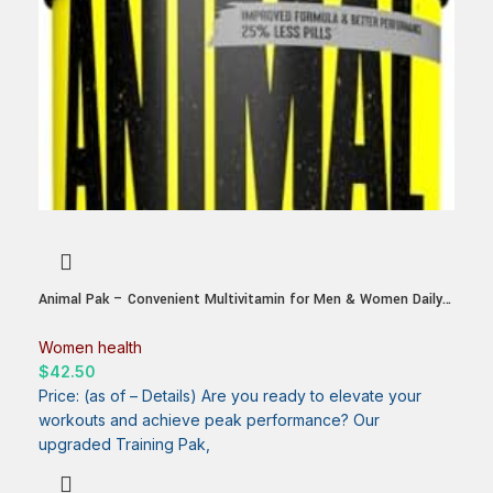
Animal Pak – Convenient Multivitamin for Men & Women Daily
All-in-One Vitamin & Supplement Pack – Zinc, Vitamins C, B, D,
Amino Acids, and Immune Support – Sports Nutrition
Women health
Performance – 44 Count
$
42.50
Price: (as of – Details) Are you ready to elevate your
workouts and achieve peak performance? Our
upgraded Training Pak,