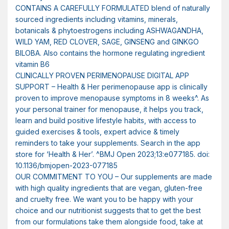
CONTAINS A CAREFULLY FORMULATED blend of naturally
sourced ingredients including vitamins, minerals,
botanicals & phytoestrogens including ASHWAGANDHA,
WILD YAM, RED CLOVER, SAGE, GINSENG and GINKGO
BILOBA. Also contains the hormone regulating ingredient
vitamin B6
CLINICALLY PROVEN PERIMENOPAUSE DIGITAL APP
SUPPORT – Health & Her perimenopause app is clinically
proven to improve menopause symptoms in 8 weeks^. As
your personal trainer for menopause, it helps you track,
learn and build positive lifestyle habits, with access to
guided exercises & tools, expert advice & timely
reminders to take your supplements. Search in the app
store for ‘Health & Her’. ^BMJ Open 2023;13:e077185. doi:
10.1136/bmjopen-2023-077185
OUR COMMITMENT TO YOU – Our supplements are made
with high quality ingredients that are vegan, gluten-free
and cruelty free. We want you to be happy with your
choice and our nutritionist suggests that to get the best
from our formulations take them alongside food, take at