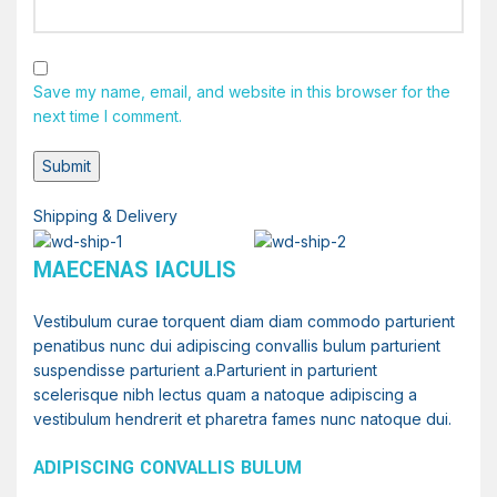
Save my name, email, and website in this browser for the
next time I comment.
Shipping & Delivery
MAECENAS IACULIS
Vestibulum curae torquent diam diam commodo parturient
penatibus nunc dui adipiscing convallis bulum parturient
suspendisse parturient a.Parturient in parturient
scelerisque nibh lectus quam a natoque adipiscing a
vestibulum hendrerit et pharetra fames nunc natoque dui.
ADIPISCING CONVALLIS BULUM