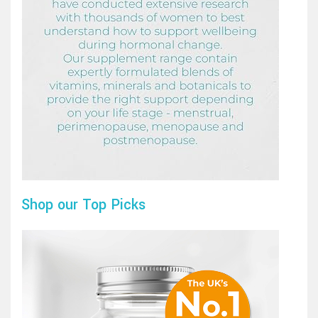
Shop our Top Picks