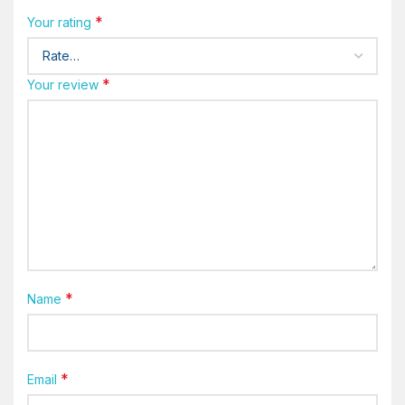
*
Your rating
*
Your review
*
Name
*
Email