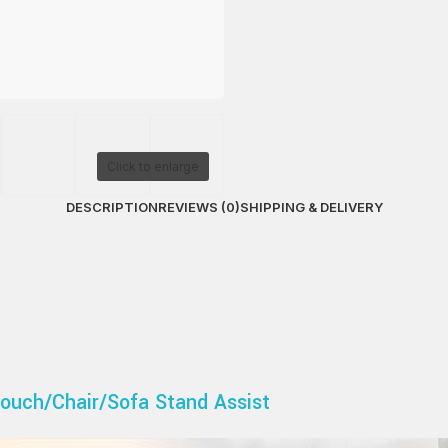
Click to enlarge
DESCRIPTION
REVIEWS (0)
SHIPPING & DELIVERY
ouch/Chair/Sofa Stand Assist