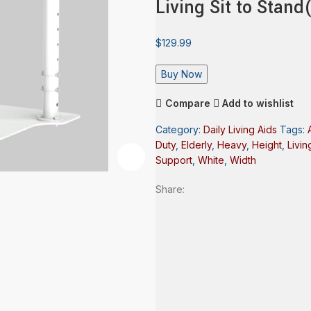
Living Sit to Stan
$
129.99
Buy Now
Compare
Add to wishlist
Category:
Daily Living Aids
Tags:
Duty
,
Elderly
,
Heavy
,
Height
,
Livin
Support
,
White
,
Width
Share: