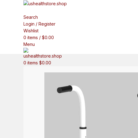
Search
Login / Register
Wishlist
0
items
/
$
0.00
Menu
0
items
$
0.00