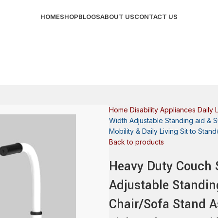
HOME
SHOP
BLOGS
ABOUT US
CONTACT US
Home
Disability Appliances
Daily 
Width Adjustable Standing aid & S
Mobility & Daily Living Sit to Sta
Back to products
Heavy Duty Couch S
Adjustable Standin
Chair/Sofa Stand As