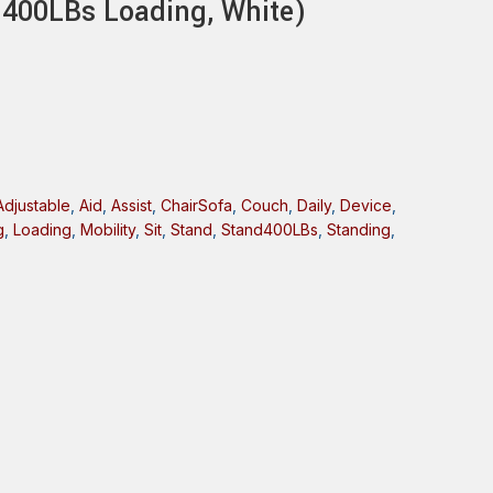
d(400LBs Loading, White)
Adjustable
,
Aid
,
Assist
,
ChairSofa
,
Couch
,
Daily
,
Device
,
g
,
Loading
,
Mobility
,
Sit
,
Stand
,
Stand400LBs
,
Standing
,