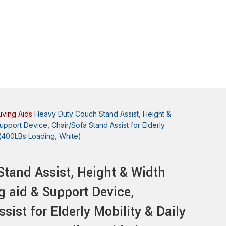
Living Aids
Heavy Duty Couch Stand Assist, Height &
upport Device, Chair/Sofa Stand Assist for Elderly
nd(400LBs Loading, White)
tand Assist, Height & Width
g aid & Support Device,
sist for Elderly Mobility & Daily