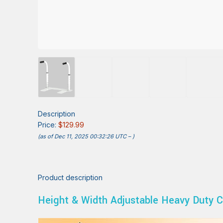
Description
Price:
$129.99
(as of Dec 11, 2025 00:32:26 UTC –
)
Product description
Height & Width Adjustable Heavy Duty C