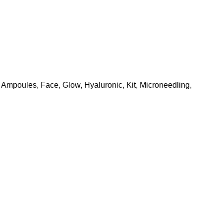
Ampoules
,
Face
,
Glow
,
Hyaluronic
,
Kit
,
Microneedling
,