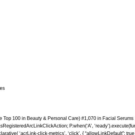
nces
e Top 100 in Beauty & Personal Care) #1,070 in Facial Serums
sRegisteredArcLinkClickAction; P.when(‘A’, ‘ready’).execute(fu
tive( ‘acrLink-click-metrics’, ‘click’, { “allowLinkDefault”: true }