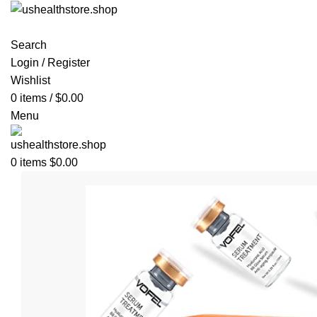
Search
Login / Register
Wishlist
0
items
/
$
0.00
Menu
0
items
$
0.00