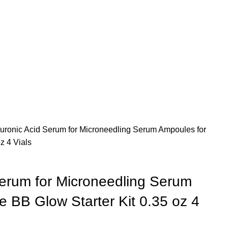
uronic Acid Serum for Microneedling Serum Ampoules for
z 4 Vials
Serum for Microneedling Serum
 BB Glow Starter Kit 0.35 oz 4