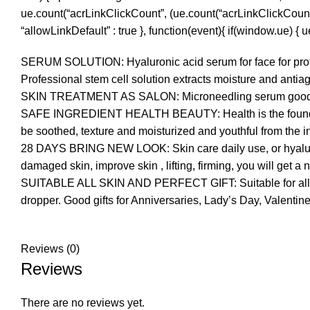
ue.count(“acrLinkClickCount”, (ue.count(“acrLinkClickCount”) || 
“allowLinkDefault” : true }, function(event){ if(window.ue) {
SERUM SOLUTION: Hyaluronic acid serum for face for profess
Professional stem cell solution extracts moisture and antiag
SKIN TREATMENT AS SALON: Microneedling serum good for da
SAFE INGREDIENT HEALTH BEAUTY: Health is the foundation 
be soothed, texture and moisturized and youthful from the i
28 DAYS BRING NEW LOOK: Skin care daily use, or hyaluron
damaged skin, improve skin , lifting, firming, you will get a 
SUITABLE ALL SKIN AND PERFECT GIFT: Suitable for all skin 
dropper. Good gifts for Anniversaries, Lady’s Day, Valentin
Reviews (0)
Reviews
There are no reviews yet.