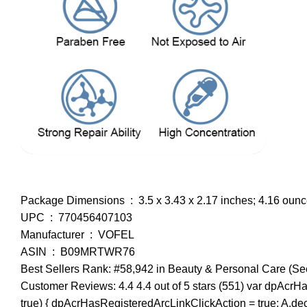
Package Dimensions ‏ : ‎ 3.5 x 3.43 x 2.17 inches; 4.16 ou
UPC ‏ : ‎ 770456407103
Manufacturer ‏ : ‎ VOFEL
ASIN ‏ : ‎ B09MRTWR76
Best Sellers Rank: #58,942 in Beauty & Personal Care (Se
Customer Reviews: 4.4 4.4 out of 5 stars (551) var dpAcrHa
true) { dpAcrHasRegisteredArcLinkClickAction = true; A.declara