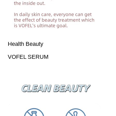
Health Beauty
VOFEL SERUM