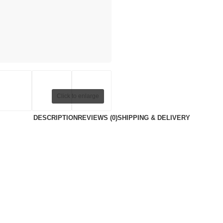
Click to enlarge
DESCRIPTION
REVIEWS (0)
SHIPPING & DELIVERY