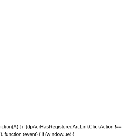
nction(A) { if (dpAcrHasRegisteredArcLinkClickAction !==
, function (event) { if (window.ue) {