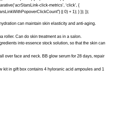
rative(‘acrStarsLink-click-metrics’, ‘click’, {
sLinkWithPopoverClickCount”) || 0) + 1); } }); });
dration can maintain skin elasticity and anti-aging.
oller. Can do skin treatment as in a salon.
ients into essence stock solution, so that the skin can
l over face and neck. BB glow serum for 28 days, repair
kit in gift box contains 4 hyloranic acid ampoules and 1