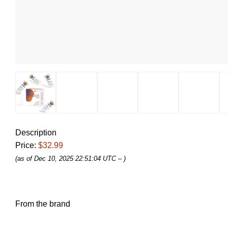
Description
Price:
$32.99
(as of Dec 10, 2025 22:51:04 UTC –
)
From the brand