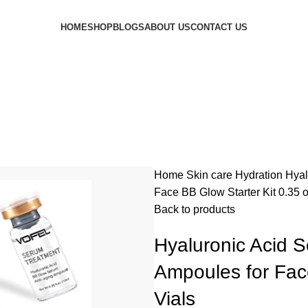
HOME
SHOP
BLOGS
ABOUT US
CONTACT US
Home
Skin care
Hydration
Hyal
Face BB Glow Starter Kit 0.35 o
Back to products
Hyaluronic Acid 
Ampoules for Face
Vials