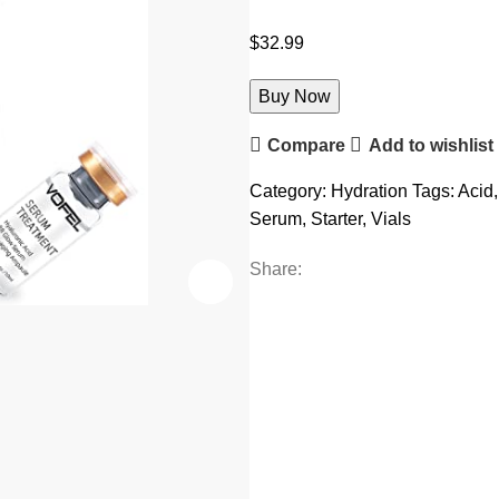
$
32.99
Buy Now
Compare
Add to wishlist
Category:
Hydration
Tags:
Acid
,
Serum
,
Starter
,
Vials
Share: