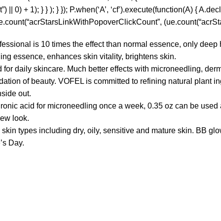
0) + 1); } } ); } }); P.when(‘A’, ‘cf’).execute(function(A) { A.decla
 ue.count(“acrStarsLinkWithPopoverClickCount”, (ue.count(“acrStar
ional is 10 times the effect than normal essence, only deep hy
ing essence, enhances skin vitality, brightens skin.
ily skincare. Much better effects with microneedling, derma r
of beauty. VOFEL is committed to refining natural plant ingred
nside out.
ic acid for microneedling once a week, 0.35 oz can be used al
new look.
types including dry, oily, sensitive and mature skin. BB glow 
e’s Day.