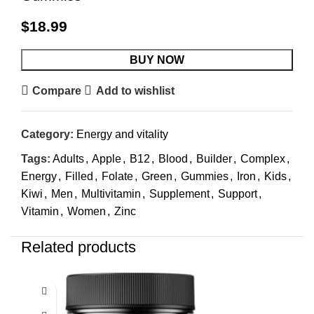
$
18.99
BUY NOW
Compare
Add to wishlist
Category:
Energy and vitality
Tags:
Adults
,
Apple
,
B12
,
Blood
,
Builder
,
Complex
,
Energy
,
Filled
,
Folate
,
Green
,
Gummies
,
Iron
,
Kids
,
Kiwi
,
Men
,
Multivitamin
,
Supplement
,
Support
,
Vitamin
,
Women
,
Zinc
Related products