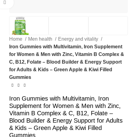
Click to enlarge
Home
Men health
Energy and vitality
Iron Gummies with Multivitamin, Iron Supplement
for Women & Men with Zinc, Vitamin B Complex &
C, B12, Folate – Blood Builder & Energy Support
for Adults & Kids – Green Apple & Kiwi Filled
Gummies
Iron Gummies with Multivitamin, Iron
Supplement for Women & Men with Zinc,
Vitamin B Complex & C, B12, Folate –
Blood Builder & Energy Support for Adults
& Kids – Green Apple & Kiwi Filled
Gummies