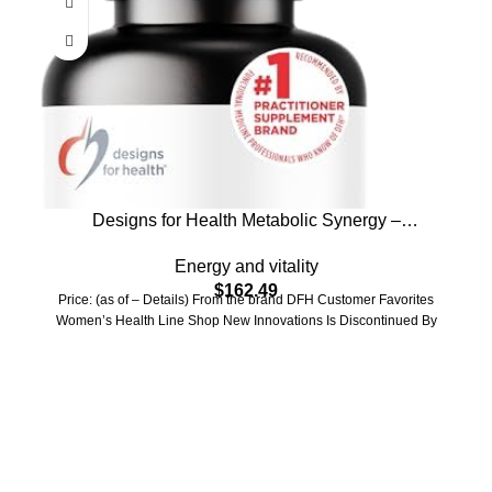
Designs for Health Metabolic Synergy –
Multivitamin and Mineral Supplement with
Energy and vitality
Chromium, Zinc, Selenium, R-Lipoic Acid,
$
162.49
Vitamins + More (360 Capsules)
Price: (as of – Details) From the brand DFH Customer Favorites
Women’s Health Line Shop New Innovations Is Discontinued By
Who We Are
Welcome to US Health Store — your trusted source for premium
health, wellness, and nutrition products. We are dedicated to
bringing you high-quality supplements that support your daily life,