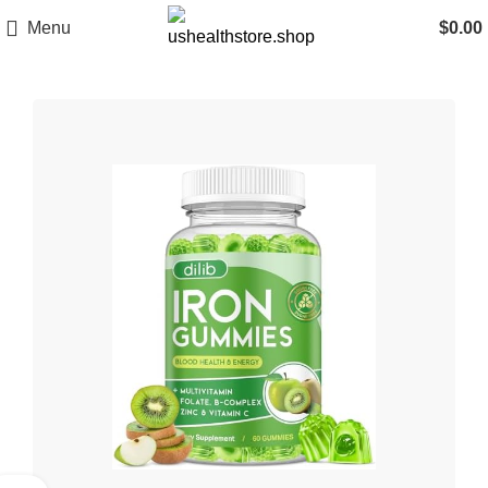
Menu
$
0.00