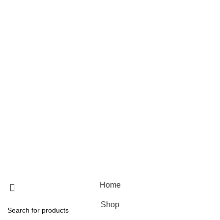
Skin care
Hair care
Useful Links
Home
Shop
Blog
About Us
Contact Us
© 2025 Designed by
Webdesigner
🏠 Stay at home! 25% discount on all medicines
Home
Shop