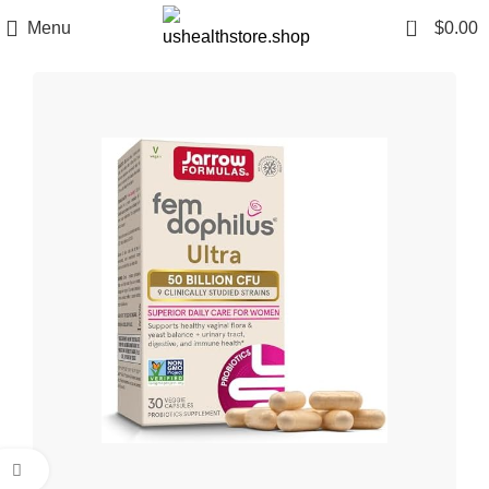
0
Menu
$
0.00
Click to enlarge