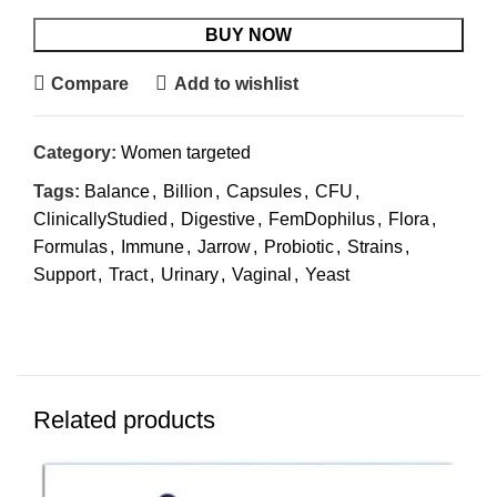
BUY NOW
Compare
Add to wishlist
Category:
Women targeted
Tags:
Balance
,
Billion
,
Capsules
,
CFU
,
ClinicallyStudied
,
Digestive
,
FemDophilus
,
Flora
,
Formulas
,
Immune
,
Jarrow
,
Probiotic
,
Strains
,
Support
,
Tract
,
Urinary
,
Vaginal
,
Yeast
Related products