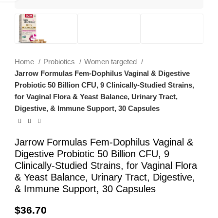
Home
Probiotics
Women targeted
Jarrow Formulas Fem-Dophilus Vaginal & Digestive
Probiotic 50 Billion CFU, 9 Clinically-Studied Strains,
for Vaginal Flora & Yeast Balance, Urinary Tract,
Digestive, & Immune Support, 30 Capsules
Jarrow Formulas Fem-Dophilus Vaginal &
Digestive Probiotic 50 Billion CFU, 9
Clinically-Studied Strains, for Vaginal Flora
& Yeast Balance, Urinary Tract, Digestive,
& Immune Support, 30 Capsules
$
36.70