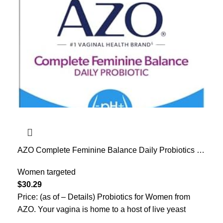
AZO Complete Feminine Balance Daily Probiotics for
Women, Clinically Proven to Help Protect Vaginal
Health, Helps balance pH and yeast, Non-GMO, 30
Women targeted
Count
$
30.29
Price: (as of – Details) Probiotics for Women from
AZO. Your vagina is home to a host of live yeast