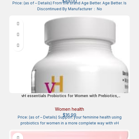
$
49.00
Price: (as of – Details) From the brand Age Better. Age Better. Is
Discontinued By Manufacturer ‏ : ‎ No
vH essentials Probiotics for Women with Prebiotics,
Cranberry & Vitamin C – 120 Capsules (60 Day Supply) -
Probiotics Support Gut Balance, Health & Urinary Tract
Women health
Health for Women
$
16.99
Price: (as of – Details) Support your feminine health using
probiotics for women in a more complete way with vH