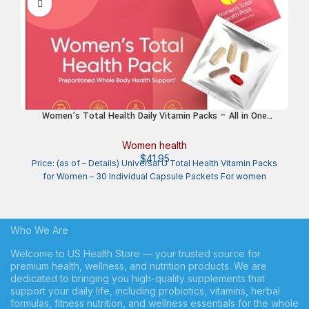
Women’s Total Health Daily Vitamin Packs – All in One
Multivitamin for Women, Essential Vitamins & Minerals for
Energy, Stress, Digestion & Gut Health, Female Wellness
Women health
Supplement, 30 Packets
$
41.95
Price: (as of – Details) Universal U Total Health Vitamin Packs
for Women – 30 Individual Capsule Packets For women
Who We Are
Welcome to US Health Store — your trusted source for
premium health, wellness, and nutrition products. We are
dedicated to bringing you high-quality supplements that
support your daily life, including probiotics, vitamins, herbal
formulas, fitness nutrition, and wellness essentials for the whole