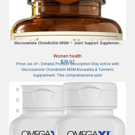
Glucosamine Chondroitin MSM – Joint Support Supplement
for Women and Men with Glucosamine Sulfate 1500 mg,
Chondroitin and MSM – for Cartilage, Joint Health and
Women health
Flexibility – 90 Tablets
$
38.97
Price: (as of – Details) Product description Stay active with
Glucosamine Chondroitin MSM Boswellia & Turmeric
Supplement. This comprehensive joint