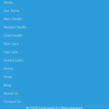
family.
Our Store
Men Health
Women health
Child health
Skin care
Hair care
Useful Links
Home
Shop
Blog
About Us
Contact Us
© 2025 Designed by
Webdesigner