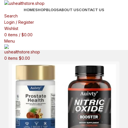
HOME
SHOP
BLOGS
ABOUT US
CONTACT US
Search
Login / Register
Wishlist
0
items
/
$
0.00
Menu
0
items
$
0.00