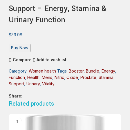
Support – Energy, Stamina &
Urinary Function
$
39.98
Buy Now
Compare
Add to wishlist
Category:
Women health
Tags:
Booster
,
Bundle
,
Energy
,
Function
,
Health
,
Mens
,
Nitric
,
Oxide
,
Prostate
,
Stamina
,
Support
,
Urinary
,
Vitality
Share:
Related products