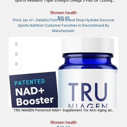
Sports Research Triple Strength Omega 3 Fish Oil 1250mg
from Wild Alaska Pollock – Burpless Fish Oil Supplement with
Omega3s EPA & DHA – Sustainably Sourced, Non-GMO,
Women health
Gluten Free – 30 Softgels
$
16.95
Price: (as of – Details) From the brand Shop Hydrate Discover
Sports Nutrition Customer Favorties Is Discontinued By
TRU NIAGEN Patented NAD+ Supplement for Anti Aging and
Cell Regeneration, 300 mg Niagen, 30 Servings | Supports
Cellular Energy, Brain, Muscle | Nicotinamide Riboside (NR)
Women health
Take 1 Daily | 1 Bottle