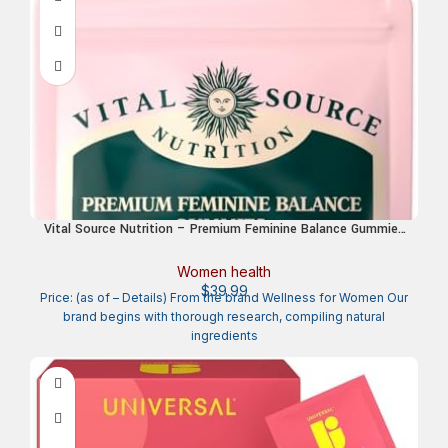
Vital Source Nutrition – Premium Feminine Balance Gummies
– for Women’s Health & Wellness – Immune Support –
Vegan, Gluten-Free – Hawaiian Pineapple – 60 Gummies – 30
Women health
Servings
$
39.99
Price: (as of – Details) From the brand Wellness for Women Our
brand begins with thorough research, compiling natural
ingredients