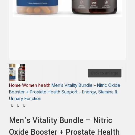
Click to enlarge
Home
Women health
Men’s Vitality Bundle – Nitric Oxide
Booster + Prostate Health Support – Energy, Stamina &
Urinary Function
Men’s Vitality Bundle – Nitric
Oxide Booster + Prostate Health