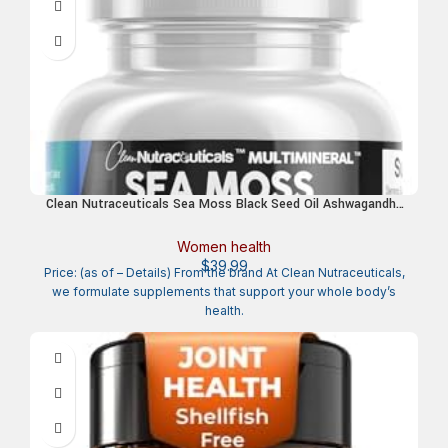
Clean Nutraceuticals Sea Moss Black Seed Oil Ashwagandha
Turmeric Bladderwrack Burdock & Vitamin C Vitamin D3 with
Elderberry Manuka Dandelion Yellow Dock Iodine Chlorophyll
Women health
ACV
$
39.99
Price: (as of – Details) From the brand At Clean Nutraceuticals,
we formulate supplements that support your whole body’s
health.