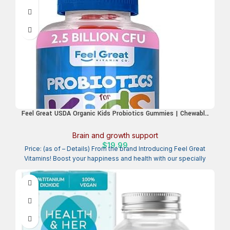
Feel Great USDA Organic Kids Probiotics Gummies | Chewable
Strawberry Probiotics for Digestive Health & Immune Support
| Plant Based Probiotic & Prebiotic for Kids | 30 Count
Brain and growth support
$
19.99
Price: (as of – Details) From the brand Introducing Feel Great
Vitamins! Boost your happiness and health with our specially