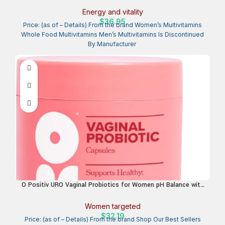
Energy & Health, Non-GMO, 120 Vegetarian Capsules
Energy and vitality
$
36.95
Price: (as of – Details) From the brand Women’s Multivitamins
Whole Food Multivitamins Men’s Multivitamins Is Discontinued
O Positiv URO Vaginal Probiotics for Women pH Balance with
Prebiotics & Lactobacillus – Vaginal Health Supplement –
Promote Healthy Vaginal Odor & Flora, 60 Count (Pack of 1),
Women targeted
1 Month Supply
$
32.19
Price: (as of – Details) From the brand Shop Our Best Sellers