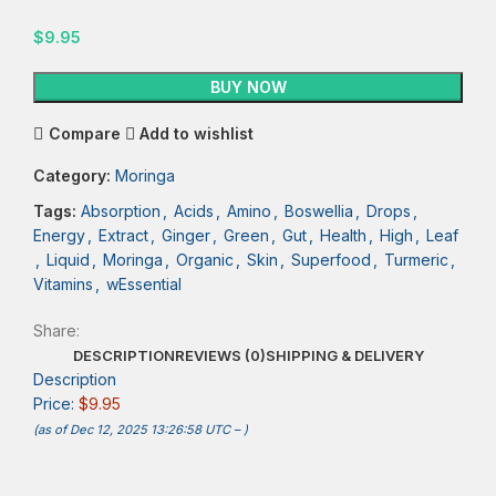
$
9.95
BUY NOW
Compare
Add to wishlist
Category:
Moringa
Tags:
Absorption
,
Acids
,
Amino
,
Boswellia
,
Drops
,
Energy
,
Extract
,
Ginger
,
Green
,
Gut
,
Health
,
High
,
Leaf
,
Liquid
,
Moringa
,
Organic
,
Skin
,
Superfood
,
Turmeric
,
Vitamins
,
wEssential
Share:
DESCRIPTION
REVIEWS (0)
SHIPPING & DELIVERY
Description
Price:
$9.95
(as of Dec 12, 2025 13:26:58 UTC –
)