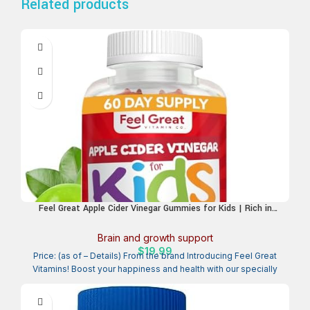
Related products
Feel Great Apple Cider Vinegar Gummies for Kids | Rich in
Digestive Enzymes & Natural Antioxidants for Gut Health |
Vegan Gummy Supports Healthy Nutrient Absorption | 60 Day
Brain and growth support
Supply
$
19.99
Price: (as of – Details) From the brand Introducing Feel Great
Vitamins! Boost your happiness and health with our specially