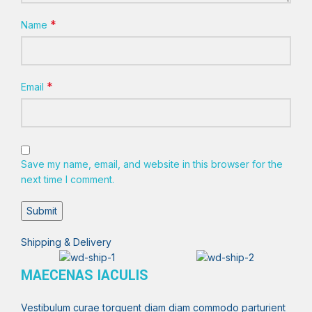
*
Name
*
Email
Save my name, email, and website in this browser for the
next time I comment.
Shipping & Delivery
MAECENAS IACULIS
Vestibulum curae torquent diam diam commodo parturient