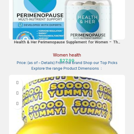
Health & Her Perimenopause Supplement for Women – The
UK’s No.1 Perimenopause Supplement – Multi-Nutrient
Wellbeing Support for Early Stage of Menopause, Vegan,
Women health
Gluten-Free, Non GMO (60 ct – 1 Month)
$
27.99
Price: (as of – Details) From the brand Shop our Top Picks
Explore the range Product Dimensions ‏ : ‎