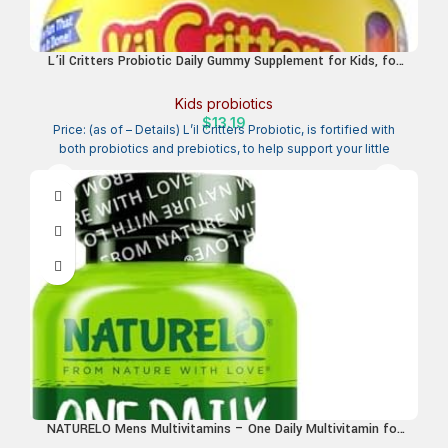
L’il Critters Probiotic Daily Gummy Supplement for Kids, for
Digestive Health Support, Grape, Cherry and Orange Flavors, 60
Gummies
Kids probiotics
$
13.19
Price: (as of – Details) L’il Critters Probiotic, is fortified with
both probiotics and prebiotics, to help support your little
NATURELO Mens Multivitamins – One Daily Multivitamin for
Men with Vitamins, Minerals & Organic Whole Foods, Boost