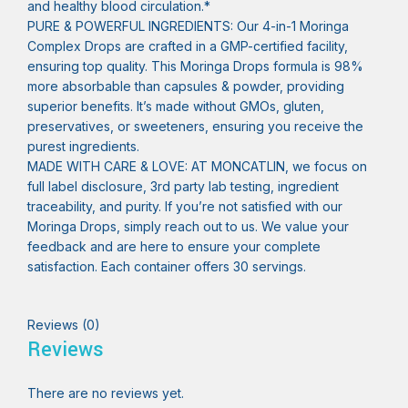
and healthy blood circulation.*
PURE & POWERFUL INGREDIENTS: Our 4-in-1 Moringa
Complex Drops are crafted in a GMP-certified facility,
ensuring top quality. This Moringa Drops formula is 98%
more absorbable than capsules & powder, providing
superior benefits. It’s made without GMOs, gluten,
preservatives, or sweeteners, ensuring you receive the
purest ingredients.
MADE WITH CARE & LOVE: AT MONCATLIN, we focus on
full label disclosure, 3rd party lab testing, ingredient
traceability, and purity. If you’re not satisfied with our
Moringa Drops, simply reach out to us. We value your
feedback and are here to ensure your complete
satisfaction. Each container offers 30 servings.
Reviews (0)
Reviews
There are no reviews yet.