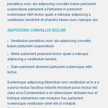
penatibus nunc dui adipiscing convallis bulum parturient
suspendisse parturient a.Parturient in parturient
scelerisque nibh lectus quam a natoque adipiscing a
vestibulum hendrerit et pharetra fames nunc natoque dui.
ADIPISCING CONVALLIS BULUM
Vestibulum penatibus nunc dui adipiscing convallis
bulum parturient suspendisse.
Abitur parturient praesent lectus quam a natoque
adipiscing a vestibulum hendre.
Diam parturient dictumst parturient scelerisque nibh
lectus.
Scelerisque adipiscing bibendum sem vestibulum et in a a
a purus lectus faucibus lobortis tincidunt purus lectus nisl
class eros.Condimentum a et ullamcorper dictumst mus et
tristique elementum nam inceptos hac parturient
scelerisque vestibulum amet elit ut volutpat.