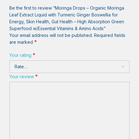
Be the first to review “Moringa Drops – Organic Moringa
Leaf Extract Liquid with Turmeric Ginger Boswellia for
Energy, Skin Health, Gut Health – High Absorption Green
Superfood w/Essential Vitamins & Amino Acids”
Your email address will not be published.
Required fields
*
are marked
*
Your rating
*
Your review