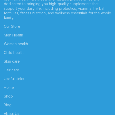
dedicated to bringing you high-quality supplements that
support your daily life, including probiotics, vitamins, herbal
formulas, fitness nutrition, and wellness essentials for the whole
family.
Our Store
Men Health
Women health
Child health
Skin care
Hair care
Useful Links
Home
Shop
Blog
About Us