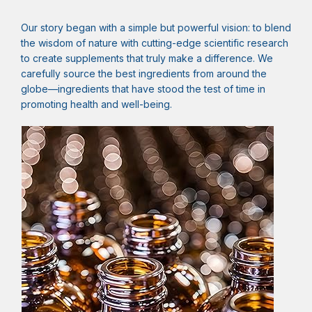
Our story began with a simple but powerful vision: to blend
the wisdom of nature with cutting-edge scientific research
to create supplements that truly make a difference. We
carefully source the best ingredients from around the
globe—ingredients that have stood the test of time in
promoting health and well-being.