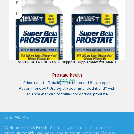
SUPER BETA PROSTATE Support Supplement for Men’s
Health – Reduce Bathroom Trips, Promote Sleep, Better
Bladder Emptying & Healthy Prostate, Beta Sitosterol – 60
Prostate health
Count (Pack of 2)
$
44.99
Price: (as of – Details) From the brand #1 Urologist
Recommended* Urologist Recommended Brand* with
science-backed formulas for optimal prostate
Who We Are
Welcome to US Health Store — your trusted source for
premium health, wellness, and nutrition products. We are