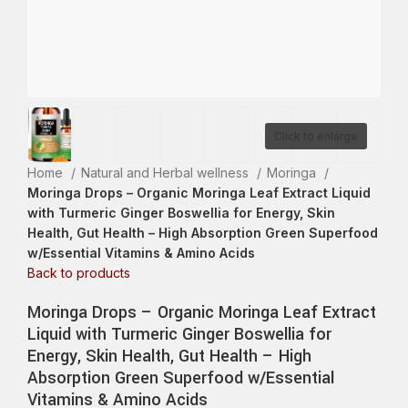
Click to enlarge
Home
Natural and Herbal wellness
Moringa
Moringa Drops – Organic Moringa Leaf Extract Liquid
with Turmeric Ginger Boswellia for Energy, Skin
Health, Gut Health – High Absorption Green Superfood
w/Essential Vitamins & Amino Acids
Back to products
Moringa Drops – Organic Moringa Leaf Extract
Liquid with Turmeric Ginger Boswellia for
Energy, Skin Health, Gut Health – High
Absorption Green Superfood w/Essential
Vitamins & Amino Acids