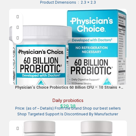
Product Dimensions ‏ : ‎ 2.3 x 2.3
Physician’s Choice Probiotics 60 Billion CFU – 10 Strains +
Organic Prebiotics – Immune, Digestive & Gut Health –
Supports Occasional Constipation, Diarrhea, Gas & Bloating –
Daily probiotics
for Women & Men – 30ct
$
29.38
Price: (as of – Details) From the brand Shop our best sellers