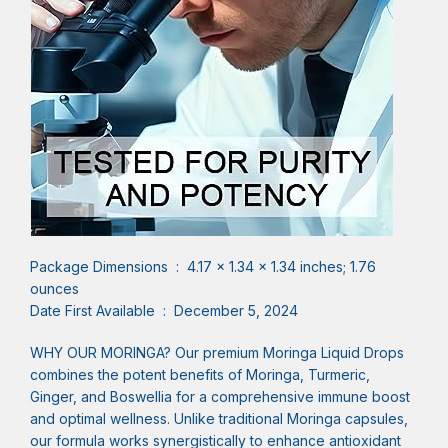
Package Dimensions ‏ : ‎ 4.17 x 1.34 x 1.34 inches; 1.76
ounces
Date First Available ‏ : ‎ December 5, 2024
WHY OUR MORINGA? Our premium Moringa Liquid Drops
combines the potent benefits of Moringa, Turmeric,
Ginger, and Boswellia for a comprehensive immune boost
and optimal wellness. Unlike traditional Moringa capsules,
our formula works synergistically to enhance antioxidant