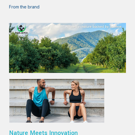
From the brand
Nature Meets Innovation