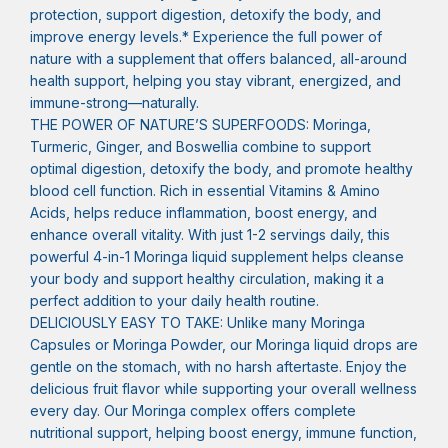
protection, support digestion, detoxify the body, and
improve energy levels.* Experience the full power of
nature with a supplement that offers balanced, all-around
health support, helping you stay vibrant, energized, and
immune-strong—naturally.
THE POWER OF NATURE’S SUPERFOODS: Moringa,
Turmeric, Ginger, and Boswellia combine to support
optimal digestion, detoxify the body, and promote healthy
blood cell function. Rich in essential Vitamins & Amino
Acids, helps reduce inflammation, boost energy, and
enhance overall vitality. With just 1-2 servings daily, this
powerful 4-in-1 Moringa liquid supplement helps cleanse
your body and support healthy circulation, making it a
perfect addition to your daily health routine.
DELICIOUSLY EASY TO TAKE: Unlike many Moringa
Capsules or Moringa Powder, our Moringa liquid drops are
gentle on the stomach, with no harsh aftertaste. Enjoy the
delicious fruit flavor while supporting your overall wellness
every day. Our Moringa complex offers complete
nutritional support, helping boost energy, immune function,