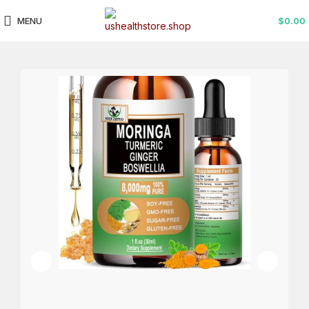
MENU
$
0.00