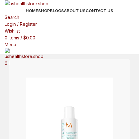
HOME
SHOP
BLOGS
ABOUT US
CONTACT US
Search
Login / Register
Wishlist
0
items
/
$
0.00
Menu
0
items
$
0.00