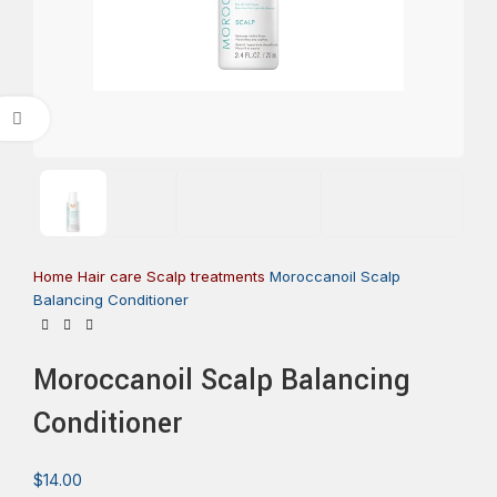
Click to enlarge
Home
Hair care
Scalp treatments
Moroccanoil Scalp
Balancing Conditioner
Moroccanoil Scalp Balancing
Conditioner
$
14.00