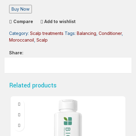
Buy Now
Compare
Add to wishlist
Category:
Scalp treatments
Tags:
Balancing
,
Conditioner
,
Moroccanoil
,
Scalp
Share:
Related products