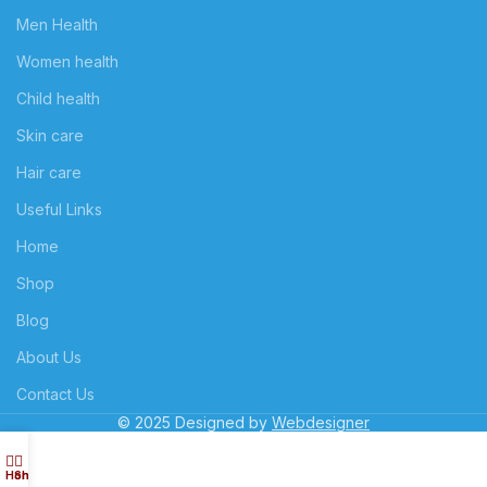
Men Health
Women health
Child health
Skin care
Hair care
Useful Links
Home
Shop
Blog
About Us
Contact Us
© 2025 Designed by
Webdesigner
Home
Shop