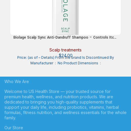
Biolage Scalp Sync Anti-Dandruff Shampoo – Controls Itchy
Scalp & Dandruff, Deeply Cleanses Hair & Scalp,
Moisturizing Dandruff Treatment, With Zinc Pyrithione,
Scalp treatments
Vegan & Cruelty-Free
$
24.00
Price: (as of – Details) From the brand Is Discontinued By
Manufacturer ‏ : ‎ No Product Dimensions ‏ :
Who We Are
Welcome to US Health Store — your trusted source for
premium health, wellness, and nutrition products. We are
dedicated to bringing you high-quality supplements that
support your daily life, including probiotics, vitamins, herbal
formulas, fitness nutrition, and wellness essentials for the whole
family.
Our Store