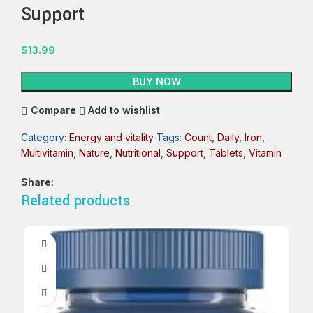
Support
$
13.99
BUY NOW
Compare
Add to wishlist
Category:
Energy and vitality
Tags:
Count
,
Daily
,
Iron
,
Multivitamin
,
Nature
,
Nutritional
,
Support
,
Tablets
,
Vitamin
Share:
Related products