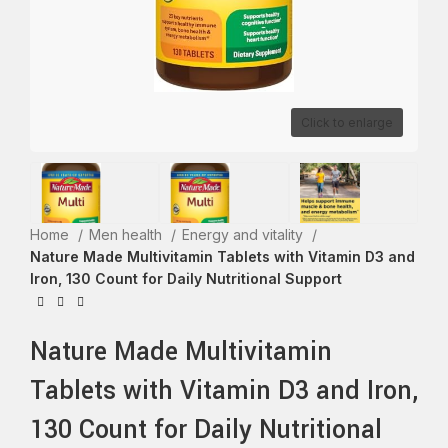
Click to enlarge
Home
Men health
Energy and vitality
Nature Made Multivitamin Tablets with Vitamin D3 and
Iron, 130 Count for Daily Nutritional Support
Nature Made Multivitamin
Tablets with Vitamin D3 and Iron,
130 Count for Daily Nutritional