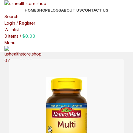
HOME
SHOP
BLOGS
ABOUT US
CONTACT US
Search
Login / Register
Wishlist
0
items
/
$
0.00
Menu
0
items
$
0.00