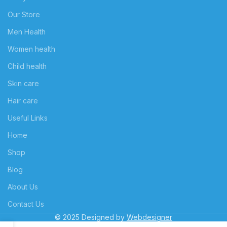
Our Store
Men Health
Women health
Child health
Skin care
Hair care
Useful Links
Home
Shop
Blog
About Us
Contact Us
© 2025 Designed by
Webdesigner