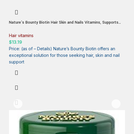
Nature’s Bounty Biotin Hair Skin and Nails Vitamins, Supports
Healthy Hair, Skin and Nails, 10,000 mcg, Rapid Release Softgels,
180 Ct
Hair vitamins
$
13.19
Price: (as of – Details) Nature’s Bounty Biotin offers an
exceptional solution for those seeking hair, skin and nail
support