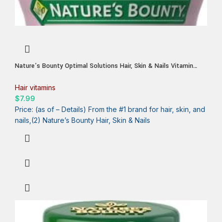
Nature’s Bounty Optimal Solutions Hair, Skin & Nails Vitamin
Gummies with Biotin, 2500 mcg, Strawberry, 80 Count, 40 Total
Servings
Hair vitamins
$
7.99
Price: (as of – Details) From the #1 brand for hair, skin, and
nails,(2) Nature’s Bounty Hair, Skin & Nails