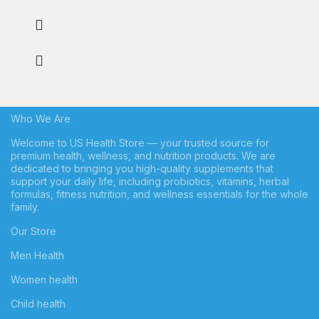
Who We Are
Welcome to US Health Store — your trusted source for
premium health, wellness, and nutrition products. We are
dedicated to bringing you high-quality supplements that
support your daily life, including probiotics, vitamins, herbal
formulas, fitness nutrition, and wellness essentials for the whole
family.
Our Store
Men Health
Women health
Child health