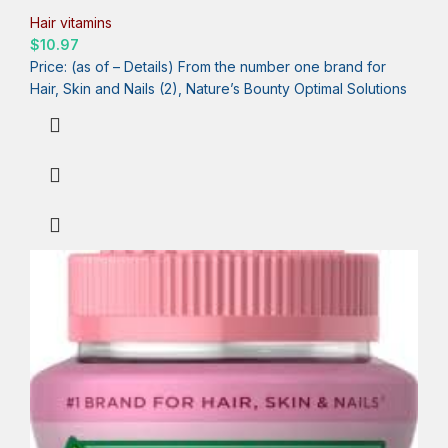
Day, 30 Capsules, One Month Supply
Hair vitamins
$
10.97
Price: (as of – Details) From the number one brand for
Hair, Skin and Nails (2), Nature’s Bounty Optimal Solutions