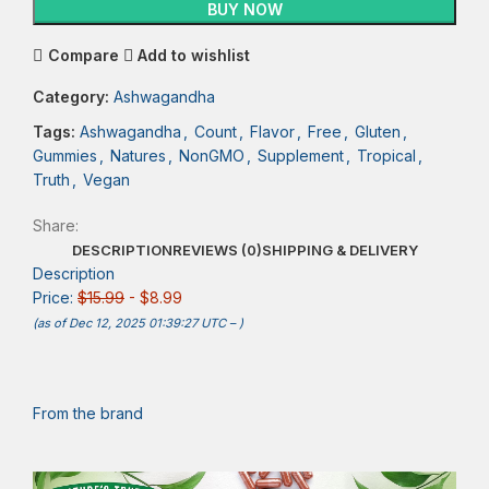
BUY NOW
Compare
Add to wishlist
Category:
Ashwagandha
Tags:
Ashwagandha
,
Count
,
Flavor
,
Free
,
Gluten
,
Gummies
,
Natures
,
NonGMO
,
Supplement
,
Tropical
,
Truth
,
Vegan
Share:
DESCRIPTION
REVIEWS (0)
SHIPPING & DELIVERY
Description
Price:
$15.99
- $8.99
(as of Dec 12, 2025 01:39:27 UTC –
)
From the brand