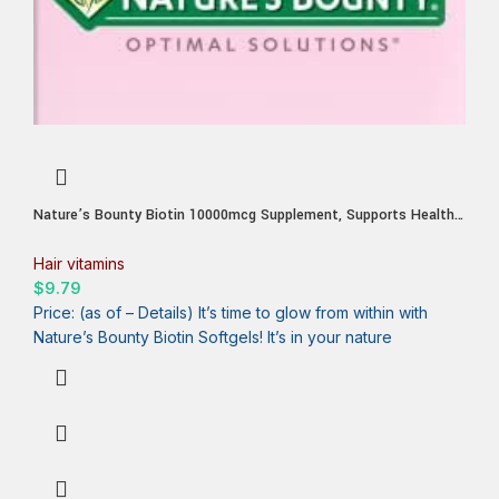
Nature’s Bounty Biotin 10000mcg Supplement, Supports Healthy
Hair, Skin and Nails, Optimal Solutions Hair Vitamin with Biotin,
90 Rapid Release Liquid Softgels
Hair vitamins
$
9.79
Price: (as of – Details) It’s time to glow from within with
Nature’s Bounty Biotin Softgels! It’s in your nature