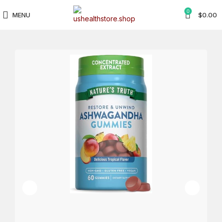
0
MENU
$
0.00