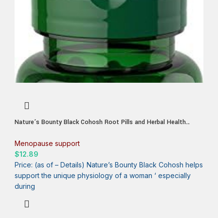
Nature’s Bounty Black Cohosh Root Pills and Herbal Health
Supplement, Natural Menopausal Support, 540 mg, 100 Capsules
Menopause support
$
12.89
Price: (as of – Details) Nature’s Bounty Black Cohosh helps
support the unique physiology of a woman ‘ especially
during