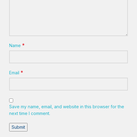
*
Name
*
Email
Save my name, email, and website in this browser for the
next time I comment.