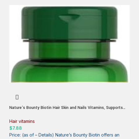
Nature’s Bounty Biotin Hair Skin and Nails Vitamins, Supports
Healthy Hair, Skin and Nails, 10,000 mcg, 120 Softgels (Pack of
1)
Hair vitamins
$
7.88
Price: (as of – Details) Nature’s Bounty Biotin offers an