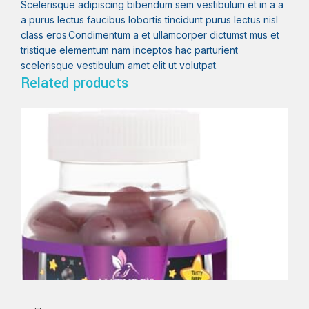
Scelerisque adipiscing bibendum sem vestibulum et in a a
a purus lectus faucibus lobortis tincidunt purus lectus nisl
class eros.Condimentum a et ullamcorper dictumst mus et
tristique elementum nam inceptos hac parturient
scelerisque vestibulum amet elit ut volutpat.
Related products