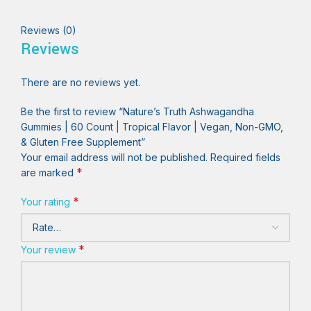
Reviews (0)
Reviews
There are no reviews yet.
Be the first to review “Nature’s Truth Ashwagandha
Gummies | 60 Count | Tropical Flavor | Vegan, Non-GMO,
& Gluten Free Supplement”
Your email address will not be published.
Required fields
*
are marked
*
Your rating
*
Your review