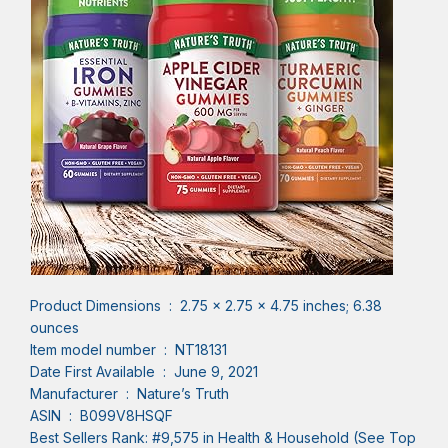
Product Dimensions ‏ : ‎ 2.75 x 2.75 x 4.75 inches; 6.38
ounces
Item model number ‏ : ‎ NT18131
Date First Available ‏ : ‎ June 9, 2021
Manufacturer ‏ : ‎ Nature’s Truth
ASIN ‏ : ‎ B099V8HSQF
Best Sellers Rank: #9,575 in Health & Household (See Top