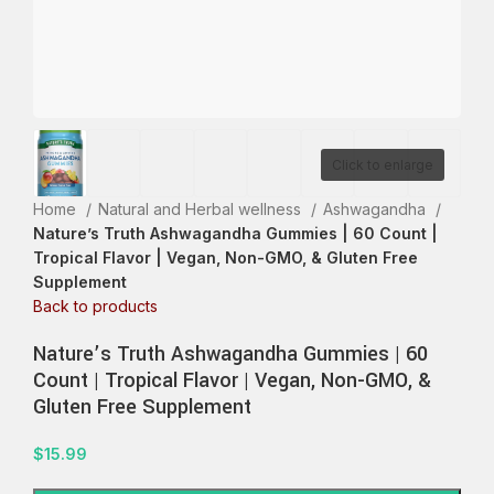
Click to enlarge
Home
Natural and Herbal wellness
Ashwagandha
Nature’s Truth Ashwagandha Gummies | 60 Count |
Tropical Flavor | Vegan, Non-GMO, & Gluten Free
Supplement
Back to products
Nature’s Truth Ashwagandha Gummies | 60
Count | Tropical Flavor | Vegan, Non-GMO, &
Gluten Free Supplement
$
15.99