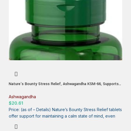
Nature’s Bounty Stress Relief, Ashwagandha KSM-66, Supports
Occasional Stress Relief, Dietary Supplement, 2 Tablets per Day,
Vegetarian Tablets, Gluten Free, 90 Ct
Ashwagandha
$
20.61
Price: (as of – Details) Nature’s Bounty Stress Relief tablets
offer support for maintaining a calm state of mind, even