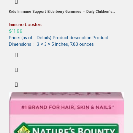
Kids Immune Support Elderberry Gummies – Daily Children’s
Vitamins C, Zinc & Kids Immunity Support Gummy – Nature’s
Sambucus Elderberry Supplement, Vegan, Gluten-Free, Tasty Berry
Immune boosters
Flavor – 60 Gummies
$
11.99
Price: (as of – Details) Product description Product
Dimensions ‏ : ‎ 3 x 3 x 5 inches; 7.83 ounces