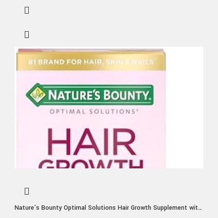
Nature’s Bounty Optimal Solutions Hair Growth Supplement with
Biotin, Hair Growth Vitamins with Biotin Silicon & Arginine, 1 Per