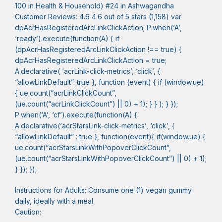
100 in Health & Household) #24 in Ashwagandha
Customer Reviews: 4.6 4.6 out of 5 stars (1,158) var
dpAcrHasRegisteredArcLinkClickAction; P.when(‘A’,
‘ready’).execute(function(A) { if
(dpAcrHasRegisteredArcLinkClickAction !== true) {
dpAcrHasRegisteredArcLinkClickAction = true;
A.declarative( ‘acrLink-click-metrics’, ‘click’, {
“allowLinkDefault”: true }, function (event) { if (window.ue)
{ ue.count(“acrLinkClickCount”,
(ue.count(“acrLinkClickCount”) || 0) + 1); } } ); } });
P.when(‘A’, ‘cf’).execute(function(A) {
A.declarative(‘acrStarsLink-click-metrics’, ‘click’, {
“allowLinkDefault” : true }, function(event){ if(window.ue) {
ue.count(“acrStarsLinkWithPopoverClickCount”,
(ue.count(“acrStarsLinkWithPopoverClickCount”) || 0) + 1);
} }); });
Instructions for Adults: Consume one (1) vegan gummy
daily, ideally with a meal
Caution: