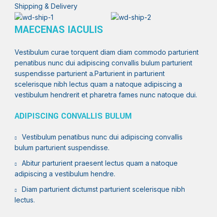
Shipping & Delivery
MAECENAS IACULIS
Vestibulum curae torquent diam diam commodo parturient
penatibus nunc dui adipiscing convallis bulum parturient
suspendisse parturient a.Parturient in parturient
scelerisque nibh lectus quam a natoque adipiscing a
vestibulum hendrerit et pharetra fames nunc natoque dui.
ADIPISCING CONVALLIS BULUM
Vestibulum penatibus nunc dui adipiscing convallis
bulum parturient suspendisse.
Abitur parturient praesent lectus quam a natoque
adipiscing a vestibulum hendre.
Diam parturient dictumst parturient scelerisque nibh
lectus.