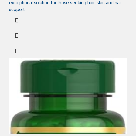
exceptional solution for those seeking hair, skin and nail
support