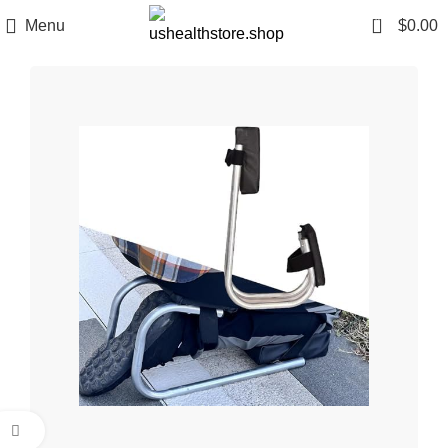
0
Menu
$
0.00
Click to enlarge