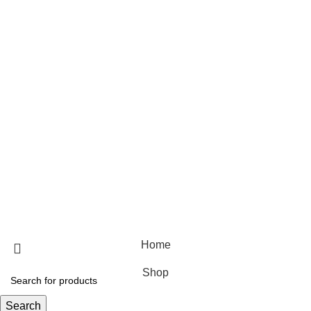
Hair care
Useful Links
Home
Shop
Blog
About Us
Contact Us
© 2025 Designed by
Webdesigner
🏠 Stay at home! 25% discount on all medicines
Home
Shop
Search