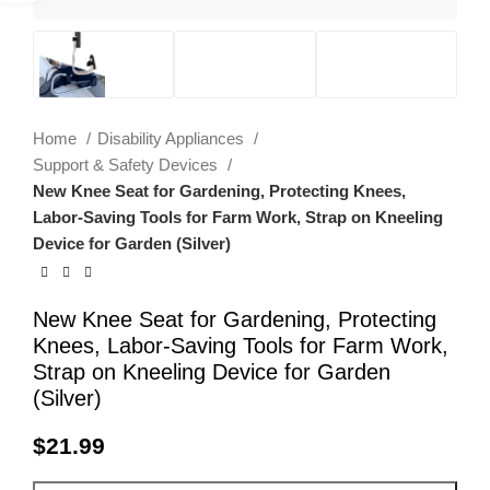
Home
Disability Appliances
Support & Safety Devices
New Knee Seat for Gardening, Protecting Knees,
Labor-Saving Tools for Farm Work, Strap on Kneeling
Device for Garden (Silver)
New Knee Seat for Gardening, Protecting
Knees, Labor-Saving Tools for Farm Work,
Strap on Kneeling Device for Garden
(Silver)
$
21.99