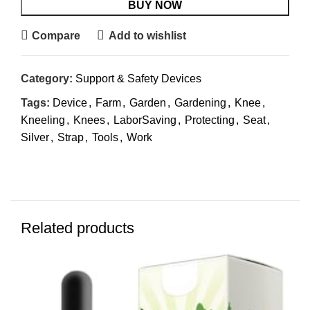
BUY NOW
Compare
Add to wishlist
Category:
Support & Safety Devices
Tags:
Device
,
Farm
,
Garden
,
Gardening
,
Knee
,
Kneeling
,
Knees
,
LaborSaving
,
Protecting
,
Seat
,
Silver
,
Strap
,
Tools
,
Work
Related products