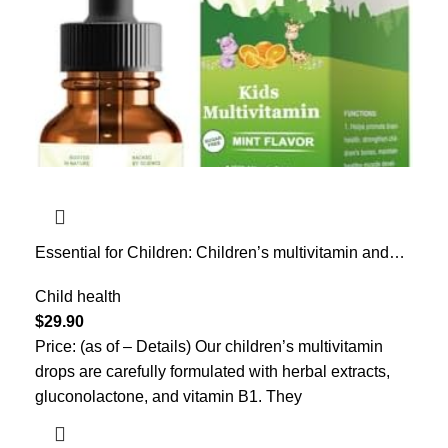
Essential for Children: Children’s multivitamin and
Mineral Oral Solution, a Nutritional Supplement for
Children, Protecting Children’s Health, Suitable for
Child health
Both Boys and Girls, 2 fl. oz.
$
29.90
Price: (as of – Details) Our children’s multivitamin
drops are carefully formulated with herbal extracts,
gluconolactone, and vitamin B1. They