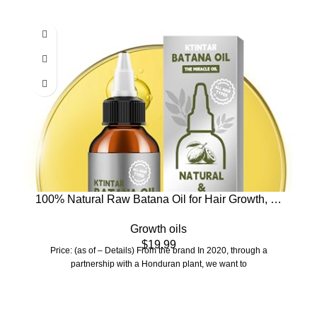
100% Natural Raw Batana Oil for Hair Growth, Dr
Sebi Hair Growth Oil From Honduras, Thicker &
Growth oils
Stronger Hair, Prevents Hair Loss, Eliminates Split
$
19.99
Ends 4.23 Fl Oz (Pack of 1)
Price: (as of – Details) From the brand In 2020, through a
partnership with a Honduran plant, we want to
Who We Are