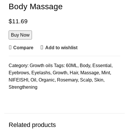
Body Massage
$
11.69
Buy Now
Compare
Add to wishlist
Category:
Growth oils
Tags:
60ML
,
Body
,
Essential
,
Eyebrows
,
Eyelashs
,
Growth
,
Hair
,
Massage
,
Mint
,
NIFEISHI
,
Oil
,
Organic
,
Rosemary
,
Scalp
,
Skin
,
Strengthening
Related products