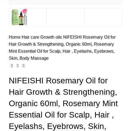
Home
Hair care
Growth oils
NIFEISHI Rosemary Oil for
Hair Growth & Strengthening, Organic 60ml, Rosemary
Mint Essential Oil for Scalp, Hair , Eyelashs, Eyebrows,
Skin, Body Massage
NIFEISHI Rosemary Oil for
Hair Growth & Strengthening,
Organic 60ml, Rosemary Mint
Essential Oil for Scalp, Hair ,
Eyelashs, Eyebrows, Skin,