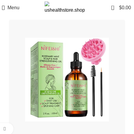
0
Menu
$
0.00
Click to enlarge