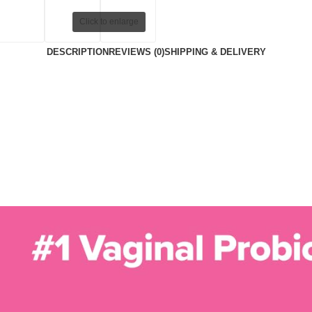
Click to enlarge
DESCRIPTION
REVIEWS (0)
SHIPPING & DELIVERY