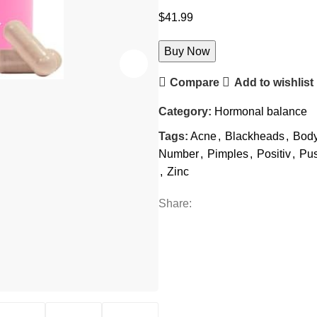
$
41.99
Buy Now
Compare
Add to wishlist
Category:
Hormonal balance
Tags:
Acne
,
Blackheads
,
Bod
Number
,
Pimples
,
Positiv
,
Pus
,
Zinc
Share: