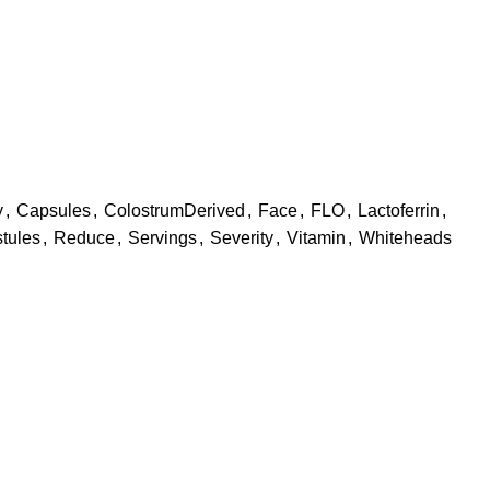
y
,
Capsules
,
ColostrumDerived
,
Face
,
FLO
,
Lactoferrin
,
tules
,
Reduce
,
Servings
,
Severity
,
Vitamin
,
Whiteheads