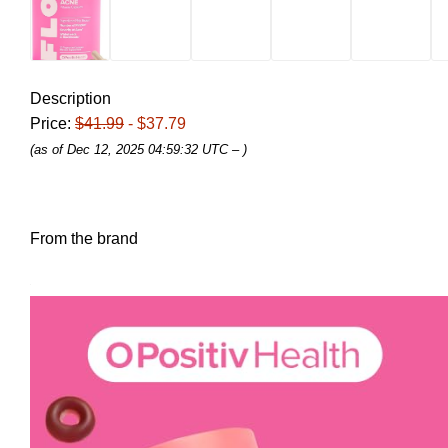
Description
Price:
$41.99
- $37.79
(as of Dec 12, 2025 04:59:32 UTC –
)
From the brand