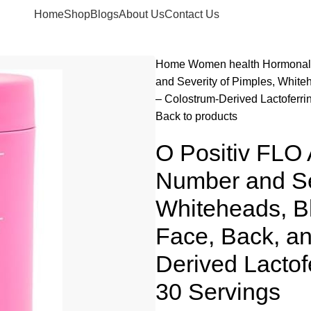
Home
Shop
Blogs
About Us
Contact Us
Home
Women health
Hormonal
and Severity of Pimples, Whit
– Colostrum-Derived Lactoferri
Back to products
O Positiv FLO
Number and Sev
Whiteheads, B
Face, Back, a
Derived Lactof
30 Servings