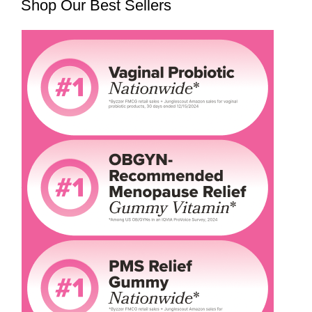
Shop Our Best Sellers