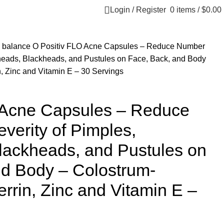
Login / Register
0
items
/
$
0.00
 balance
O Positiv FLO Acne Capsules – Reduce Number
eheads, Blackheads, and Pustules on Face, Back, and Body
n, Zinc and Vitamin E – 30 Servings
 Acne Capsules – Reduce
erity of Pimples,
lackheads, and Pustules on
nd Body – Colostrum-
errin, Zinc and Vitamin E –