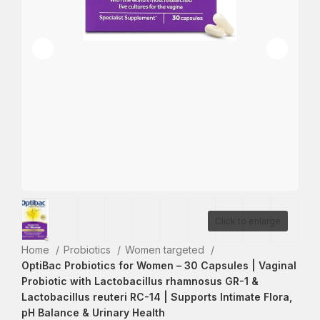
Click to enlarge
Home
Probiotics
Women targeted
OptiBac Probiotics for Women – 30 Capsules | Vaginal
Probiotic with Lactobacillus rhamnosus GR-1 &
Lactobacillus reuteri RC-14 | Supports Intimate Flora,
pH Balance & Urinary Health