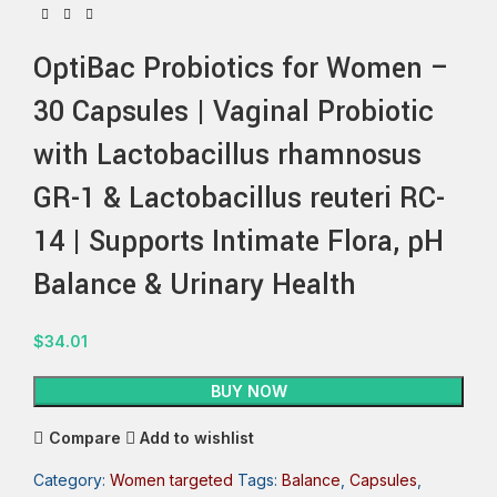
OptiBac Probiotics for Women –
30 Capsules | Vaginal Probiotic
with Lactobacillus rhamnosus
GR-1 & Lactobacillus reuteri RC-
14 | Supports Intimate Flora, pH
Balance & Urinary Health
$
34.01
BUY NOW
Compare
Add to wishlist
Category:
Women targeted
Tags:
Balance
,
Capsules
,