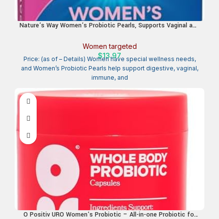
Nature’s Way Women’s Probiotic Pearls, Supports Vaginal and
Digestive Health*, 1 Billion Live Cultures, No Refrigeration
Required, 30 Softgels (Packaging May Vary)
Women targeted
$
13.97
Price: (as of – Details) Women have special wellness needs,
and Women’s Probiotic Pearls help support digestive, vaginal,
immune, and
O Positiv URO Women’s Probiotic – All-in-one Probiotic for