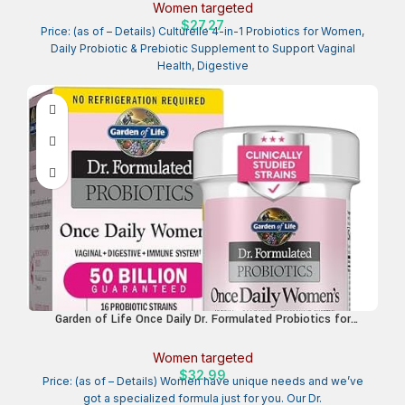
Health, Immune Health, Occasional Diarrhea, Gas & Bloating
Women targeted
Relief, Non-GMO, 30 Count
$
27.27
Price: (as of – Details) Culturelle 4-in-1 Probiotics for Women,
Daily Probiotic & Prebiotic Supplement to Support Vaginal
Health, Digestive
Garden of Life Once Daily Dr. Formulated Probiotics for
Women 50 Billion CFU 16 Probiotic Strains with Organic
Prebiotics for Digestive, Vaginal & Immune Health, Dairy Free,
Women targeted
Shelf Stable 30 Capsules
$
32.99
Price: (as of – Details) Women have unique needs and we’ve
got a specialized formula just for you. Our Dr.