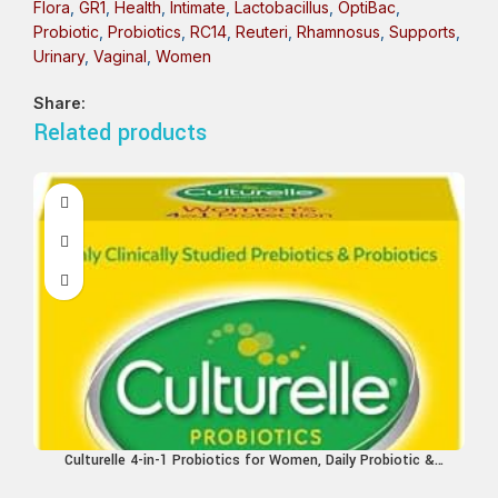
Flora
,
GR1
,
Health
,
Intimate
,
Lactobacillus
,
OptiBac
,
Probiotic
,
Probiotics
,
RC14
,
Reuteri
,
Rhamnosus
,
Supports
,
Urinary
,
Vaginal
,
Women
Share:
Related products
Culturelle 4-in-1 Probiotics for Women, Daily Probiotic &
Prebiotic Supplement to Support Vaginal Health, Digestive