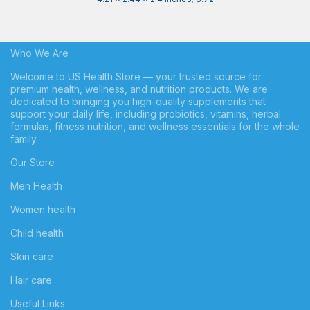
Who We Are
Welcome to US Health Store — your trusted source for
premium health, wellness, and nutrition products. We are
dedicated to bringing you high-quality supplements that
support your daily life, including probiotics, vitamins, herbal
formulas, fitness nutrition, and wellness essentials for the whole
family.
Our Store
Men Health
Women health
Child health
Skin care
Hair care
Useful Links