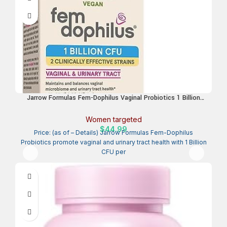
Jarrow Formulas Fem-Dophilus Vaginal Probiotics 1 Billion
CFU with 2 Science-Backed Strains, Dietary Supplement for
Vaginal & Urinary Tract Support, 60 Capsules, Up to a 60 Day
Women targeted
Supply, Shelf-Stable
$
44.99
Price: (as of – Details) Jarrow Formulas Fem-Dophilus
Probiotics promote vaginal and urinary tract health with 1 Billion
CFU per