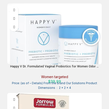
Happy V Dr. Formulated Vaginal Probiotics for Women Odor &
Itch Support, Urinary & Gut Health, pH Balance | Womens
Daily Probiotic with Patented Prebiotics & Lactobacillus for
Women targeted
Feminine Wellness
$
39.99
Price: (as of – Details) From the brand Our Solutions Product
Dimensions ‏ : ‎ 2 x 2 x 4