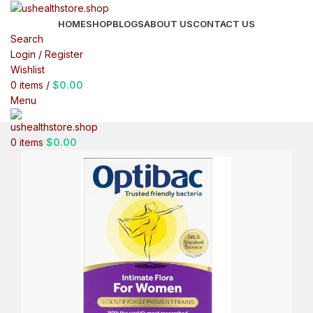
HOME
SHOP
BLOGS
ABOUT US
CONTACT US
Search
Login / Register
Wishlist
0
items
/
$
0.00
Menu
0
items
$
0.00