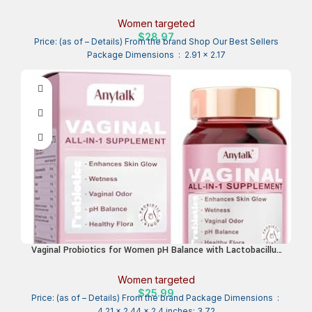
Women – Vaginal, Gut, Skin, and Oral Microbiome Health –
20B+ CFUs, Licorice Root, Dandelion – Non-GMO, Vegan,
Women targeted
Gluten-Free – 30 Capsules
$
28.97
Price: (as of – Details) From the brand Shop Our Best Sellers
Package Dimensions ‏ : ‎ 2.91 x 2.17
Vaginal Probiotics for Women pH Balance with Lactobacillus
Probiotic Blend to Promote Healthy Vaginal Odor,Vaginal Flora
– Women’s Vaginal Health Probiotic 90 Count
Women targeted
$
25.99
Price: (as of – Details) From the brand Package Dimensions ‏ : ‎
4.21 x 2.44 x 2.4 inches; 3.72