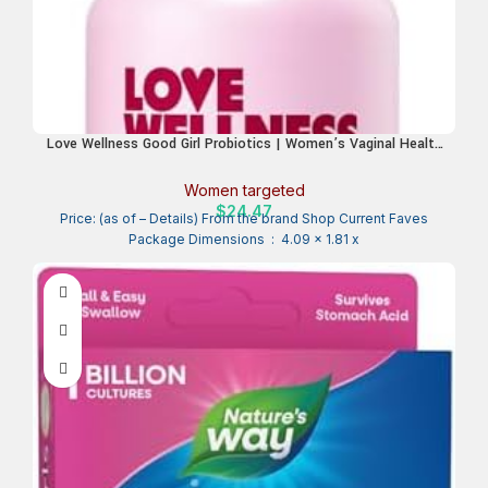
Love Wellness Good Girl Probiotics | Women’s Vaginal Health
& pH Balance Supplement | 9-Strain Probiotic for Urinary
Tract, Yeast, Odor & Immune Support | Gluten-Free | 30 CT,
Women targeted
30-Day Supply
$
24.47
Price: (as of – Details) From the brand Shop Current Faves
Package Dimensions ‏ : ‎ 4.09 x 1.81 x