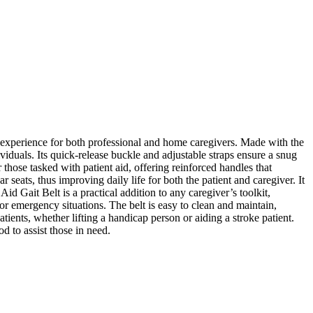
 experience for both professional and home caregivers. Made with the
ndividuals. Its quick-release buckle and adjustable straps ensure a snug
r those tasked with patient aid, offering reinforced handles that
 seats, thus improving daily life for both the patient and caregiver. It
 Aid Gait Belt is a practical addition to any caregiver’s toolkit,
or emergency situations. The belt is easy to clean and maintain,
atients, whether lifting a handicap person or aiding a stroke patient.
d to assist those in need.