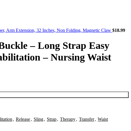
pper, Arm Extension, 32 Inches, Non Folding, Magnetic Claw
$
18.99
 Buckle – Long Strap Easy
abilitation – Nursing Waist
itation
,
Release
,
Sling
,
Strap
,
Therapy
,
Transfer
,
Waist