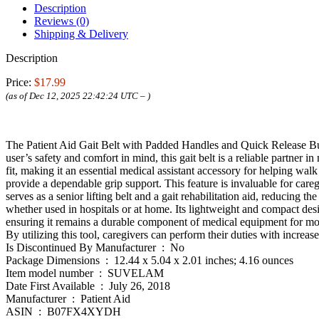
Description
Reviews (0)
Shipping & Delivery
Description
Price:
$17.99
(as of Dec 12, 2025 22:42:24 UTC –
)
The Patient Aid Gait Belt with Padded Handles and Quick Release Buc
user’s safety and comfort in mind, this gait belt is a reliable partner i
fit, making it an essential medical assistant accessory for helping walk 
provide a dependable grip support. This feature is invaluable for caregi
serves as a senior lifting belt and a gait rehabilitation aid, reducing th
whether used in hospitals or at home. Its lightweight and compact desi
ensuring it remains a durable component of medical equipment for mobilit
By utilizing this tool, caregivers can perform their duties with increa
Is Discontinued By Manufacturer ‏ : ‎ No
Package Dimensions ‏ : ‎ 12.44 x 5.04 x 2.01 inches; 4.16 ounces
Item model number ‏ : ‎ SUVELAM
Date First Available ‏ : ‎ July 26, 2018
Manufacturer ‏ : ‎ Patient Aid
ASIN ‏ : ‎ B07FX4XYDH