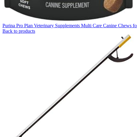
Purina Pro Plan Veterinary Supplements Multi Care Canine Chews f
Back to products