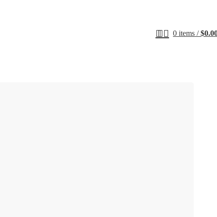
0
items
/
$
0.0