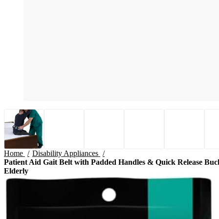
Home
Disability Appliances
Patient Aid Gait Belt with Padded Handles & Quick Release Buckle
Elderly