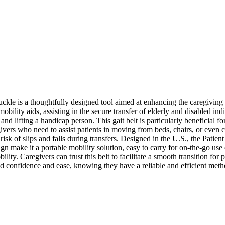
kle is a thoughtfully designed tool aimed at enhancing the caregiving
n mobility aids, assisting in the secure transfer of elderly and disabled i
and lifting a handicap person. This gait belt is particularly beneficial fo
vers who need to assist patients in moving from beds, chairs, or even car
e risk of slips and falls during transfers. Designed in the U.S., the Patient
gn make it a portable mobility solution, easy to carry for on-the-go use 
y. Caregivers can trust this belt to facilitate a smooth transition for p
sed confidence and ease, knowing they have a reliable and efficient metho