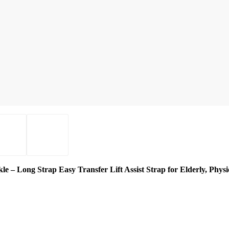
 – Long Strap Easy Transfer Lift Assist Strap for Elderly, Physic