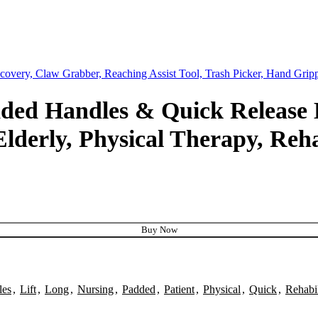
ecovery, Claw Grabber, Reaching Assist Tool, Trash Picker, Hand Gri
added Handles & Quick Release
 Elderly, Physical Therapy, Reh
Buy Now
les
,
Lift
,
Long
,
Nursing
,
Padded
,
Patient
,
Physical
,
Quick
,
Rehabil