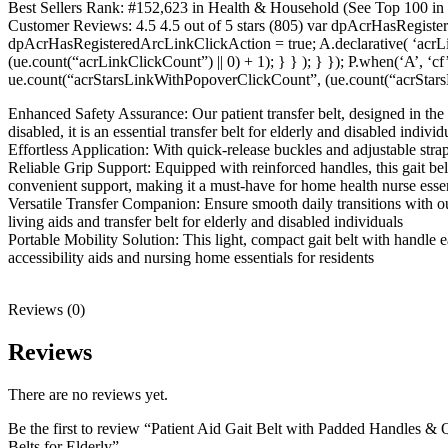
Best Sellers Rank: #152,623 in Health & Household (See Top 100 in
Customer Reviews: 4.5 4.5 out of 5 stars (805) var dpAcrHasRegiste
dpAcrHasRegisteredArcLinkClickAction = true; A.declarative( ‘acrLink
(ue.count(“acrLinkClickCount”) || 0) + 1); } } ); } }); P.when(‘A’, ‘c
ue.count(“acrStarsLinkWithPopoverClickCount”, (ue.count(“acrStarsL
Enhanced Safety Assurance: Our patient transfer belt, designed in the U
disabled, it is an essential transfer belt for elderly and disabled individ
Effortless Application: With quick-release buckles and adjustable straps,
Reliable Grip Support: Equipped with reinforced handles, this gait belt 
convenient support, making it a must-have for home health nurse essen
Versatile Transfer Companion: Ensure smooth daily transitions with our g
living aids and transfer belt for elderly and disabled individuals
Portable Mobility Solution: This light, compact gait belt with handle e
accessibility aids and nursing home essentials for residents
Reviews (0)
Reviews
There are no reviews yet.
Be the first to review “Patient Aid Gait Belt with Padded Handles & Q
Belts for Elderly”