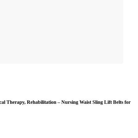
al Therapy, Rehabilitation – Nursing Waist Sling Lift Belts for