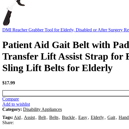
DMI Reacher Grabber Tool for Elderly, Disabled or After Surgery R
Patient Aid Gait Belt with P
Transfer Lift Assist Strap for
Sling Lift Belts for Elderly
$
17.99
Compare
Add to wishlist
Category:
Disability Appliances
Tags:
Aid
,
Assist
,
Belt
,
Belts
,
Buckle
,
Easy
,
Elderly
,
Gait
,
Hand
Share: