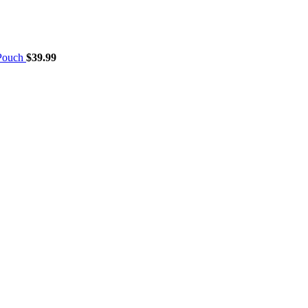
 Pouch
$
39.99