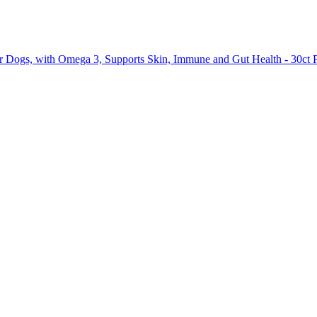
or Dogs, with Omega 3, Supports Skin, Immune and Gut Health - 30ct