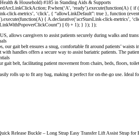
 Health & Household) #185 in Standing Aids & Supports
redArcLinkClickAction; P.when(‘A’, ‘ready’).execute(function(A) { i
-click-metrics’, ‘click’, { “allowLinkDefault”: true }, function (eve
f’).execute(function(A) { A.declarative(‘acrStarsLink-click-metrics’, ‘cl
inkWithPopoverClickCount”) || 0) + 1); } }); });
S, allows caregivers to assist patients securely during walks and transfer
uals
 our gait belt ensures a snug, comfortable fit around patients’ waists in 
with handles offers a secure way to assist bariatric patients. The patient
tials
ait belt, facilitating patient movement from chairs, beds, floors, toilet
asily rolls up to fit any bag, making it perfect for on-the-go use. Ideal 
uick Release Buckle – Long Strap Easy Transfer Lift Assist Strap for E