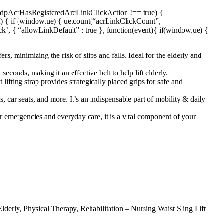
f (dpAcrHasRegisteredArcLinkClickAction !== true) {
nt) { if (window.ue) { ue.count(“acrLinkClickCount”,
ick’, { “allowLinkDefault” : true }, function(event){ if(window.ue) {
s, minimizing the risk of slips and falls. Ideal for the elderly and
seconds, making it an effective belt to help lift elderly.
 lifting strap provides strategically placed grips for safe and
s, car seats, and more. It’s an indispensable part of mobility & daily
for emergencies and everyday care, it is a vital component of your
lderly, Physical Therapy, Rehabilitation – Nursing Waist Sling Lift