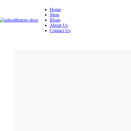
Home
Shop
Blogs
About Us
Contact Us