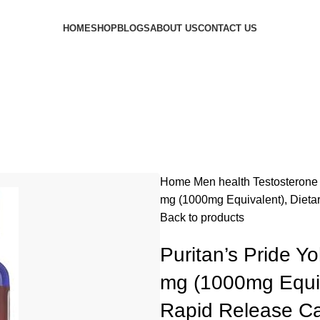
HOME
SHOP
BLOGS
ABOUT US
CONTACT US
Home
Men health
Testosterone
mg (1000mg Equivalent), Dieta
Back to products
Puritan’s Pride Y
mg (1000mg Equiv
Rapid Release C