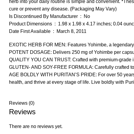
herb into your daily routine is simple and convenient. *The
cure or prevent any disease. (Packaging May Vary)
Is Discontinued By Manufacturer ‏ : ‎ No
Product Dimensions ‏ : ‎ 1.98 x 1.98 x 4.17 inches; 0.04 ou
Date First Available ‏ : ‎ March 8, 2011
EXOTIC HERB FOR MEN: Features Yohimbe, a legendary herb tr
POTENT DOSAGE: Delivers 250 mg of Yohimbe per capsule, 
QUALITY YOU CAN TRUST: Crafted with premium-grade ingredi
GLUTEN- AND SOY-FREE FORMULA: Carefully crafted to be fr
AGE BOLDLY WITH PURITAN’S PRIDE: For over 50 years, Pur
health, and thrive at every stage of life. Live boldly with Pur
Reviews (0)
Reviews
There are no reviews yet.