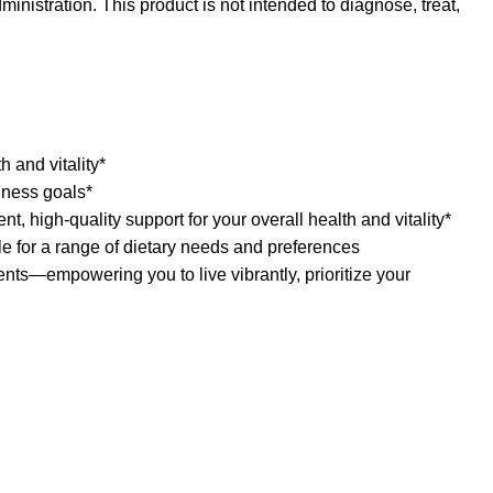
nistration. This product is not intended to diagnose, treat,
 and vitality*
lness goals*
igh-quality support for your overall health and vitality*
for a range of dietary needs and preferences
—empowering you to live vibrantly, prioritize your