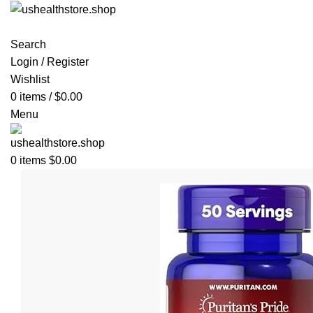
Search
Login / Register
Wishlist
0
items
/
$
0.00
Menu
0
items
$
0.00