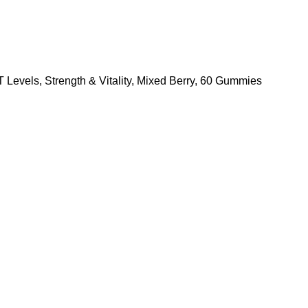
evels, Strength & Vitality, Mixed Berry, 60 Gummies