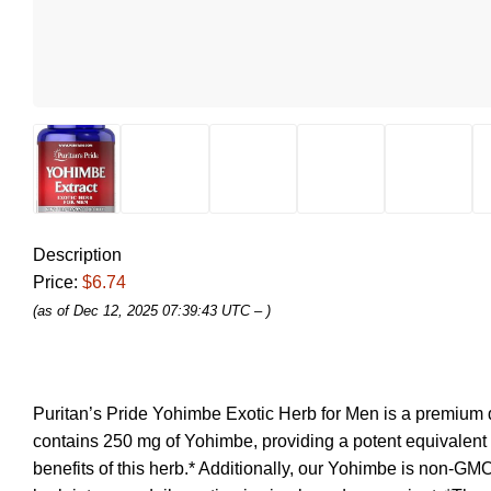
Description
Price:
$6.74
(as of Dec 12, 2025 07:39:43 UTC –
)
Puritan’s Pride Yohimbe Exotic Herb for Men is a premium d
contains 250 mg of Yohimbe, providing a potent equivalent of
benefits of this herb.* Additionally, our Yohimbe is non-GMO