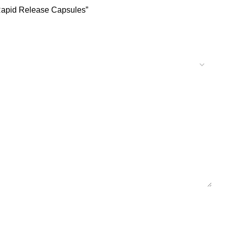
 Rapid Release Capsules”