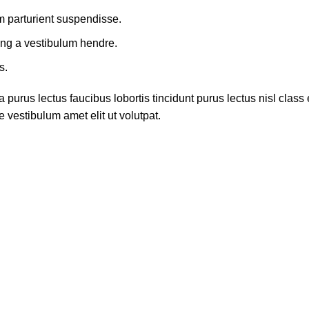
m parturient suspendisse.
ing a vestibulum hendre.
s.
 purus lectus faucibus lobortis tincidunt purus lectus nisl cla
 vestibulum amet elit ut volutpat.