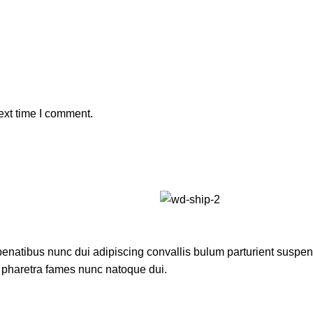
ext time I comment.
atibus nunc dui adipiscing convallis bulum parturient suspendis
t pharetra fames nunc natoque dui.