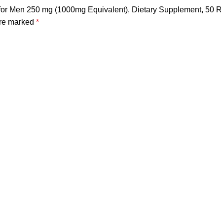
rb for Men 250 mg (1000mg Equivalent), Dietary Supplement, 50
are marked
*