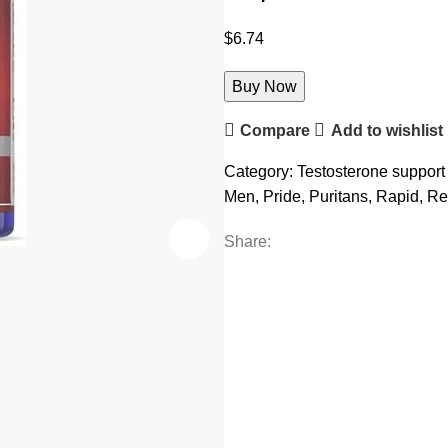
$
6.74
Buy Now
Compare
Add to wishlist
Category:
Testosterone support
Men
,
Pride
,
Puritans
,
Rapid
,
Re
Share: