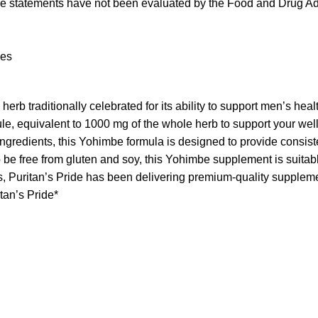
se statements have not been evaluated by the Food and Drug Admi
nces
aditionally celebrated for its ability to support men’s health
equivalent to 1000 mg of the whole herb to support your wel
ents, this Yohimbe formula is designed to provide consistent, h
ee from gluten and soy, this Yohimbe supplement is suitable 
itan’s Pride has been delivering premium-quality supplements
itan’s Pride*