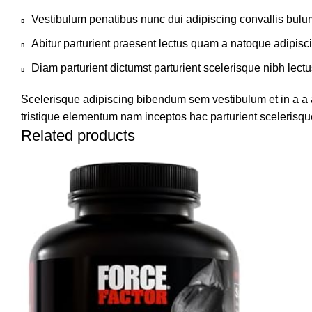
Vestibulum penatibus nunc dui adipiscing convallis bulu
Abitur parturient praesent lectus quam a natoque adipisc
Diam parturient dictumst parturient scelerisque nibh lectu
Scelerisque adipiscing bibendum sem vestibulum et in a a a
tristique elementum nam inceptos hac parturient scelerisque
Related products