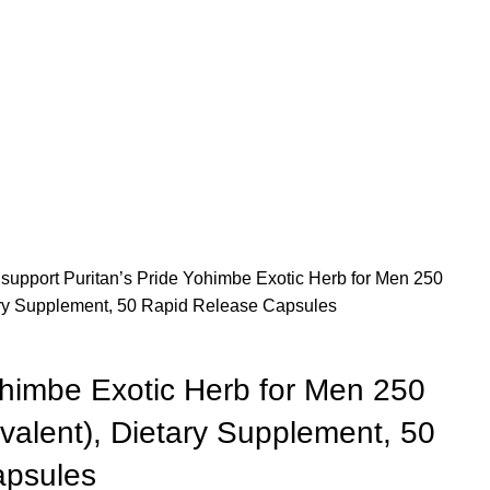
 support
Puritan’s Pride Yohimbe Exotic Herb for Men 250
ry Supplement, 50 Rapid Release Capsules
ohimbe Exotic Herb for Men 250
alent), Dietary Supplement, 50
apsules