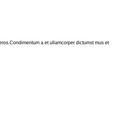
ss eros.Condimentum a et ullamcorper dictumst mus et