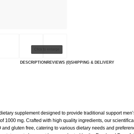
Click to enlarge
DESCRIPTION
REVIEWS (0)
SHIPPING & DELIVERY
ietary supplement designed to provide traditional support men’
 1000 mg. Crafted with high quality ingredients, our scientifica
 and gluten free, catering to various dietary needs and preferenc