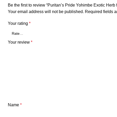
Be the first to review “Puritan’s Pride Yohimbe Exotic He
Your email address will not be published.
Required fields 
Your rating
*
Your review
*
Name
*