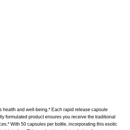
s health and well-being.* Each rapid release capsule
lly formulated product ensures you receive the traditional
es.* With 50 capsules per bottle, incorporating this exotic