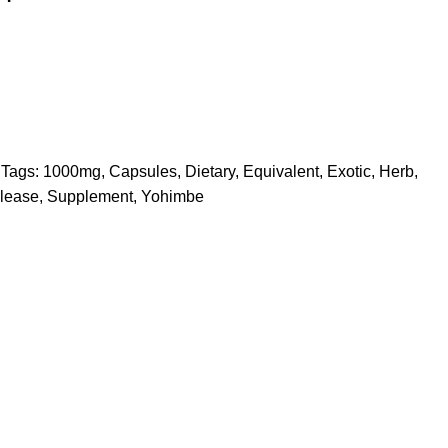
Tags:
1000mg
,
Capsules
,
Dietary
,
Equivalent
,
Exotic
,
Herb
,
lease
,
Supplement
,
Yohimbe