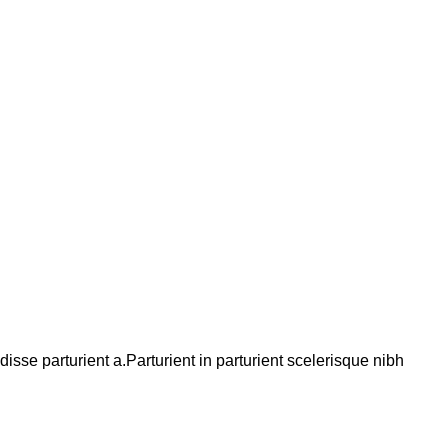
se parturient a.Parturient in parturient scelerisque nibh