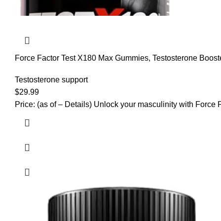
Force Factor Test X180 Max Gummies, Testosterone Booste
Testosterone support
$
29.99
Price: (as of – Details) Unlock your masculinity with Forc