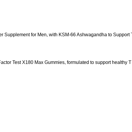
r Supplement for Men, with KSM-66 Ashwagandha to Support T L
e Factor Test X180 Max Gummies, formulated to support healthy T