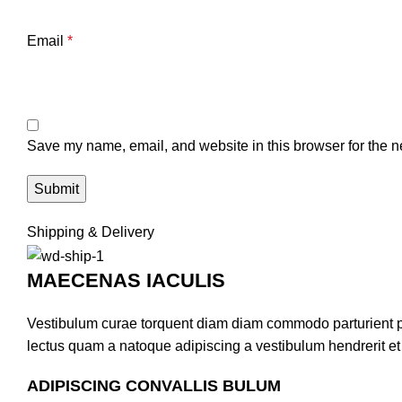
Email
*
Save my name, email, and website in this browser for the n
Shipping & Delivery
MAECENAS IACULIS
Vestibulum curae torquent diam diam commodo parturient pen
lectus quam a natoque adipiscing a vestibulum hendrerit e
ADIPISCING CONVALLIS BULUM