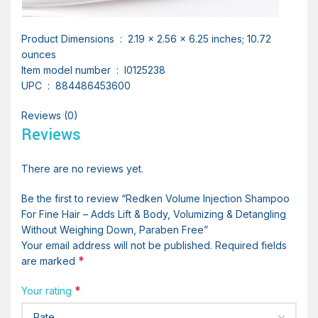
Product Dimensions ‏ : ‎ 2.19 x 2.56 x 6.25 inches; 10.72
ounces
Item model number ‏ : ‎ I0125238
UPC ‏ : ‎ 884486453600
Reviews (0)
Reviews
There are no reviews yet.
Be the first to review “Redken Volume Injection Shampoo
For Fine Hair – Adds Lift & Body, Volumizing & Detangling
Without Weighing Down, Paraben Free”
Your email address will not be published.
Required fields
*
are marked
*
Your rating