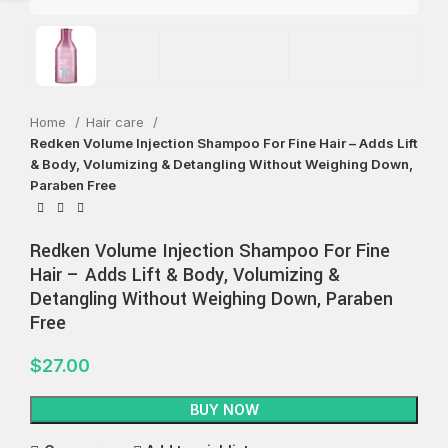
Home
Hair care
Redken Volume Injection Shampoo For Fine Hair – Adds Lift
& Body, Volumizing & Detangling Without Weighing Down,
Paraben Free
Redken Volume Injection Shampoo For Fine
Hair – Adds Lift & Body, Volumizing &
Detangling Without Weighing Down, Paraben
Free
$
27.00
BUY NOW