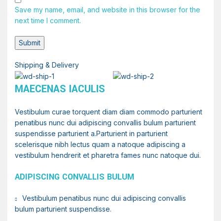
Save my name, email, and website in this browser for the
next time I comment.
Shipping & Delivery
MAECENAS IACULIS
Vestibulum curae torquent diam diam commodo parturient
penatibus nunc dui adipiscing convallis bulum parturient
suspendisse parturient a.Parturient in parturient
scelerisque nibh lectus quam a natoque adipiscing a
vestibulum hendrerit et pharetra fames nunc natoque dui.
ADIPISCING CONVALLIS BULUM
Vestibulum penatibus nunc dui adipiscing convallis
bulum parturient suspendisse.