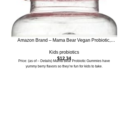
Amazon Brand – Mama Bear Vegan Probiotic,
Berry, 60 Gummies, 1 Billion CFU per Gummy
Kids probiotics
$
12.34
Price: (as of – Details) Mama Bear Probiotic Gummies have
yummy berry flavors so they’re fun for kids to take.
Who We Are
Welcome to US Health Store — your trusted source for premium
health, wellness, and nutrition products. We are dedicated to
bringing you high-quality supplements that support your daily life,
including probiotics, vitamins, herbal formulas, fitness nutrition,
and wellness essentials for the whole family.