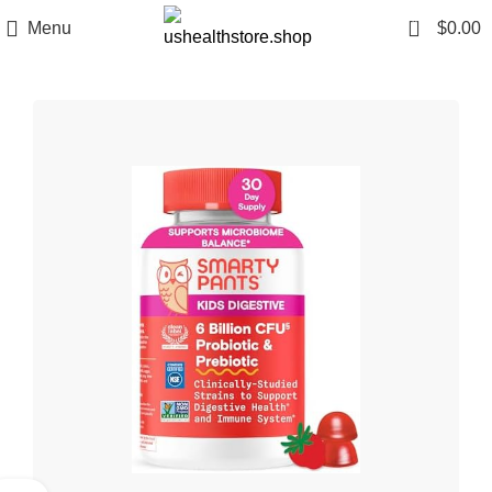
0
Menu
$
0.00