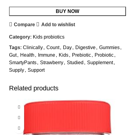
BUY NOW
Compare
Add to wishlist
Category:
Kids probiotics
Tags:
Clinically
,
Count
,
Day
,
Digestive
,
Gummies
,
Gut
,
Health
,
Immune
,
Kids
,
Prebiotic
,
Probiotic
,
SmartyPants
,
Strawberry
,
Studied
,
Supplement
,
Supply
,
Support
Related products