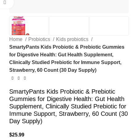
Click to enlarge
Home
Probiotics
Kids probiotics
SmartyPants Kids Probiotic & Prebiotic Gummies
for Digestive Health: Gut Health Supplement,
Clinically Studied Prebiotic for Immune Support,
Strawberry, 60 Count (30 Day Supply)
SmartyPants Kids Probiotic & Prebiotic
Gummies for Digestive Health: Gut Health
Supplement, Clinically Studied Prebiotic for
Immune Support, Strawberry, 60 Count (30
Day Supply)
$
25.99