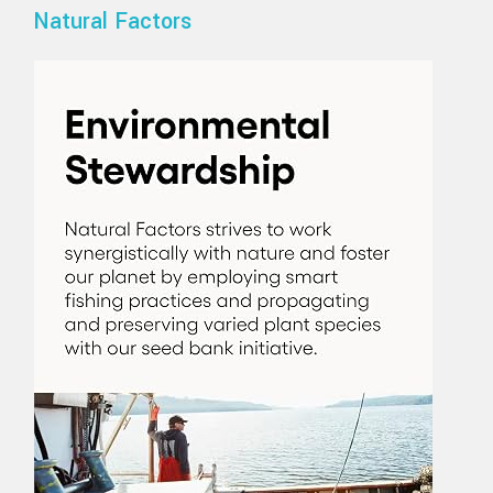
Natural Factors