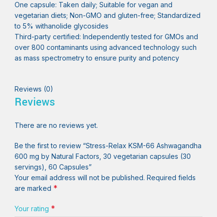
One capsule: Taken daily; Suitable for vegan and
vegetarian diets; Non-GMO and gluten-free; Standardized
to 5% withanolide glycosides
Third-party certified: Independently tested for GMOs and
over 800 contaminants using advanced technology such
as mass spectrometry to ensure purity and potency
Reviews (0)
Reviews
There are no reviews yet.
Be the first to review “Stress-Relax KSM-66 Ashwagandha
600 mg by Natural Factors, 30 vegetarian capsules (30
servings), 60 Capsules”
Your email address will not be published.
Required fields
*
are marked
*
Your rating