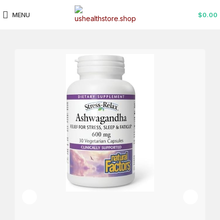
MENU
$
0.00