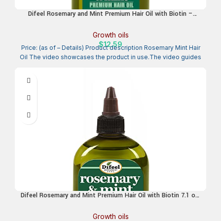
Difeel Rosemary and Mint Premium Hair Oil with Biotin –
LARGE 12 oz. – Natural Rosemary Oil for Hair Growth & Biotin
Growth oils
$
12.59
Price: (as of – Details) Product description Rosemary Mint Hair
Oil The video showcases the product in use.The video guides
Difeel Rosemary and Mint Premium Hair Oil with Biotin 7.1 oz.
– Natural Rosemary Oil for Hair Growth & Biotin
Growth oils