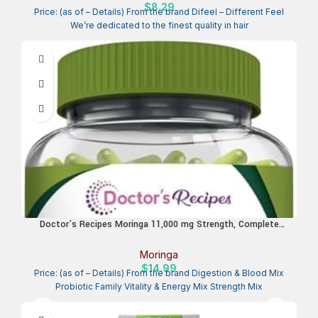
$
8.29
Price: (as of – Details) From the brand Difeel – Different Feel
We’re dedicated to the finest quality in hair
Doctor’s Recipes Moringa 11,000 mg Strength, Complete
Green Superfood, Natural Antioxidant Support, Non-GMO, 90
Vegan Caps, No Caffeine Soy Gluten
Moringa
$
14.99
Price: (as of – Details) From the brand Digestion & Blood Mix
Probiotic Family Vitality & Energy Mix Strength Mix