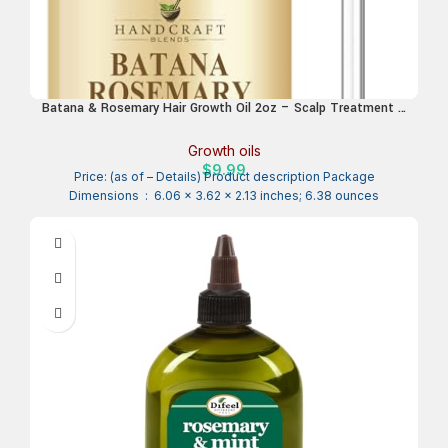
Batana & Rosemary Hair Growth Oil 2oz – Scalp Treatment &
Strengthening for Growth & Loss, Thinning, Dry Scalp, Split
Ends – Natural Hair Oil for Women & Men – Intensive Repair
Growth oils
& Nourishing Formula
$
9.99
Price: (as of – Details) Product description Package
Dimensions ‏ : ‎ 6.06 x 3.62 x 2.13 inches; 6.38 ounces