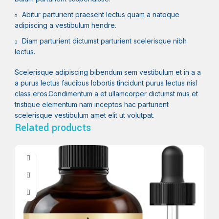
Abitur parturient praesent lectus quam a natoque
adipiscing a vestibulum hendre.
Diam parturient dictumst parturient scelerisque nibh
lectus.
Scelerisque adipiscing bibendum sem vestibulum et in a a
a purus lectus faucibus lobortis tincidunt purus lectus nisl
class eros.Condimentum a et ullamcorper dictumst mus et
tristique elementum nam inceptos hac parturient
scelerisque vestibulum amet elit ut volutpat.
Related products