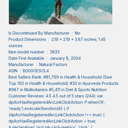
Is Discontinued By Manufacturer ‏ : ‎ No
Product Dimensions ‏ : ‎ 2.19 x 2.19 x 3.87 inches; 1.45
ounces
Item model number ‏ : ‎ 2833
Date First Available ‏ : ‎ January 8, 2004
Manufacturer ‏ : ‎ Natural Factors
ASIN ‏ : ‎ B000OESOL4
Best Sellers Rank: #81,769 in Health & Household (See
Top 100 in Health & Household) #30 in Ayurveda Products
#987 in Multivitamins #5,411 in Diet & Sports Nutrition
Customer Reviews: 4.5 4.5 out of 5 stars (244) var
dpAcrHasRegisteredArcLinkClickAction; P.when(‘A’,
‘ready’).execute(function(A) { if
(dpAcrHasRegisteredArcLinkClickAction !== true) {
dpAcrHasRegisteredArcLinkClickAction = true;
A.declarative( ‘acrLink-click-metrics’, ‘click’, {