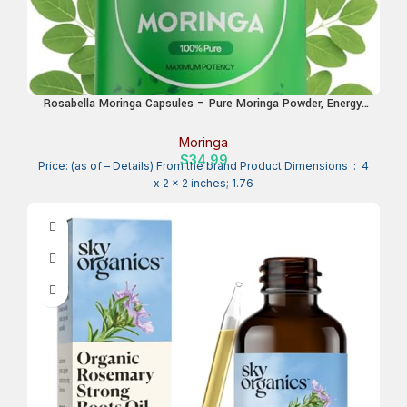
Rosabella Moringa Capsules – Pure Moringa Powder, Energy,
Skin, Immune & Gut Health Superfood, Rich in Antioxidants,
Essential Vitamins & Amino Acids, Natural Green Superfood
Moringa
Supplement – 60 Count
$
34.99
Price: (as of – Details) From the brand Product Dimensions ‏ : ‎ 4
x 2 x 2 inches; 1.76