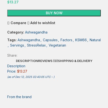
$
13.27
BUY NOW
Compare
Add to wishlist
Category:
Ashwagandha
Tags:
Ashwagandha
,
Capsules
,
Factors
,
KSM66
,
Natural
,
Servings
,
StressRelax
,
Vegetarian
Share:
DESCRIPTION
REVIEWS (0)
SHIPPING & DELIVERY
Description
Price:
$13.27
(as of Dec 12, 2025 02:43:05 UTC –
)
From the brand