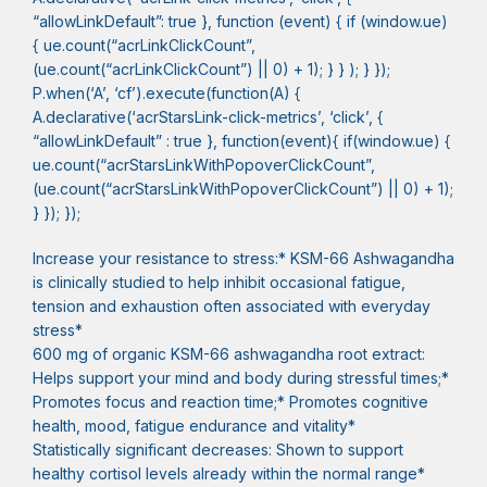
“allowLinkDefault”: true }, function (event) { if (window.ue)
{ ue.count(“acrLinkClickCount”,
(ue.count(“acrLinkClickCount”) || 0) + 1); } } ); } });
P.when(‘A’, ‘cf’).execute(function(A) {
A.declarative(‘acrStarsLink-click-metrics’, ‘click’, {
“allowLinkDefault” : true }, function(event){ if(window.ue) {
ue.count(“acrStarsLinkWithPopoverClickCount”,
(ue.count(“acrStarsLinkWithPopoverClickCount”) || 0) + 1);
} }); });
Increase your resistance to stress:* KSM-66 Ashwagandha
is clinically studied to help inhibit occasional fatigue,
tension and exhaustion often associated with everyday
stress*
600 mg of organic KSM-66 ashwagandha root extract:
Helps support your mind and body during stressful times;*
Promotes focus and reaction time;* Promotes cognitive
health, mood, fatigue endurance and vitality*
Statistically significant decreases: Shown to support
healthy cortisol levels already within the normal range*