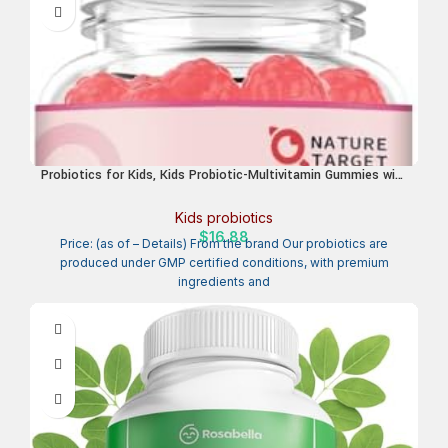
Probiotics for Kids, Kids Probiotic-Multivitamin Gummies with
5 Billion CFUs for Digestive Health & Immune Support, with
Vitamins, Prebiotics, Minerals for Children, Natural Peach
Kids probiotics
Flavor, 45 Servings
$
16.88
Price: (as of – Details) From the brand Our probiotics are
produced under GMP certified conditions, with premium
ingredients and