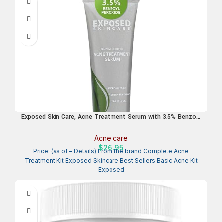
Exposed Skin Care, Acne Treatment Serum with 3.5% Benzoyl
Peroxide – Lightweight Acne Spot Treatment – Quickly Clear
Teen, Adult, Hormonal and Cystic Acne – Natural, Non-toxic
Acne care
and Cruelty Free
$
26.95
Price: (as of – Details) From the brand Complete Acne
Treatment Kit Exposed Skincare Best Sellers Basic Acne Kit
Exposed