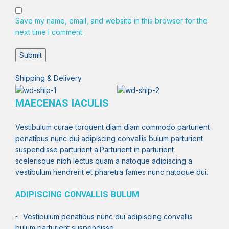
Save my name, email, and website in this browser for the
next time I comment.
Shipping & Delivery
MAECENAS IACULIS
Vestibulum curae torquent diam diam commodo parturient
penatibus nunc dui adipiscing convallis bulum parturient
suspendisse parturient a.Parturient in parturient
scelerisque nibh lectus quam a natoque adipiscing a
vestibulum hendrerit et pharetra fames nunc natoque dui.
ADIPISCING CONVALLIS BULUM
Vestibulum penatibus nunc dui adipiscing convallis
bulum parturient suspendisse.