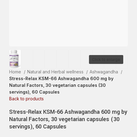
Click to enlarge
Home
Natural and Herbal wellness
Ashwagandha
Stress-Relax KSM-66 Ashwagandha 600 mg by
Natural Factors, 30 vegetarian capsules (30
servings), 60 Capsules
Back to products
Stress-Relax KSM-66 Ashwagandha 600 mg by
Natural Factors, 30 vegetarian capsules (30
servings), 60 Capsules