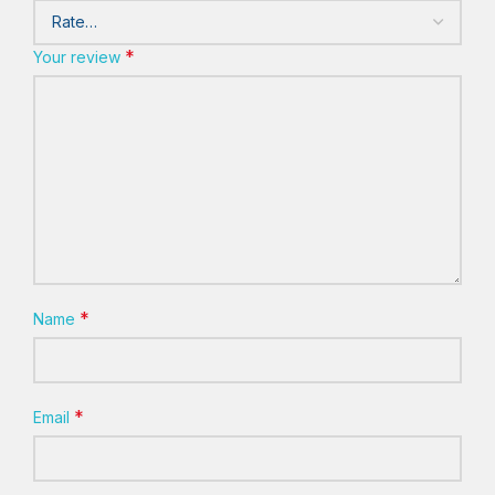
*
Your review
*
Name
*
Email