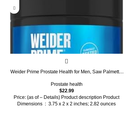
Weider Prime Prostate Health for Men, Saw Palmetto,
Dual Action with N.O. Boost, Promotes Flow and
Prostate health
Normal Frequency, 60 Veggie Capsules
$
22.99
Price: (as of – Details) Product description Product
Dimensions ‏ : ‎ 3.75 x 2 x 2 inches; 2.82 ounces
Who We Are
Welcome to US Health Store — your trusted source for premium