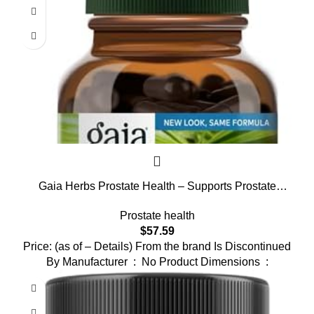
Gaia Herbs Prostate Health – Supports Prostate
Health and Function for Men – with Saw Palmetto,
Prostate health
Green Tea, Nettle Root, and White Sage* – 120 Vegan
$
57.59
Liquid Phyto-Capsules (40-Day Supply)
Price: (as of – Details) From the brand Is Discontinued
By Manufacturer ‏ : ‎ No Product Dimensions ‏ :