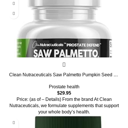
Clean Nutraceuticals Saw Palmetto Pumpkin Seed Oil
Pygeum Sunflower Lecithin Stinging Nettle Cranberry
Prostate health
– Prostate Supplements for Men with Lycopene – 90
$
29.95
Caps
Price: (as of – Details) From the brand At Clean
Nutraceuticals, we formulate supplements that support
your whole body’s health.