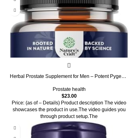
Herbal Prostate Supplement for Men – Potent Pygeum
and Saw Palmetto Extract with Beta Sitosterol & Green
Prostate health
Tea for Urinary Tract Support – Male Health Blend for
$
23.00
Frequent Urination – 90 Capsules
Price: (as of – Details) Product description The video
showcases the product in use.The video guides you
through product setup.The