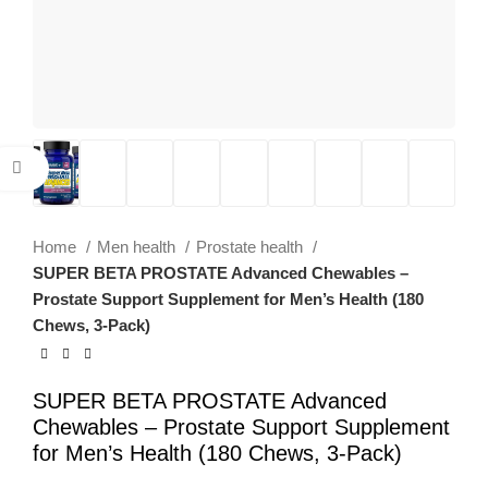
Click to enlarge
Home
Men health
Prostate health
SUPER BETA PROSTATE Advanced Chewables –
Prostate Support Supplement for Men’s Health (180
Chews, 3-Pack)
SUPER BETA PROSTATE Advanced
Chewables – Prostate Support Supplement
for Men’s Health (180 Chews, 3-Pack)