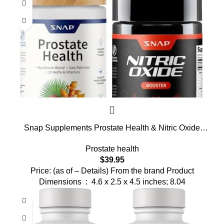
Snap Supplements Prostate Health & Nitric Oxide
Supplement Bundle for Men, 90 + 60 Vegetarian
Prostate health
Capsules (1 Month Supply)
$
39.95
Price: (as of – Details) From the brand Product
Dimensions ‏ : ‎ 4.6 x 2.5 x 4.5 inches; 8.04