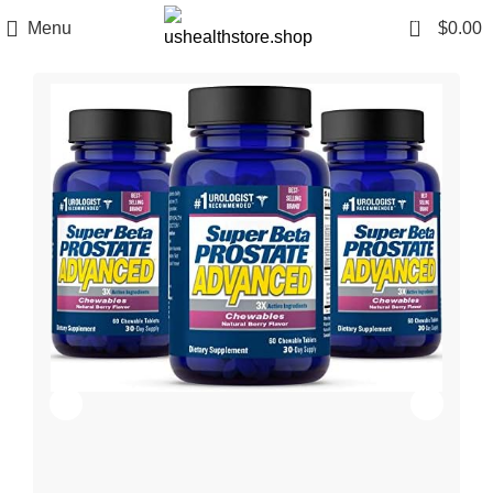
0
Menu
$
0.00