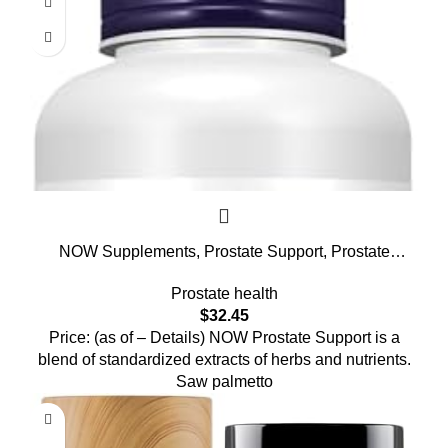
NOW Supplements, Prostate Support, Prostate
Support, with Standardized Saw Palmetto, Stinging
Prostate health
Nettle & Lycopene, 180 Softgels
$
32.45
Price: (as of – Details) NOW Prostate Support is a
blend of standardized extracts of herbs and nutrients.
Saw palmetto