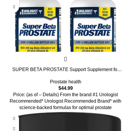
SUPER BETA PROSTATE Support Supplement for
Men’s Health – Reduce Bathroom Trips, Promote
Prostate health
Sleep, Better Bladder Emptying & Healthy Prostate,
$
44.99
Beta Sitosterol – 60 Count (Pack of 2)
Price: (as of – Details) From the brand #1 Urologist
Recommended* Urologist Recommended Brand* with
science-backed formulas for optimal prostate