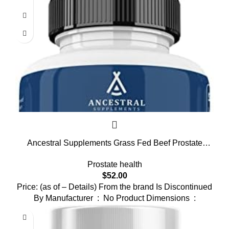
Ancestral Supplements Grass Fed Beef Prostate
Supplements for Men with Liver, 3000mg, Prostate
Prostate health
Health Support Promotes Men’s Health, Non-GMO,
$
52.00
180 Capsules
Price: (as of – Details) From the brand Is Discontinued
By Manufacturer ‏ : ‎ No Product Dimensions ‏ :