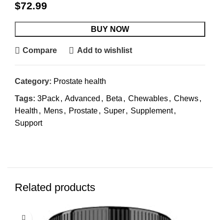
$
72.99
BUY NOW
Compare
Add to wishlist
Category:
Prostate health
Tags:
3Pack
,
Advanced
,
Beta
,
Chewables
,
Chews
,
Health
,
Mens
,
Prostate
,
Super
,
Supplement
,
Support
Related products