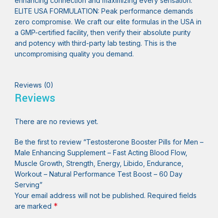
enhancing connection and maximizing every sensation.
ELITE USA FORMULATION: Peak performance demands
zero compromise. We craft our elite formulas in the USA in
a GMP-certified facility, then verify their absolute purity
and potency with third-party lab testing. This is the
uncompromising quality you demand.
Reviews (0)
Reviews
There are no reviews yet.
Be the first to review “Testosterone Booster Pills for Men –
Male Enhancing Supplement – Fast Acting Blood Flow,
Muscle Growth, Strength, Energy, Libido, Endurance,
Workout – Natural Performance Test Boost – 60 Day
Serving”
Your email address will not be published.
Required fields
*
are marked