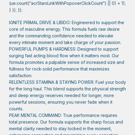
(ue.count(“acrStarsLinkWithPopoverClickCount”) || 0) + 1);
} }); });
IGNITE PRIMAL DRIVE & LIBIDO: Engineered to support the
core of masculine energy. This formula fuels raw desire
and the commanding confidence needed to elevate
every intimate moment and take charge of your passion.
POWERFUL PUMPS & HARDNESS: Designed to support
surging fast acting blood flow when it matters most. Our
formula promotes a palpable sense of increased size and
fullness for rock-solid performance that maximizes
satisfaction.
RELENTLESS STAMINA & STAYING POWER: Fuel your body
for the long haul. This blend supports the physical strength
and deep energy reserves needed for longer, more
powerful sessions, ensuring you never fade when it
counts.
PEAK MENTAL COMMAND: True performance requires
total presence. Our formula supports the sharp focus and
mental clarity needed to stay locked in the moment,