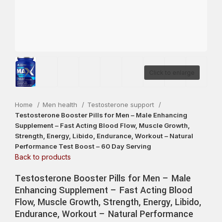
Click to enlarge
Home
Men health
Testosterone support
Testosterone Booster Pills for Men – Male Enhancing
Supplement – Fast Acting Blood Flow, Muscle Growth,
Strength, Energy, Libido, Endurance, Workout – Natural
Performance Test Boost – 60 Day Serving
Back to products
Testosterone Booster Pills for Men – Male
Enhancing Supplement – Fast Acting Blood
Flow, Muscle Growth, Strength, Energy, Libido,
Endurance, Workout – Natural Performance