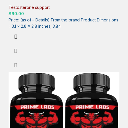
Strength, Energy & Muscle Builder with Tongkat Ali, Ashwagandha
& Fenugreek – 90 Capsules
Testosterone support
$
60.00
Price: (as of – Details) From the brand Product Dimensions ‏
: ‎ 3.1 x 2.8 x 2.8 inches; 3.84