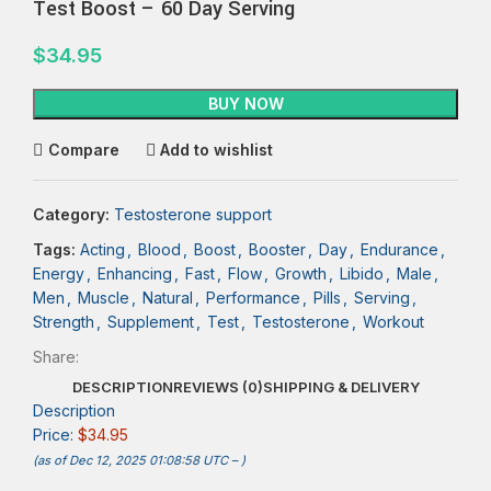
Test Boost – 60 Day Serving
$
34.95
BUY NOW
Compare
Add to wishlist
Category:
Testosterone support
Tags:
Acting
,
Blood
,
Boost
,
Booster
,
Day
,
Endurance
,
Energy
,
Enhancing
,
Fast
,
Flow
,
Growth
,
Libido
,
Male
,
Men
,
Muscle
,
Natural
,
Performance
,
Pills
,
Serving
,
Strength
,
Supplement
,
Test
,
Testosterone
,
Workout
Share:
DESCRIPTION
REVIEWS (0)
SHIPPING & DELIVERY
Description
Price:
$34.95
(as of Dec 12, 2025 01:08:58 UTC –
)