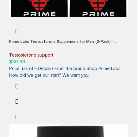
Prime Labs Testosterone Supplement for Men (2-Pack) –
Stamina, Endurance, Energy, & Strength – Men’s Testosterone
Booster & Workout Supplement – 120 Caplets
Testosterone support
$
39.99
Price: (as of – Details) From the brand Shop Prime Labs
How did we get our start? We want you