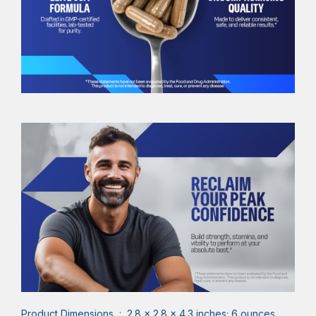
Product Dimensions ‏ : ‎ 2.8 x 2.8 x 4.3 inches; 6 ounces