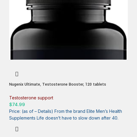
Nugenix Ultimate, Testosterone Booster, 120 tablets
Testosterone support
$
74.99
Price: (as of – Details) From the brand Elite Men’s Health
Supplements Life doesn’t have to slow down after 40.