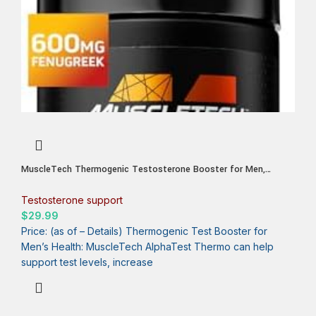
MuscleTech Thermogenic Testosterone Booster for Men,
AlphaTest Thermo – T-Boost Mens Supplement with Tribulus
Terrestris – Male Gym Workout Supplements for Muscle Growth,
Testosterone support
Stamina & Energy – 90 Pills
$
29.99
Price: (as of – Details) Thermogenic Test Booster for
Men’s Health: MuscleTech AlphaTest Thermo can help
support test levels, increase