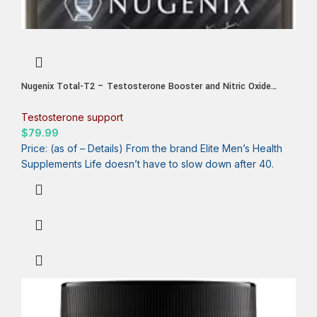
Nugenix Total-T2 – Testosterone Booster and Nitric Oxide
Booster for Men, Tesnor, S7, ElevATP, Tongkat, Citrulline, Nitric
Oxide and Testosterone Supplement for Men (90 Count)
Testosterone support
$
79.99
Price: (as of – Details) From the brand Elite Men’s Health
Supplements Life doesn’t have to slow down after 40.