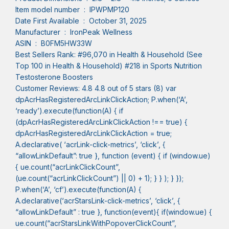
Item model number ‏ : ‎ IPWPMP120
Date First Available ‏ : ‎ October 31, 2025
Manufacturer ‏ : ‎ IronPeak Wellness
ASIN ‏ : ‎ B0FM5HW33W
Best Sellers Rank: #96,070 in Health & Household (See
Top 100 in Health & Household) #218 in Sports Nutrition
Testosterone Boosters
Customer Reviews: 4.8 4.8 out of 5 stars (8) var
dpAcrHasRegisteredArcLinkClickAction; P.when(‘A’,
‘ready’).execute(function(A) { if
(dpAcrHasRegisteredArcLinkClickAction !== true) {
dpAcrHasRegisteredArcLinkClickAction = true;
A.declarative( ‘acrLink-click-metrics’, ‘click’, {
“allowLinkDefault”: true }, function (event) { if (window.ue)
{ ue.count(“acrLinkClickCount”,
(ue.count(“acrLinkClickCount”) || 0) + 1); } } ); } });
P.when(‘A’, ‘cf’).execute(function(A) {
A.declarative(‘acrStarsLink-click-metrics’, ‘click’, {
“allowLinkDefault” : true }, function(event){ if(window.ue) {
ue.count(“acrStarsLinkWithPopoverClickCount”,