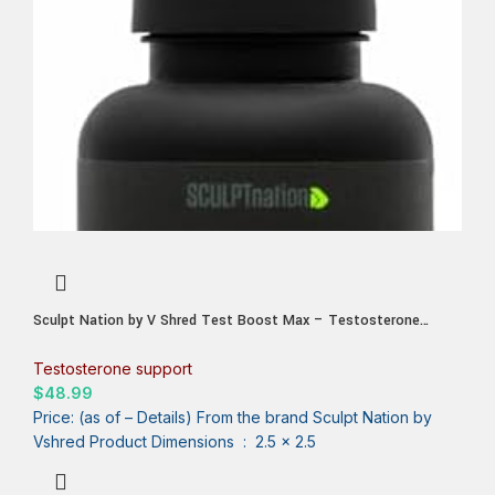
Sculpt Nation by V Shred Test Boost Max – Testosterone
Supplement for Men – Tribulus Terrestris for Men – Natural
Energy, Stamina, and Strength Booster – 60 Gluten Free
Testosterone support
Capsules
$
48.99
Price: (as of – Details) From the brand Sculpt Nation by
Vshred Product Dimensions ‏ : ‎ 2.5 x 2.5