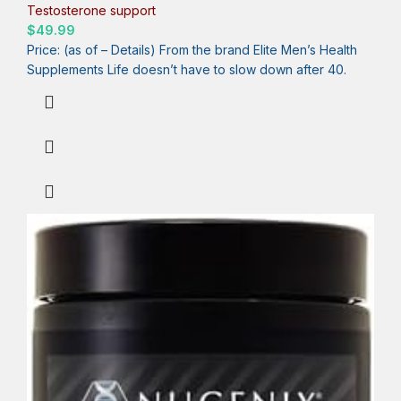
Testosterone, Balance Cortisol, Promotes Nitric Oxide
Testosterone support
Production, Blood Flow – 60 Tablets
$
49.99
Price: (as of – Details) From the brand Elite Men’s Health
Supplements Life doesn’t have to slow down after 40.