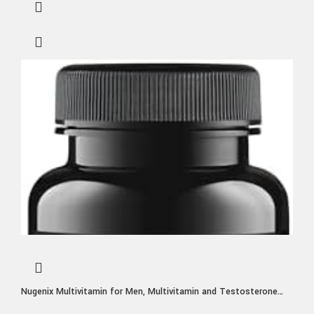
Nugenix Multivitamin for Men, Multivitamin and Testosterone
Support – 19 Vitamins and Minerals, Supports Free