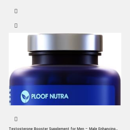
Testosterone Booster Supplement for Men – Male Enhancing