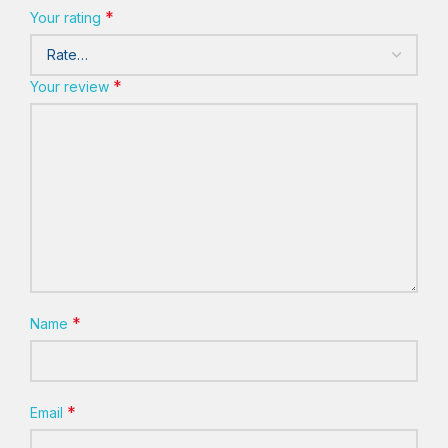
*
Your rating
*
Your review
*
Name
*
Email