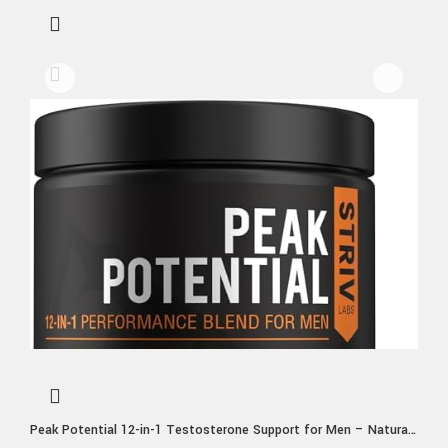
Peak Potential 12-in-1 Testosterone Support for Men – Natural