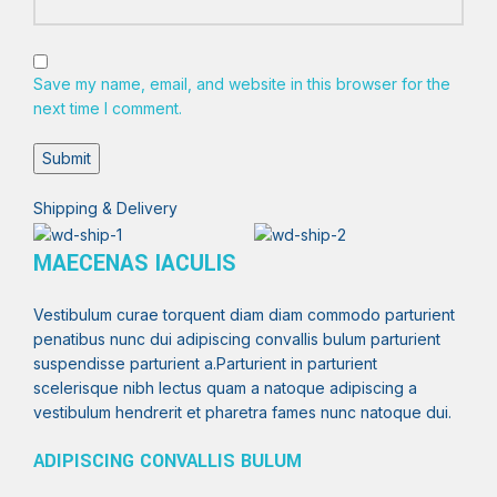
Save my name, email, and website in this browser for the
next time I comment.
Shipping & Delivery
MAECENAS IACULIS
Vestibulum curae torquent diam diam commodo parturient
penatibus nunc dui adipiscing convallis bulum parturient
suspendisse parturient a.Parturient in parturient
scelerisque nibh lectus quam a natoque adipiscing a
vestibulum hendrerit et pharetra fames nunc natoque dui.
ADIPISCING CONVALLIS BULUM