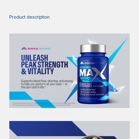
Product description