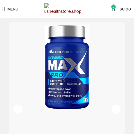
0
MENU
$
0.00