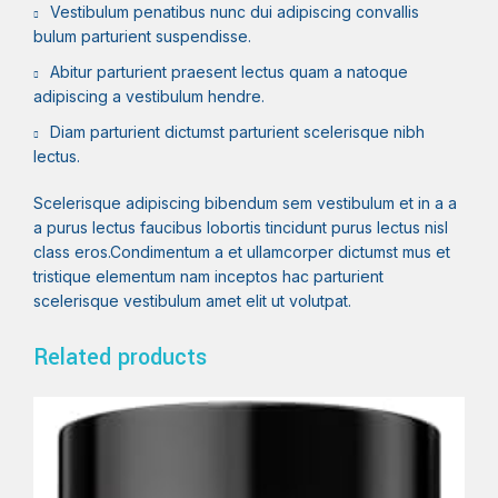
Vestibulum penatibus nunc dui adipiscing convallis
bulum parturient suspendisse.
Abitur parturient praesent lectus quam a natoque
adipiscing a vestibulum hendre.
Diam parturient dictumst parturient scelerisque nibh
lectus.
Scelerisque adipiscing bibendum sem vestibulum et in a a
a purus lectus faucibus lobortis tincidunt purus lectus nisl
class eros.Condimentum a et ullamcorper dictumst mus et
tristique elementum nam inceptos hac parturient
scelerisque vestibulum amet elit ut volutpat.
Related products