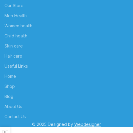
Our Store
Men Health
Women health
Child health
Skin care
Hair care
Useful Links
Home
Shop
Blog
About Us
Contact Us
© 2025 Designed by
Webdesigner