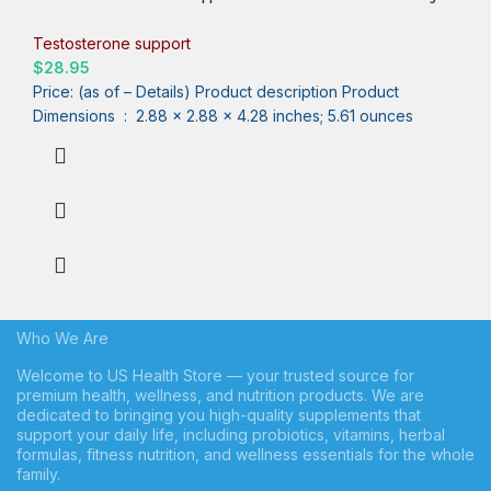
Test Boost – Ashwagandha, Tongkat Ali, Rhodiola, Tribulus,
Vitamin D3, B6, B12 – Workout, Muscle Builder, Strength, Energy,
Testosterone support
Performance – 120ct
$
28.95
Price: (as of – Details) Product description Product
Dimensions ‏ : ‎ 2.88 x 2.88 x 4.28 inches; 5.61 ounces
Who We Are
Welcome to US Health Store — your trusted source for
premium health, wellness, and nutrition products. We are
dedicated to bringing you high-quality supplements that
support your daily life, including probiotics, vitamins, herbal
formulas, fitness nutrition, and wellness essentials for the whole
family.