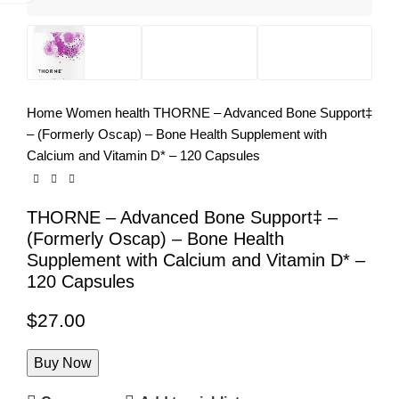
Home
Women health
THORNE – Advanced Bone Support‡
– (Formerly Oscap) – Bone Health Supplement with
Calcium and Vitamin D* – 120 Capsules
THORNE – Advanced Bone Support‡ –
(Formerly Oscap) – Bone Health
Supplement with Calcium and Vitamin D* –
120 Capsules
$
27.00
Buy Now