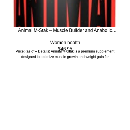
Animal M-Stak – Muscle Builder and Anabolic
Mass Gainer Supplement for Bodybuilding – Lean
Women health
Muscle Growth, Amino Complex and Pre Workout
$
46.95
Energy, 21 Packs
Price: (as of – Details) Animal M-Stak is a premium supplement
designed to optimize muscle growth and weight gain for
Who We Are
Welcome to US Health Store — your trusted source for premium
health, wellness, and nutrition products. We are dedicated to
bringing you high-quality supplements that support your daily life,
including probiotics, vitamins, herbal formulas, fitness nutrition,
and wellness essentials for the whole family.
Our Store
Men Health