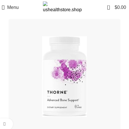
0
Menu
$
0.00
Click to enlarge