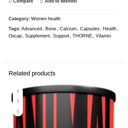
Compare
Add to wishlist
Category:
Women health
Tags:
Advanced
,
Bone
,
Calcium
,
Capsules
,
Health
,
Oscap
,
Supplement
,
Support
,
THORNE
,
Vitamin
Related products