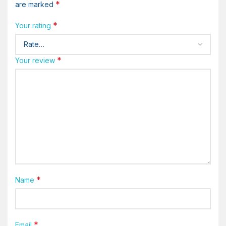
*
are marked
*
Your rating
*
Your review
*
Name
*
Email