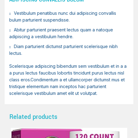
Vestibulum penatibus nunc dui adipiscing convallis
bulum parturient suspendisse.
Abitur parturient praesent lectus quam a natoque
adipiscing a vestibulum hendre.
Diam parturient dictumst parturient scelerisque nibh
lectus.
Scelerisque adipiscing bibendum sem vestibulum et in a a
a purus lectus faucibus lobortis tincidunt purus lectus nisl
class eros.Condimentum a et ullamcorper dictumst mus et
tristique elementum nam inceptos hac parturient
scelerisque vestibulum amet elit ut volutpat.
Related products