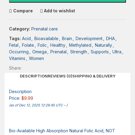
Compare
Add to wishlist
Category:
Prenatal care
Tags:
Acid
,
Bioavailable
,
Brain
,
Development
,
DHA
,
Fetal
,
Folate
,
Folic
,
Healthy
,
Methylated
,
Naturally
,
Occurring
,
Omega
,
Prenatal
,
Strength
,
Supports
,
Ultra
,
Vitamins
,
Women
Share:
DESCRIPTION
REVIEWS (0)
SHIPPING & DELIVERY
Description
Price:
$9.99
(as of Dec 12, 2025 12:26:45 UTC –
)
Bio-Available High Absorption Natural Folic Acid, NOT