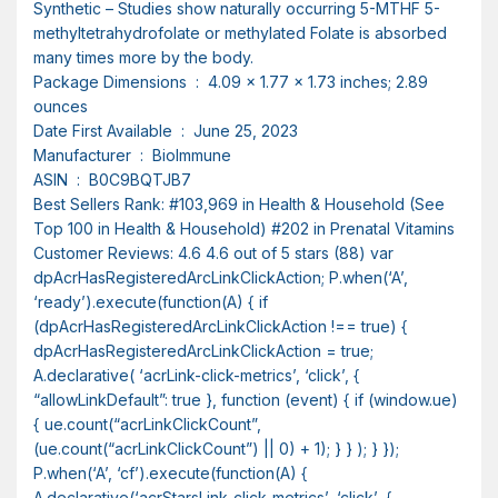
Synthetic – Studies show naturally occurring 5-MTHF 5-
methyltetrahydrofolate or methylated Folate is absorbed
many times more by the body.
Package Dimensions ‏ : ‎ 4.09 x 1.77 x 1.73 inches; 2.89
ounces
Date First Available ‏ : ‎ June 25, 2023
Manufacturer ‏ : ‎ BioImmune
ASIN ‏ : ‎ B0C9BQTJB7
Best Sellers Rank: #103,969 in Health & Household (See
Top 100 in Health & Household) #202 in Prenatal Vitamins
Customer Reviews: 4.6 4.6 out of 5 stars (88) var
dpAcrHasRegisteredArcLinkClickAction; P.when(‘A’,
‘ready’).execute(function(A) { if
(dpAcrHasRegisteredArcLinkClickAction !== true) {
dpAcrHasRegisteredArcLinkClickAction = true;
A.declarative( ‘acrLink-click-metrics’, ‘click’, {
“allowLinkDefault”: true }, function (event) { if (window.ue)
{ ue.count(“acrLinkClickCount”,
(ue.count(“acrLinkClickCount”) || 0) + 1); } } ); } });
P.when(‘A’, ‘cf’).execute(function(A) {
A.declarative(‘acrStarsLink-click-metrics’, ‘click’, {