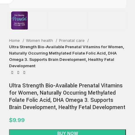
Home
Women health
Prenatal care
Ultra Strength Bio-Available Prenatal Vitamins for Women,
Naturally Occurring Methylated Folate Folic Acid, DHA
Omega 3. Supports Brain Development, Healthy Fetal
Development
Ultra Strength Bio-Available Prenatal Vitamins
for Women, Naturally Occurring Methylated
Folate Folic Acid, DHA Omega 3. Supports
Brain Development, Healthy Fetal Development
$
9.99
BUY NOW