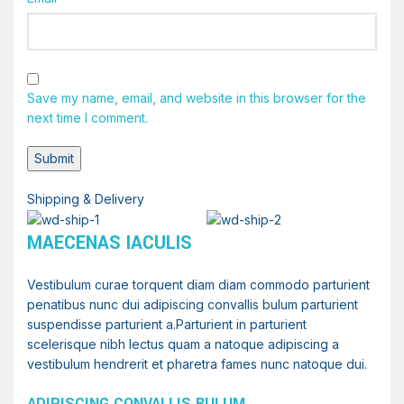
Save my name, email, and website in this browser for the
next time I comment.
Shipping & Delivery
MAECENAS IACULIS
Vestibulum curae torquent diam diam commodo parturient
penatibus nunc dui adipiscing convallis bulum parturient
suspendisse parturient a.Parturient in parturient
scelerisque nibh lectus quam a natoque adipiscing a
vestibulum hendrerit et pharetra fames nunc natoque dui.
ADIPISCING CONVALLIS BULUM