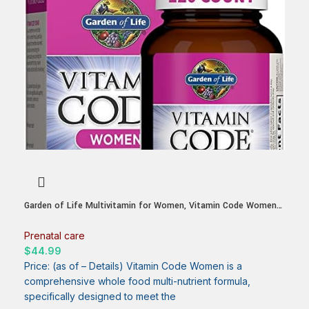
Garden of Life Multivitamin for Women, Vitamin Code Women’s
Multi – Whole Food Womens Multi Vitamins, Iron, Folate not
Folic Acid, Vitamin A and Probiotics for Womens Energy, 120
Prenatal care
Vegetarian Capsules
$
44.99
Price: (as of – Details) Vitamin Code Women is a
comprehensive whole food multi-nutrient formula,
specifically designed to meet the