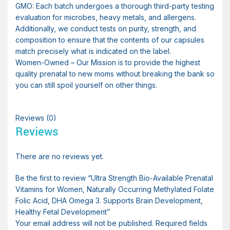
GMO: Each batch undergoes a thorough third-party testing
evaluation for microbes, heavy metals, and allergens.
Additionally, we conduct tests on purity, strength, and
composition to ensure that the contents of our capsules
match precisely what is indicated on the label.
Women-Owned – Our Mission is to provide the highest
quality prenatal to new moms without breaking the bank so
you can still spoil yourself on other things.
Reviews (0)
Reviews
There are no reviews yet.
Be the first to review “Ultra Strength Bio-Available Prenatal
Vitamins for Women, Naturally Occurring Methylated Folate
Folic Acid, DHA Omega 3. Supports Brain Development,
Healthy Fetal Development”
Your email address will not be published.
Required fields