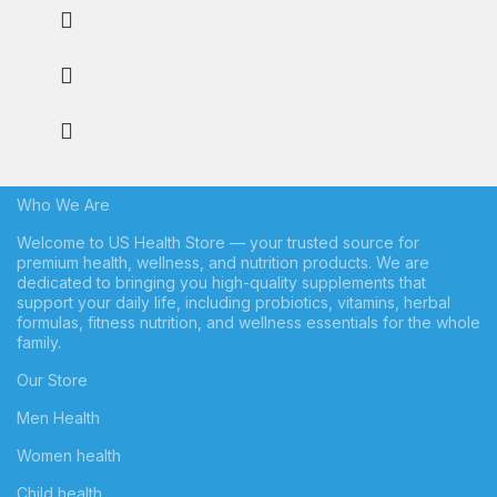
Who We Are
Welcome to US Health Store — your trusted source for
premium health, wellness, and nutrition products. We are
dedicated to bringing you high-quality supplements that
support your daily life, including probiotics, vitamins, herbal
formulas, fitness nutrition, and wellness essentials for the whole
family.
Our Store
Men Health
Women health
Child health