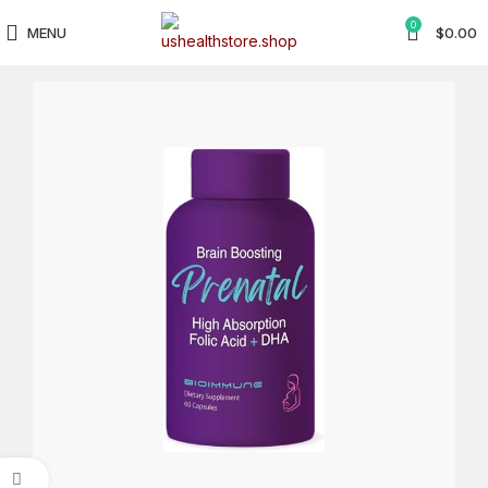
0
MENU
$
0.00
Click to enlarge