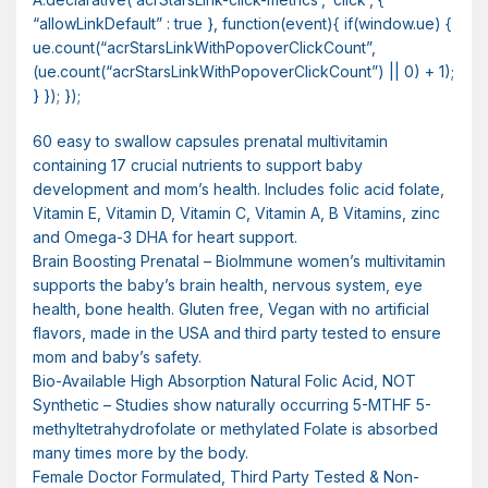
“allowLinkDefault” : true }, function(event){ if(window.ue) {
ue.count(“acrStarsLinkWithPopoverClickCount”,
(ue.count(“acrStarsLinkWithPopoverClickCount”) || 0) + 1);
} }); });
60 easy to swallow capsules prenatal multivitamin
containing 17 crucial nutrients to support baby
development and mom’s health. Includes folic acid folate,
Vitamin E, Vitamin D, Vitamin C, Vitamin A, B Vitamins, zinc
and Omega-3 DHA for heart support.
Brain Boosting Prenatal – BioImmune women’s multivitamin
supports the baby’s brain health, nervous system, eye
health, bone health. Gluten free, Vegan with no artificial
flavors, made in the USA and third party tested to ensure
mom and baby’s safety.
Bio-Available High Absorption Natural Folic Acid, NOT
Synthetic – Studies show naturally occurring 5-MTHF 5-
methyltetrahydrofolate or methylated Folate is absorbed
many times more by the body.
Female Doctor Formulated, Third Party Tested & Non-