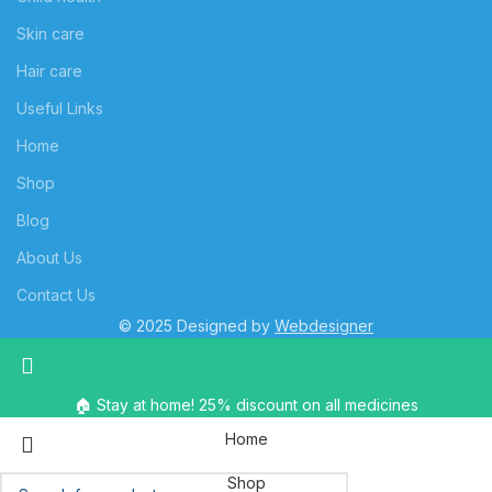
Skin care
Hair care
Useful Links
Home
Shop
Blog
About Us
Contact Us
© 2025 Designed by
Webdesigner
🏠 Stay at home! 25% discount on all medicines
Home
Shop