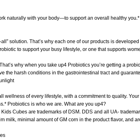
ork naturally with your body—to support an overall healthy you.* 
ts-all” solution. That’s why each one of our products is develope
obiotic to support your busy lifestyle, or one that supports wome
hat’s why when you take up4 Probiotics you’re getting a probiot
ive the harsh conditions in the gastrointestinal tract and guarant
unlight
wellness of every lifestyle, with a commitment to quality. Your l
s.* Probiotics is who we are. What are you up4?
 Kids Cubes are trademarks of DSM. DDS and all UA- trademar
 milk, minimal amount of GM corn in the product flavor, and are
nces