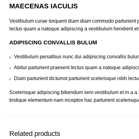
MAECENAS IACULIS
Vestibulum curae torquent diam diam commodo parturient pen
lectus quam a natoque adipiscing a vestibulum hendrerit e
ADIPISCING CONVALLIS BULUM
Vestibulum penatibus nunc dui adipiscing convallis bulu
Abitur parturient praesent lectus quam a natoque adipisc
Diam parturient dictumst parturient scelerisque nibh lectu
Scelerisque adipiscing bibendum sem vestibulum et in a a a
tristique elementum nam inceptos hac parturient scelerisque
Related products