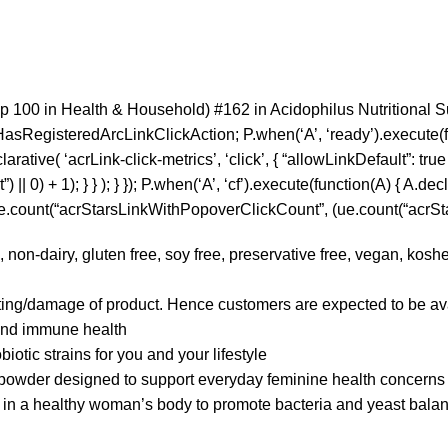
p 100 in Health & Household) #162 in Acidophilus Nutritional 
HasRegisteredArcLinkClickAction; P.when(‘A’, ‘ready’).execute(
tive( ‘acrLink-click-metrics’, ‘click’, { “allowLinkDefault”: true }
0) + 1); } } ); } }); P.when(‘A’, ‘cf’).execute(function(A) { A.decla
 ue.count(“acrStarsLinkWithPopoverClickCount”, (ue.count(“acrStar
iry, gluten free, soy free, preservative free, vegan, kosher c
ting/damage of product. Hence customers are expected to be ava
 and immune health
tic strains for you and your lifestyle
er designed to support everyday feminine health concerns
 a healthy woman’s body to promote bacteria and yeast bala