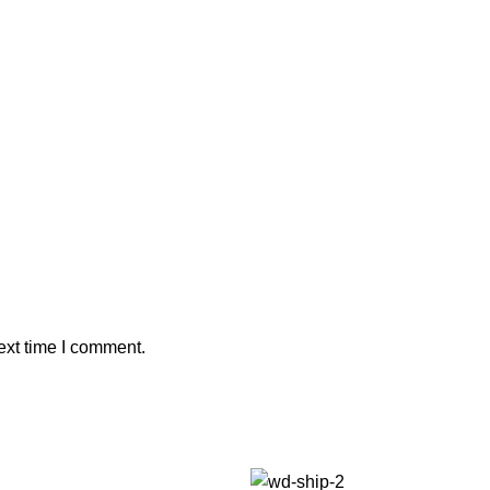
ext time I comment.