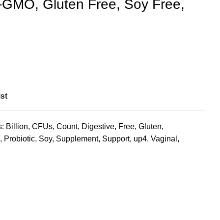
GMO, Gluten Free, Soy Free,
st
s:
Billion
,
CFUs
,
Count
,
Digestive
,
Free
,
Gluten
,
,
Probiotic
,
Soy
,
Supplement
,
Support
,
up4
,
Vaginal
,