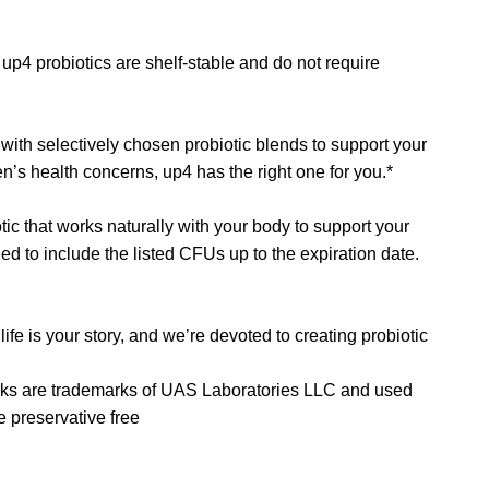
up4 probiotics are shelf-stable and do not require
d with selectively chosen probiotic blends to support your
n’s health concerns, up4 has the right one for you.*
ic that works naturally with your body to support your
eed to include the listed CFUs up to the expiration date.
ife is your story, and we’re devoted to creating probiotic
ks are trademarks of UAS Laboratories LLC and used
 preservative free