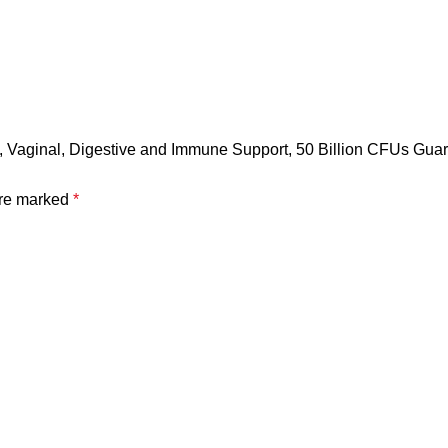
en, Vaginal, Digestive and Immune Support, 50 Billion CFUs Gu
are marked
*