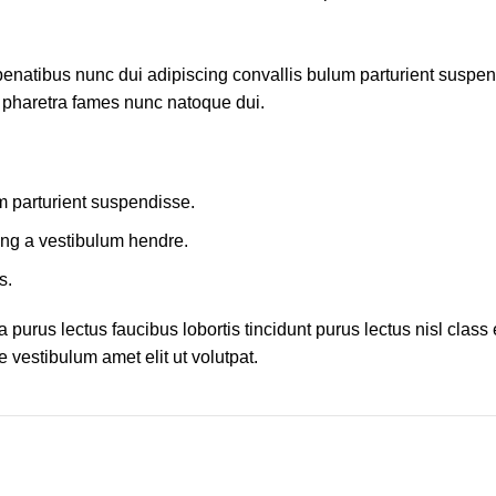
atibus nunc dui adipiscing convallis bulum parturient suspendis
t pharetra fames nunc natoque dui.
m parturient suspendisse.
ing a vestibulum hendre.
s.
 purus lectus faucibus lobortis tincidunt purus lectus nisl cla
 vestibulum amet elit ut volutpat.