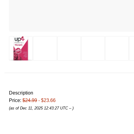
Description
Price:
$24.99
- $23.66
(as of Dec 11, 2025 12:43:27 UTC –
)