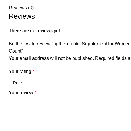
Reviews (0)
Reviews
There are no reviews yet.
Be the first to review “up4 Probiotic Supplement for Wom
Count”
Your email address will not be published.
Required fields 
Your rating
*
Your review
*