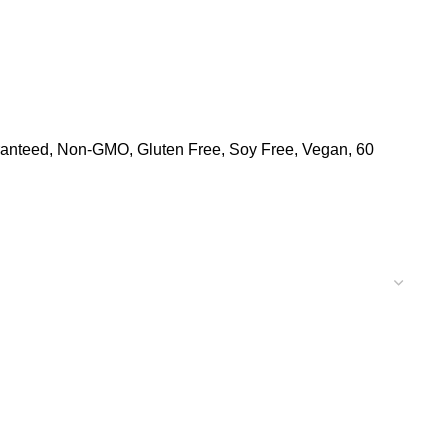
aranteed, Non-GMO, Gluten Free, Soy Free, Vegan, 60