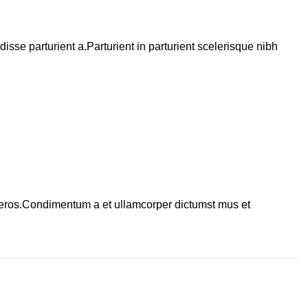
se parturient a.Parturient in parturient scelerisque nibh
ss eros.Condimentum a et ullamcorper dictumst mus et