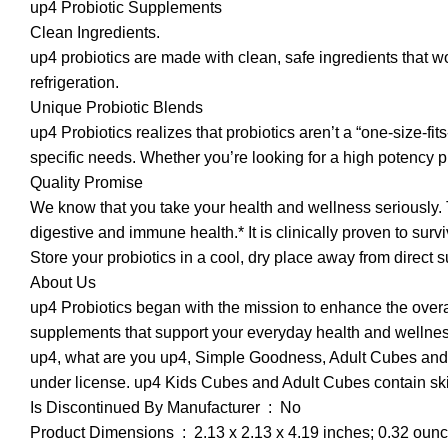
up4 Probiotic Supplements
Clean Ingredients.
up4 probiotics are made with clean, safe ingredients that w
refrigeration.
Unique Probiotic Blends
up4 Probiotics realizes that probiotics aren’t a “one-size-fi
specific needs. Whether you’re looking for a high potency pr
Quality Promise
We know that you take your health and wellness seriously. T
digestive and immune health.* It is clinically proven to surv
Store your probiotics in a cool, dry place away from direct s
About Us
up4 Probiotics began with the mission to enhance the overall 
supplements that support your everyday health and wellnes
up4, what are you up4, Simple Goodness, Adult Cubes and
under license. up4 Kids Cubes and Adult Cubes contain skim
Is Discontinued By Manufacturer ‏ : ‎ No
Product Dimensions ‏ : ‎ 2.13 x 2.13 x 4.19 inches; 0.32 ou