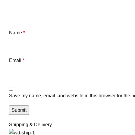
Name
*
Email
*
Save my name, email, and website in this browser for the n
Shipping & Delivery