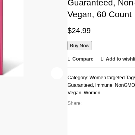
Guaranteed, Non-
Vegan, 60 Count
$
24.99
Buy Now
Compare
Add to wishli
Category:
Women targeted
Tag
Guaranteed
,
Immune
,
NonGMO
Vegan
,
Women
Share: