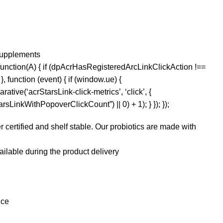
Supplements
function(A) { if (dpAcrHasRegisteredArcLinkClickAction !==
, function (event) { if (window.ue) {
rative(‘acrStarsLink-click-metrics’, ‘click’, {
sLinkWithPopoverClickCount”) || 0) + 1); } }); });
ertified and shelf stable. Our probiotics are made with
ilable during the product delivery
nce