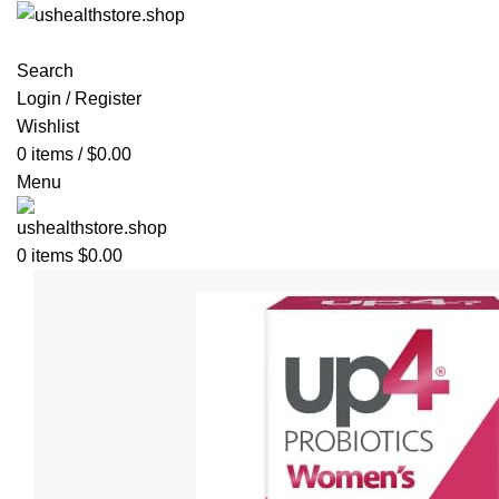
Search
Login / Register
Wishlist
0
items
/
$
0.00
Menu
0
items
$
0.00