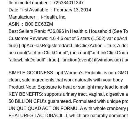
Item model number ‏ : ‎ 725334011347
Date First Available ‏ : ‎ February 13, 2014
Manufacturer ‏ : ‎ i-Health, Inc.
ASIN ‏ : ‎ B00IEC63ZM
Best Sellers Rank: #36,896 in Health & Household (See To
Customer Reviews: 4.6 4.6 out of 5 stars (1,502) var dpAcr
true) { dpAcrHasRegisteredArcLinkClickAction = true; A.declara
ue.count(“acrLinkClickCount”, (ue.count(“acrLinkClickCount”) || 
“allowLinkDefault” : true }, function(event){ if(window.ue) {
SIMPLE GOODNESS. up4 Women’s Probiotic is non-GMO, non-da
clean, safe ingredients that work naturally with your body
Product Note: Exposure to heat or sunlight may lead to mel
KEY BENEFITS: supports urinary tract, vaginal, digestive
50 BILLION CFU’s guaranteed. Formulated with unique probio
UNIQUE QUAD ACTION FORMULA with whole cranberry powd
FEATURES LACTOBACILLI, which are naturally dominant in