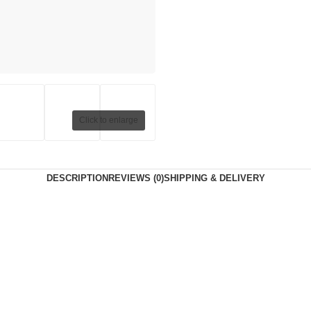
Click to enlarge
DESCRIPTION
REVIEWS (0)
SHIPPING & DELIVERY