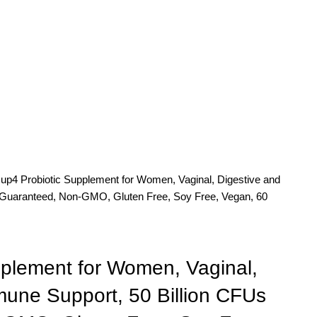
d
up4 Probiotic Supplement for Women, Vaginal, Digestive and
 Guaranteed, Non-GMO, Gluten Free, Soy Free, Vegan, 60
pplement for Women, Vaginal,
mune Support, 50 Billion CFUs