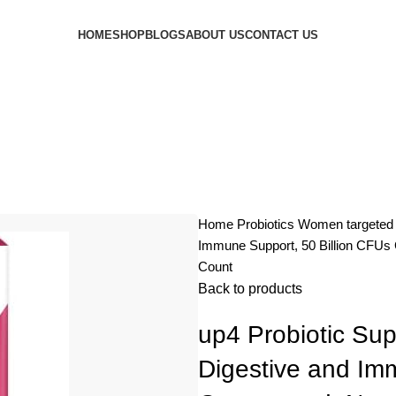
HOME
SHOP
BLOGS
ABOUT US
CONTACT US
Home
Probiotics
Women targete
Immune Support, 50 Billion CFUs
Count
Back to products
up4 Probiotic Su
Digestive and Im